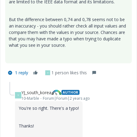
are limited to the IEEE data format and its limitations.
But the difference between 0,74 and 0,78 seems not to be
an inaccuracy - you should rather check all input values and
compare them with the values in your source. Chances are
that you may have made a typo when trying to duplicate
what you see in your source.
1 reply
1 person likes this
Y
YJ_south_korea
AUTHOR
Y
10-Marble
Forum|Forum|2 years ago
You're so right. There's a typo!
Thanks!