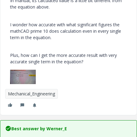
In manual, its calculated value is a little bit different from
the equation above.
I wonder how accurate with what significant figures the
mathCAD prime 10 does calculation even in every single
term in the equation.
Plus, how can I get the more accurate result with very
accurate single term in the equation?
Mechanical_Engineering
Best answer by
Werner_E