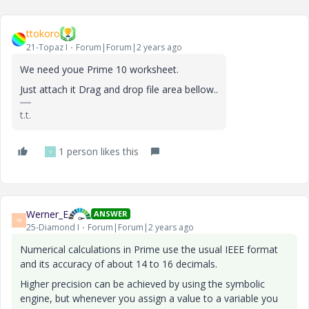
ttokoro
21-Topaz I
Forum|Forum|2 years ago
We need youe Prime 10 worksheet.
Just attach it Drag and drop file area bellow..
t.t.
1 person likes this
Y
Werner_E
ANSWER
W
25-Diamond I
Forum|Forum|2 years ago
Numerical calculations in Prime use the usual IEEE format
and its accuracy of about 14 to 16 decimals.
Higher precision can be achieved by using the symbolic
engine, but whenever you assign a value to a variable you