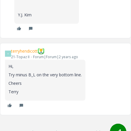
Y.J. Kim
terryhendicott
T
21-Topaz II
Forum|Forum|2 years ago
Hi,
Try minus B_L on the very bottom line.
Cheers
Terry