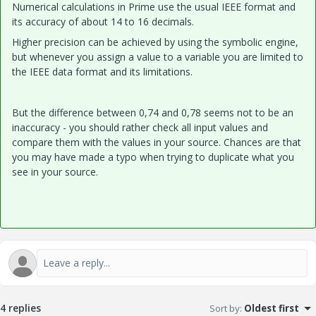
Numerical calculations in Prime use the usual IEEE format and
its accuracy of about 14 to 16 decimals.
Higher precision can be achieved by using the symbolic engine,
but whenever you assign a value to a variable you are limited to
the IEEE data format and its limitations.
But the difference between 0,74 and 0,78 seems not to be an
inaccuracy - you should rather check all input values and
compare them with the values in your source. Chances are that
you may have made a typo when trying to duplicate what you
see in your source.
4 replies
Sort by
:
Oldest first