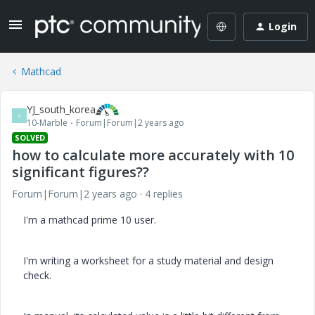
Login
Mathcad
YJ_south_korea
Y
10-Marble
Forum|Forum|2 years ago
SOLVED
how to calculate more accurately with 10
significant figures??
Forum|Forum|2 years ago
4 replies
I'm a mathcad prime 10 user.
I'm writing a worksheet for a study material and design
check.