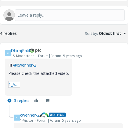
4 replies
Sort by
:
Oldest first
DhirajPatil
D
15-Moonstone
Forum|Forum|5 years ago
Hi
@cwenner-2
Please check the attached video.
1_Add-Row.mp4
3 replies
cwenner-2
AUTHOR
C
1-Visitor
Forum|Forum|5 years ago