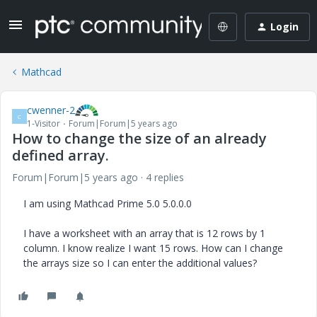
Login
Mathcad
cwenner-2
C
1-Visitor
Forum|Forum|5 years ago
How to change the size of an already
defined array.
Forum|Forum|5 years ago
4 replies
I am using Mathcad Prime 5.0 5.0.0.0
I have a worksheet with an array that is 12 rows by 1
column. I know realize I want 15 rows. How can I change
the arrays size so I can enter the additional values?