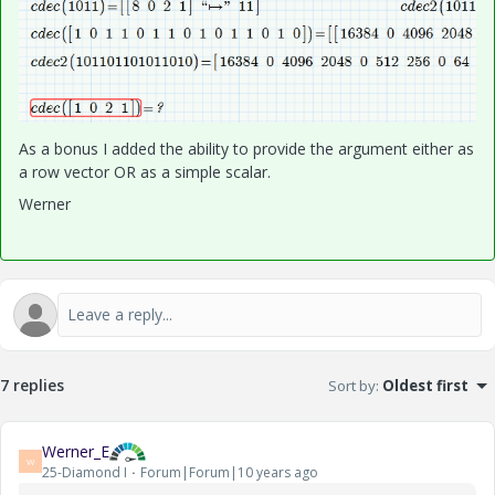
As a bonus I added the ability to provide the argument either as
a row vector OR as a simple scalar.
Werner
7 replies
Sort by
:
Oldest first
Werner_E
W
25-Diamond I
Forum|Forum|10 years ago