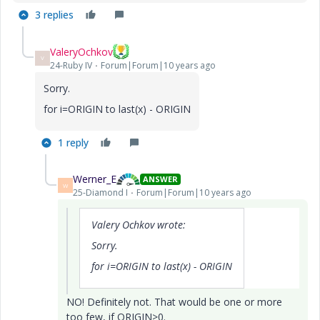
3 replies
ValeryOchkov
V
24-Ruby IV
Forum|Forum|10 years ago
Sorry.
for i=ORIGIN to last(x) - ORIGIN
1 reply
Werner_E
ANSWER
W
25-Diamond I
Forum|Forum|10 years ago
Valery Ochkov wrote:
Sorry.
for i=ORIGIN to last(x) - ORIGIN
NO! Definitely not. That would be one or more
too few, if ORIGIN>0.