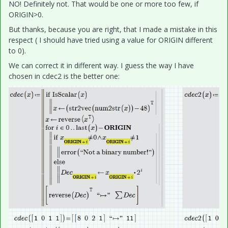
NO! Definitely not. That would be one or more too few, if
ORIGIN>0.
But thanks, because you are right, that I made a mistake in this
respect ( I should have tried using a value for ORIGIN different
to 0).
We can correct it in different way. I guess the way I have
chosen in cdec2 is the better one: