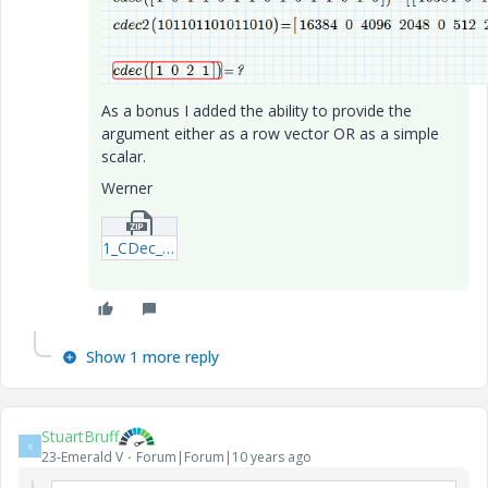
As a bonus I added the ability to provide the
argument either as a row vector OR as a simple
scalar.
Werner
1_CDec_WE_160411(2)-mcdx.zip
Show 1 more reply
StuartBruff
S
23-Emerald V
Forum|Forum|10 years ago