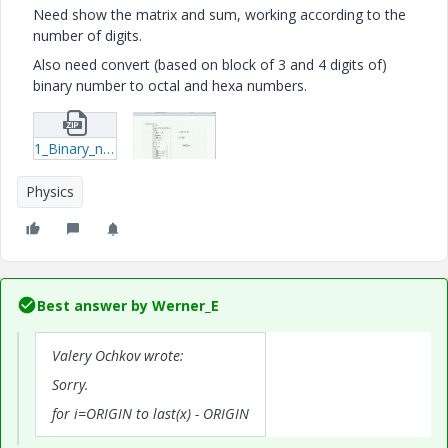
Need show the matrix and sum, working according to the
number of digits.
Also need convert (based on block of 3 and 4 digits of)
binary number to octal and hexa numbers.
1_Binary_num-mcdx.zip
Physics
Best answer by
Werner_E
Valery Ochkov wrote:
Sorry.
for i=ORIGIN to last(x) - ORIGIN