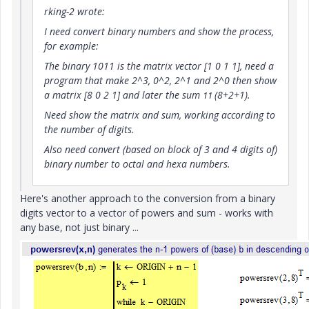
rking-2 wrote:
I need convert binary numbers and show the process,
for example:
The binary 1011 is the matrix vector [1 0 1 1], need a
program that make 2^3, 0^2, 2^1 and 2^0 then show
a matrix [8 0 2 1] and later the sum
(8+2+1).
11
Need show the matrix and sum, working according to
the number of digits.
Also need convert (based on block of 3 and 4 digits of)
binary number to octal and hexa numbers.
Here's another approach to the conversion from a binary
digits vector to a vector of powers and sum - works with
any base, not just binary ...