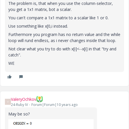
The problem is, that when you use the column-selector,
you get a 1x1 matrix, bot a scalar.
You can't compare a 1x1 matrix to a scalar like 1 or 0.
Use something like x[0,i instead.
Furthermore you program has no return value and the while
loop will rund endless, as i never changes inside that loop.
Not clear what you try to do with x[i]<--x[i] in that "try and
catch".
WE
ValeryOchkov
V
24-Ruby IV
Forum|Forum|10 years ago
May be so?