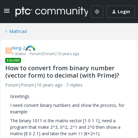
Login
Mathcad
rking-2
R
1-Visitor
Forum|Forum|10 years ago
SOLVED
How to convert from binary number
(vector form) to decimal (with Prime)?
Forum|Forum|10 years ago
7 replies
Greetings.
I need convert binary numbers and show the process, for
example:
The binary 1011 is the matrix vector [1 0 1 1], need a
program that make 2^3, 0^2, 2^1 and 2^0 then show a
matrix [8 0 2 1] and later the sum
(8+2+1).
11