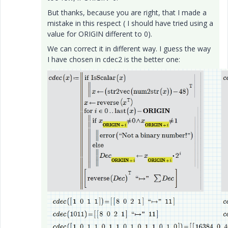
But thanks, because you are right, that I made a
mistake in this respect ( I should have tried using a
value for ORIGIN different to 0).
We can correct it in different way. I guess the way
I have chosen in cdec2 is the better one: