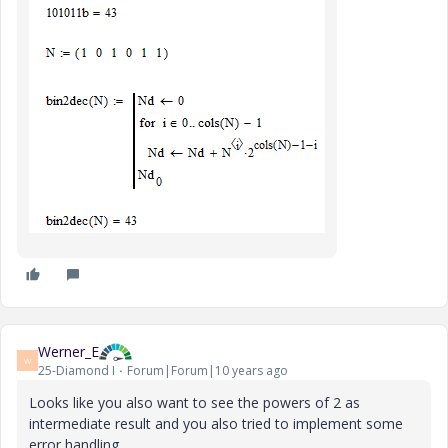
Werner_E
W
25-Diamond I
Forum|Forum|10 years ago
Looks like you also want to see the powers of 2 as
intermediate result and you also tried to implement some
error handling.