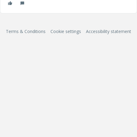
Terms & Conditions
Cookie settings
Accessibility statement