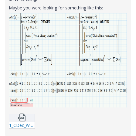
Maybe you were looking for something like this:
1_CDec_WE_160411-mcdx.zip