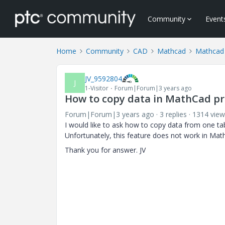
Community
Event
Home
Community
CAD
Mathcad
Mathcad
JV_9592804
J
1-Visitor
Forum|Forum|3 years ago
How to copy data in MathCad pr
Forum|Forum|3 years ago
3 replies
1314 view
I would like to ask how to copy data from one ta
Unfortunately, this feature does not work in Mat
Thank you for answer. JV