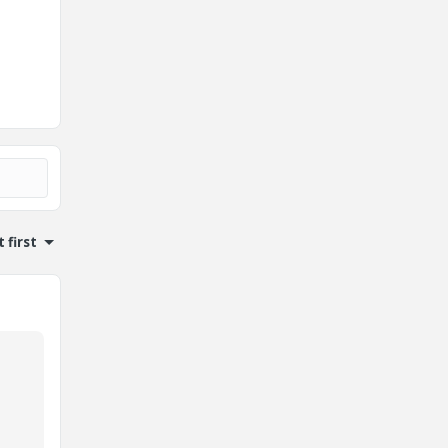
 first