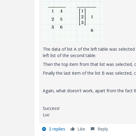
The data of list A of the left table was selecte
left list of the second table.
Then the top item from that list was selected, 
Finally the last item of the list B was selected
Again, what doesn't work, apart from the fact t
Success!
Luc
2 replies
Like
Reply