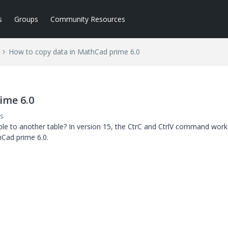
s
Groups
Community Resources
How to copy data in MathCad prime 6.0
ime 6.0
s
ble to another table? In version 15, the CtrC and CtrlV command work
hCad prime 6.0.