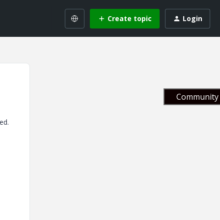
Create topic
Login
Community 
ed.