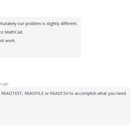
nately our problem is slightly different.
 to MathCad.
ot work.
s ago
tions READTEXT, READFILE or READCSV to accomplish what you need.