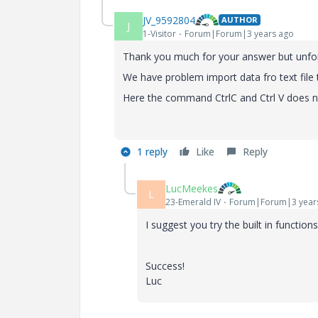
JV_9592804
AUTHOR
J
1-Visitor
Forum|Forum|3 years ago
Thank you much for your answer but unfortu
We have problem import data fro text file
Here the command CtrlC and Ctrl V does n
1 reply
Like
Reply
LucMeekes
L
23-Emerald IV
Forum|Forum|3 year
I suggest you try the built in func
Success!
Luc