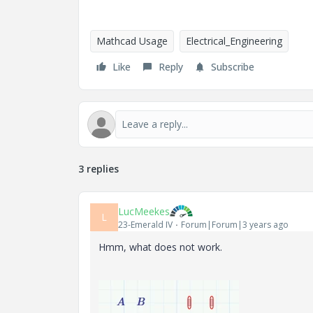
Mathcad Usage
Electrical_Engineering
Like
Reply
Subscribe
3 replies
LucMeekes
L
23-Emerald IV
Forum|Forum|3 years ago
Hmm, what does not work.