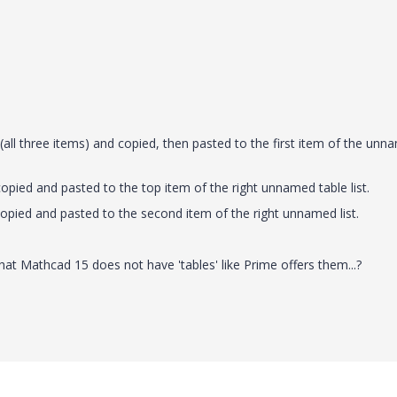
d (all three items) and copied, then pasted to the first item of the un
copied and pasted to the top item of the right unnamed table list.
, copied and pasted to the second item of the right unnamed list.
hat Mathcad 15 does not have 'tables' like Prime offers them...?