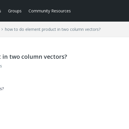
s
Groups
Community Resources
how to do element product in two column vectors?
 in two column vectors?
s
s?