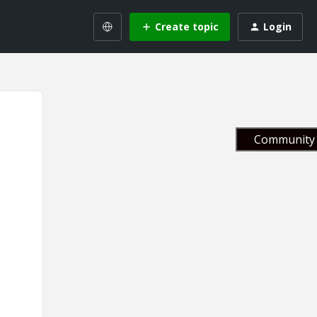
Create topic
Login
Community 