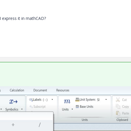
 I express it in mathCAD?