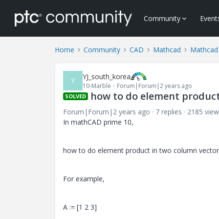
Community
Event
Home
Community
CAD
Mathcad
Mathcad
YJ_south_korea
Y
10-Marble
Forum|Forum|2 years ago
how to do element product
SOLVED
Forum|Forum|2 years ago
7 replies
2185 view
In mathCAD prime 10,
how to do element product in two column vector
For example,
A := [1 2 3]