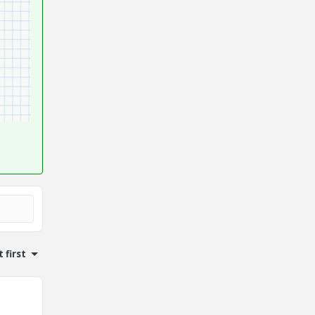
 first