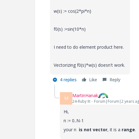
w(s) := cos(2*pi*n)
f0(s) :=sin(10*n)
I need to do element product here.
Vectorizing f0(s)*w(s) doesn't work.
4 replies
Like
Reply
MartinHanak
M
24-Ruby III
Forum|Forum|2 years a
Hi,
n := 0..N-1
your n
is not vector
, it is a
range
.