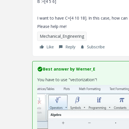
B :=[4 5 6]
I want to have C=[4 10 18]. In this case, how can
Please help me!
Mechanical_Engineering
Like
Reply
Subscribe
Best answer by
Werner_E
You have to use "vectorization"!