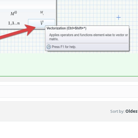
Sort by
:
Oldest