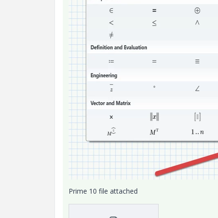
Prime 10 file attached