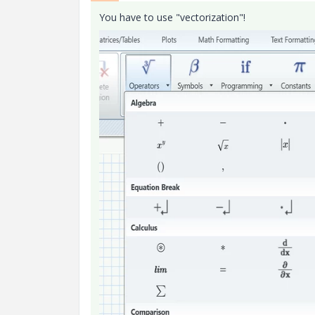
You have to use "vectorization"!