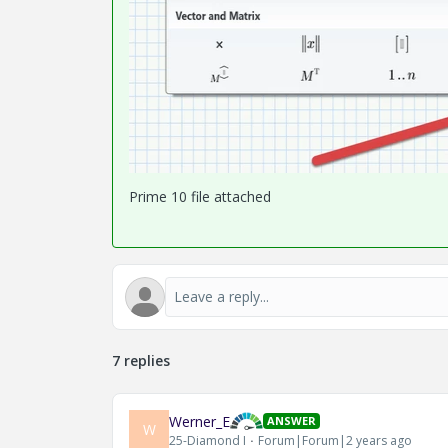
Prime 10 file attached
7 replies
Werner_E
ANSWER
W
25-Diamond I
Forum|Forum|2 years ago