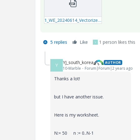
1_WE_20240614_Vectorized_Product_P10.zip
5 replies
Like
1 person likes this
Y
YJ_south_korea
AUTHOR
Y
10-Marble
Forum|Forum|2 years ago
Thanks a lot!
but I have another issue.
Here is my worksheet.
N:= 50 n := 0..N-1