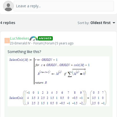
4 replies
Sort by
:
Oldest first
LucMeekes
ANSWER
L
23-Emerald IV
Forum|Forum|5 years ago
Something like this?