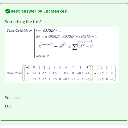
Best answer by
LucMeekes
Something like this?
Success!
Luc