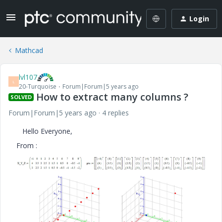
Login
Mathcad
lvl107
L
20-Turquoise
Forum|Forum|5 years ago
How to extract many columns ?
SOLVED
Forum|Forum|5 years ago
4 replies
Hello Everyone,
From :