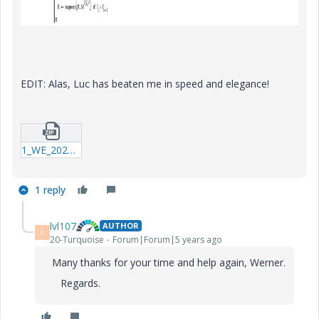
EDIT: Alas, Luc has beaten me in speed and elegance!
1_WE_20201014_Extract-Columns.zip
1 reply
lvl107
AUTHOR
L
20-Turquoise
Forum|Forum|5 years ago
Many thanks for your time and help again, Werner.
Regards.