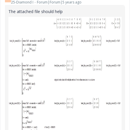
25-Diamond I
Forum|Forum|5 years ago
The attached file should help