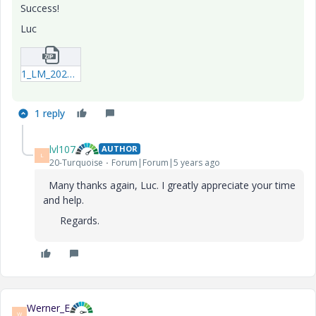
Success!
Luc
1_LM_20201014_SelectColumns.zip
1 reply
lvl107
AUTHOR
L
20-Turquoise
Forum|Forum|5 years ago
Many thanks again, Luc. I greatly appreciate your time
and help.
Regards.
Werner_E
W