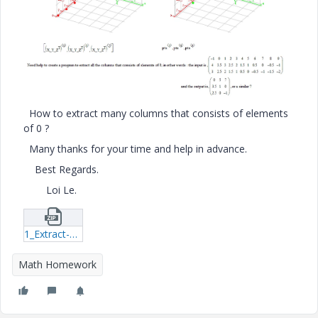
How to extract many columns that consists of elements
of 0 ?
Many thanks for your time and help in advance.
Best Regards.
Loi Le.
1_Extract-Columns.zip
Math Homework