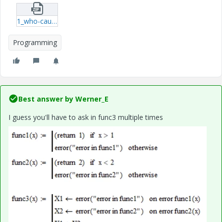
1_who-causes-an-error.zip
Programming
Best answer by
Werner_E
I guess you'll have to ask in func3 multiple times