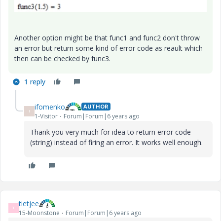
Another option might be that func1 and func2 don't throw
an error but return some kind of error code as reault which
then can be checked by func3.
1 reply
ifomenko
AUTHOR
I
1-Visitor
Forum|Forum|6 years ago
Thank you very much for idea to return error code
(string) instead of firing an error. It works well enough.
tietjee
T
15-Moonstone
Forum|Forum|6 years ago