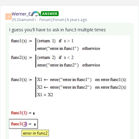
Werner_E
ANSWER
W
25-Diamond I
Forum|Forum|6 years ago
I guess you'll have to ask in func3 multiple times