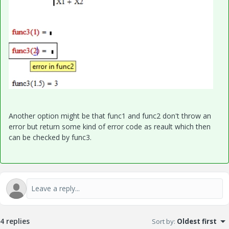
Another option might be that func1 and func2 don't throw an
error but return some kind of error code as reault which then
can be checked by func3.
4 replies
Sort by
:
Oldest first