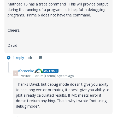
Mathcad 15 has a trace command. This will provide output
during the running of a program. It is helpful in debugging
programs. Prime 6 does not have the command.
Cheers,
David
1 reply
ifomenko
AUTHOR
I
1-Visitor
Forum|Forum|6 years ago
Thanks David, but debug mode doesn't give you ability
to see long vector or matrix, it does't give you ability to
plot already calculated results. If MC meets error it
doesn't return anything. That's why I wrote "not using
debug mode".