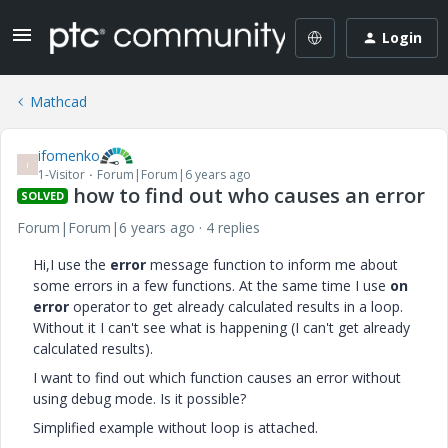
Login
Mathcad
ifomenko
I
1-Visitor
Forum|Forum|6 years ago
how to find out who causes an error
SOLVED
Forum|Forum|6 years ago
4 replies
Hi,I use the
error
message function to inform me about
some errors in a few functions. At the same time I use
on
error
operator to get already calculated results in a loop.
Without it I can't see what is happening (I can't get already
calculated results).
I want to find out which function causes an error without
using debug mode. Is it possible?
Simplified example without loop is attached.