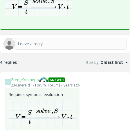
4 replies
Sort by
:
Oldest first
Fred_Kohlhepp
ANSWER
F
23-Emerald I
Forum|Forum|7 years ago
Requires symbolic evaluation