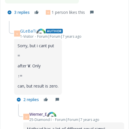
3 replies
1 person likes this
G
GLeBaTi
AUTHOR
G
1-Visitor
Forum|Forum|7 years ago
Sorry, but i cant put
=
after
V
. Only
:=
can, but result is zero.
2 replies
Werner_E
W
25-Diamond I
Forum|Forum|7 years ago
Mathcad has a lot of different equal signs!