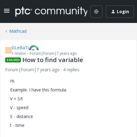
Login
Mathcad
GLeBaTi
G
1-Visitor
Forum|Forum|7 years ago
How to find variable
SOLVED
Forum|Forum|7 years ago
4 replies
Hi.
Example. I have this formula:
V = S/t
V - speed
S - distance
t - time