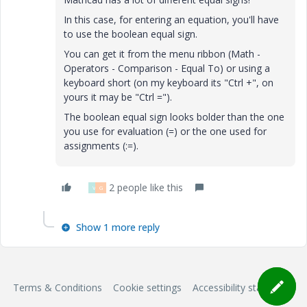
In this case, for entering an equation, you'll have
to use the boolean equal sign.
You can get it from the menu ribbon (Math -
Operators - Comparison - Equal To) or using a
keyboard short (on my keyboard its "Ctrl +", on
yours it may be "Ctrl =").
The boolean equal sign looks bolder than the one
you use for evaluation (=) or the one used for
assignments (:=).
2 people like this
V
G
Show 1 more reply
Terms & Conditions
Cookie settings
Accessibility statement