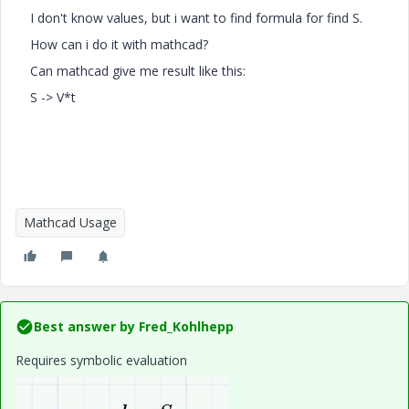
I don't know values, but i want to find formula for find S.
How can i do it with mathcad?
Can mathcad give me result like this:
S -> V*t
Mathcad Usage
Best answer by
Fred_Kohlhepp
Requires symbolic evaluation