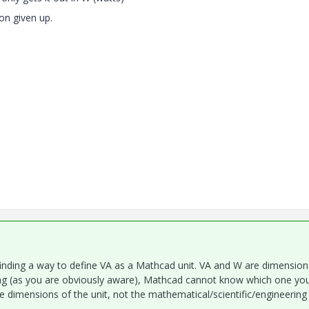
n given up.
 finding a way to define VA as a Mathcad unit. VA and W are dimension
ng (as you are obviously aware), Mathcad cannot know which one yo
he dimensions of the unit, not the mathematical/scientific/engineering