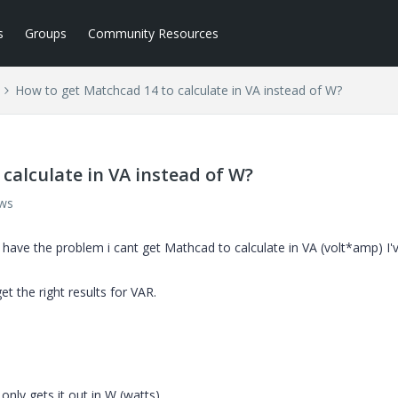
s
Groups
Community Resources
How to get Matchcad 14 to calculate in VA instead of W?
calculate in VA instead of W?
ews
 i have the problem i cant get Mathcad to calculate in VA (volt*amp) I'
t the right results for VAR.
 only gets it out in W (watts)