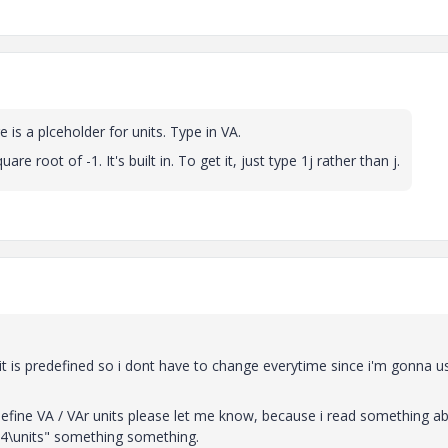
 is a plceholder for units. Type in VA.
re root of -1. It's built in. To get it, just type 1j rather than j.
t is predefined so i dont have to change everytime since i'm gonna u
define VA / VAr units please let me know, because i read something a
14\units" something something.