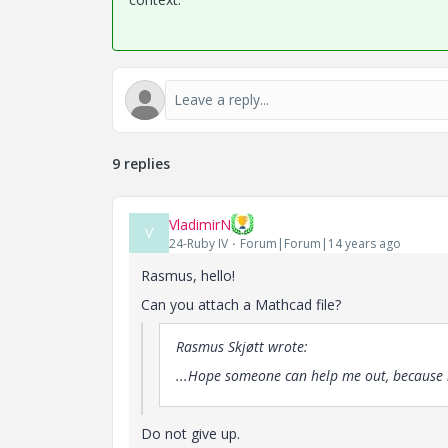
9 replies
VladimirN
V
24-Ruby IV
Forum|Forum|14 years ago
Rasmus, hello!
Can you attach a Mathcad file?
Rasmus Skjøtt wrote:
...Hope someone can help me out, because i
Do not give up.