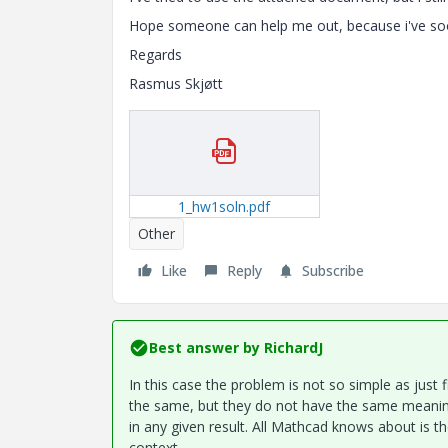
Hope someone can help me out, because i've soo
Regards
Rasmus Skjøtt
1_hw1soln.pdf
Other
Like
Reply
Subscribe
Best answer by
RichardJ
In this case the problem is not so simple as just
the same, but they do not have the same meani
in any given result. All Mathcad knows about is t
context.