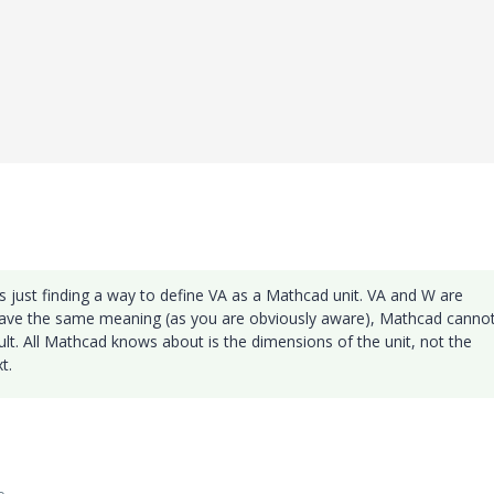
as just finding a way to define VA as a Mathcad unit. VA and W are
have the same meaning (as you are obviously aware), Mathcad canno
lt. All Mathcad knows about is the dimensions of the unit, not the
t.