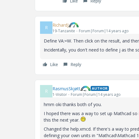
Like
Reply
RichardJ
R
19-Tanzanite
Forum|Forum|14 years ago
Define VA:=W. Then click on the result, and there
Incidentally, you don't need to define j as the squa
Like
Reply
RasmusSkjøtt
AUTHOR
R
1-Visitor
Forum|Forum|14 years ago
hmm oki thanks both of you.
I hoped there was a way to set up Mathcad so i
this the next year.
Changed the help.xmcd. If there's a way to pre
defining your own units in "Mathcad\Mathcad 