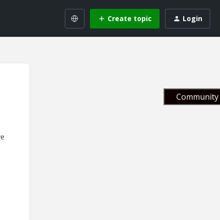
Create topic
Login
Community 
ve