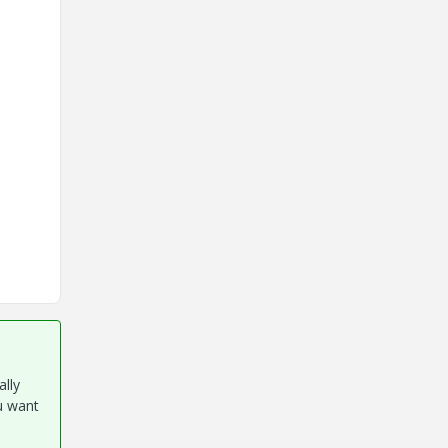
ally
u want