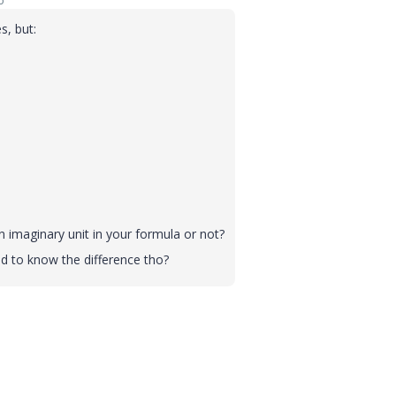
o
s, but:
n imaginary unit in your formula or not?
ad to know the difference tho?