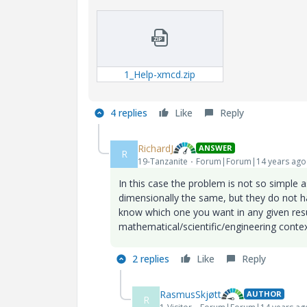
1_Help-xmcd.zip
4 replies
Like
Reply
RichardJ
ANSWER
R
19-Tanzanite
Forum|Forum|14 years ago
In this case the problem is not so simple 
dimensionally the same, but they do not 
know which one you want in any given resu
mathematical/scientific/engineering contex
2 replies
Like
Reply
RasmusSkjøtt
AUTHOR
R