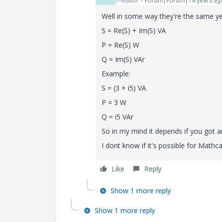
1-Visitor
Forum|Forum|14 years ag
Well in some way they're the same ye
S = Re(S) + Im(S) VA
P = Re(S) W
Q = Im(S) VAr
Example:
S = (3 + i5) VA
P = 3 W
Q = i5 VAr
So in my mind it depends if you got a
I dont know if it's possible for Mathc
Like
Reply
Show 1 more reply
Show 1 more reply