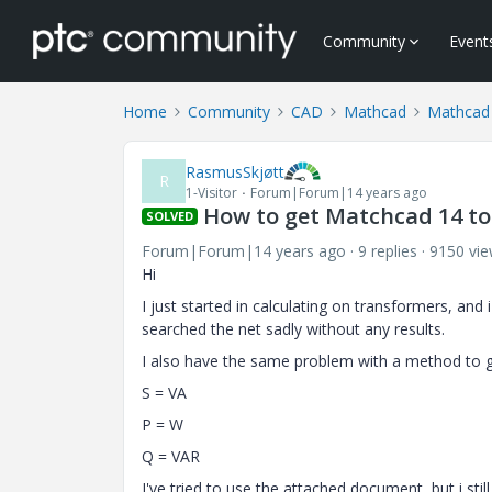
Community
Event
Home
Community
CAD
Mathcad
Mathcad
RasmusSkjøtt
R
1-Visitor
Forum|Forum|14 years ago
How to get Matchcad 14 to 
SOLVED
Forum|Forum|14 years ago
9 replies
9150 vi
Hi
I just started in calculating on transformers, and
searched the net sadly without any results.
I also have the same problem with a method to ge
S = VA
P = W
Q = VAR
I've tried to use the attached document, but i still