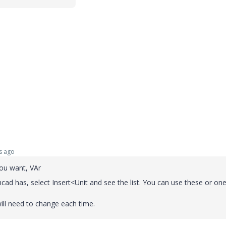
s ago
you want, VAr
cad has, select Insert<Unit and see the list. You can use these or on
ill need to change each time.