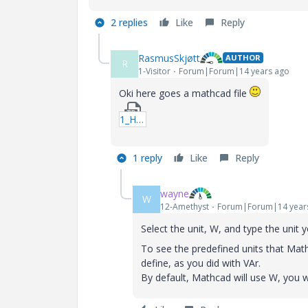
2 replies
Like
Reply
RasmusSkjøtt
AUTHOR
R
1-Visitor
Forum|Forum|14 years ago
Oki here goes a mathcad file
1_Help-xmcd.zip
1 reply
Like
Reply
wayne
W
12-Amethyst
Forum|Forum|14 year
Select the unit, W, and type the unit 
To see the predefined units that Math
define, as you did with VAr.
By default, Mathcad will use W, you w