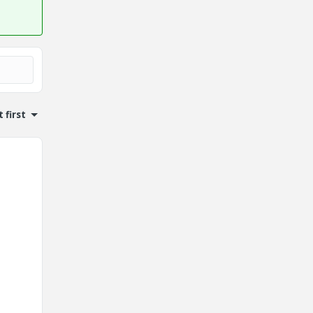
 first