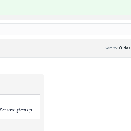
Sort by
:
Oldest
've soon given up...