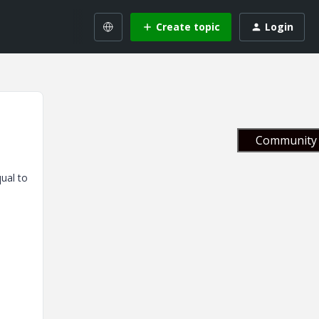
Create topic
Login
Community 
qual to