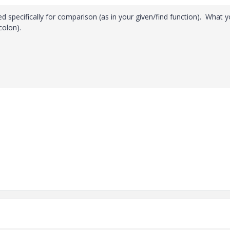
ed specifically for comparison (as in your given/find function). What 
colon).