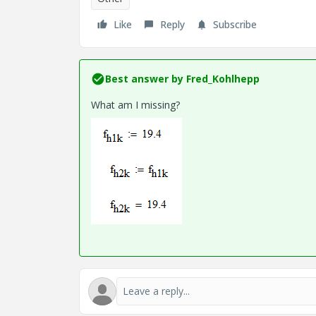
Like
Reply
Subscribe
Best answer by
Fred_Kohlhepp
What am I missing?