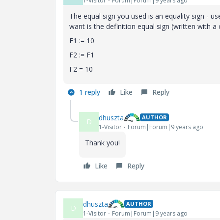
1-Visitor
Forum|Forum|9 years ago
The equal sign you used is an equality sign - us
want is the definition equal sign (written with a 
F1 := 10
F2 := F1
F2 = 10
1 reply
Like
Reply
dhuszta
AUTHOR
D
1-Visitor
Forum|Forum|9 years ago
Thank you!
Like
Reply
dhuszta
AUTHOR
D
1-Visitor
Forum|Forum|9 years ago