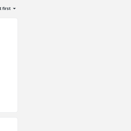
 first