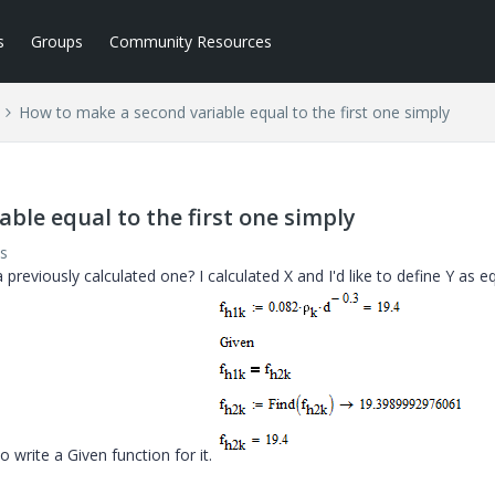
s
Groups
Community Resources
How to make a second variable equal to the first one simply
ble equal to the first one simply
s
previously calculated one? I calculated X and I'd like to define Y as e
to write a Given function for it.