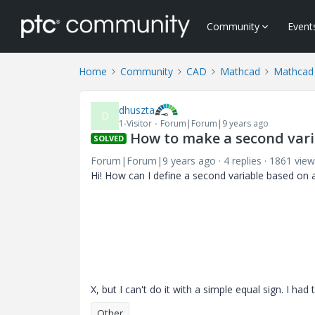
Community
Event
Home
Community
CAD
Mathcad
Mathcad
dhuszta
D
1-Visitor
Forum|Forum|9 years ago
How to make a second varia
SOLVED
Forum|Forum|9 years ago
4 replies
1861 view
Hi! How can I define a second variable based on a 
X, but I can't do it with a simple equal sign. I had 
Other