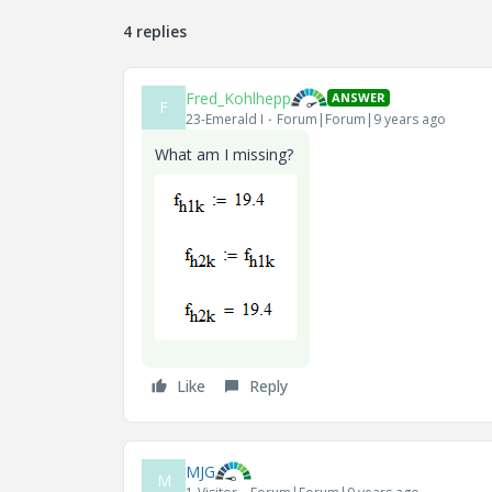
4 replies
Fred_Kohlhepp
ANSWER
F
23-Emerald I
Forum|Forum|9 years ago
What am I missing?
Like
Reply
MJG
M