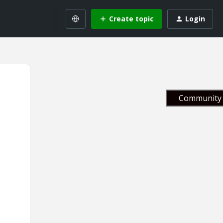
Create topic
Login
Community 