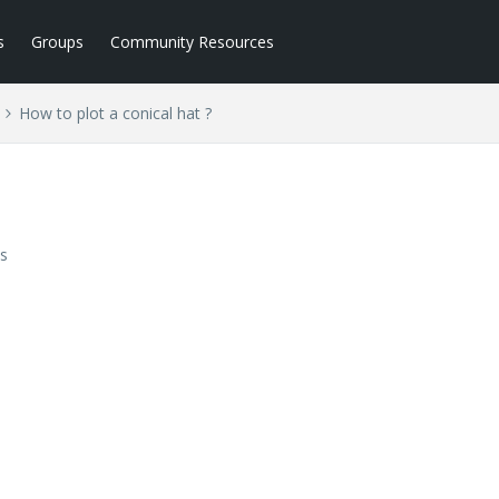
s
Groups
Community Resources
How to plot a conical hat ?
s