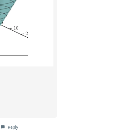
Reply