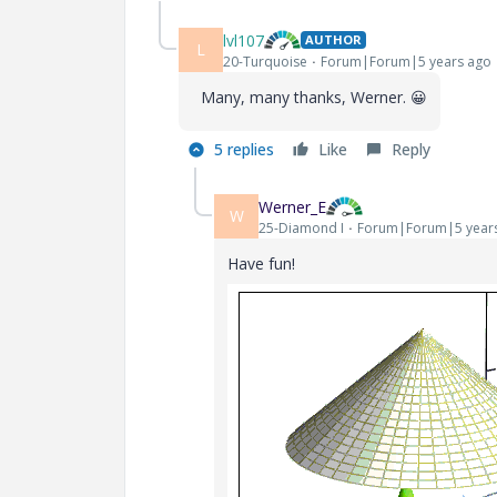
lvl107
AUTHOR
L
20-Turquoise
Forum|Forum|5 years ago
Many, many thanks, Werner.
😀
5 replies
Like
Reply
Werner_E
W
25-Diamond I
Forum|Forum|5 year
Have fun!