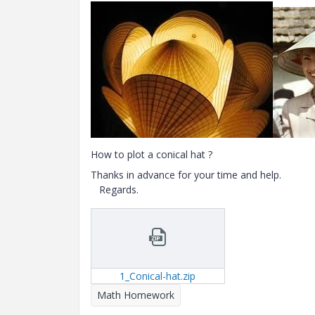
How to plot a conical hat ?
Thanks in advance for your time and help.
Regards.
1_Conical-hat.zip
Math Homework