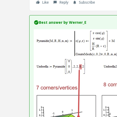
Like
Reply
Subscribe
Best answer by
Werner_E