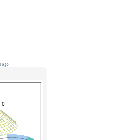
s ago