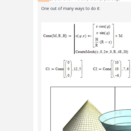
One out of many ways to do it: