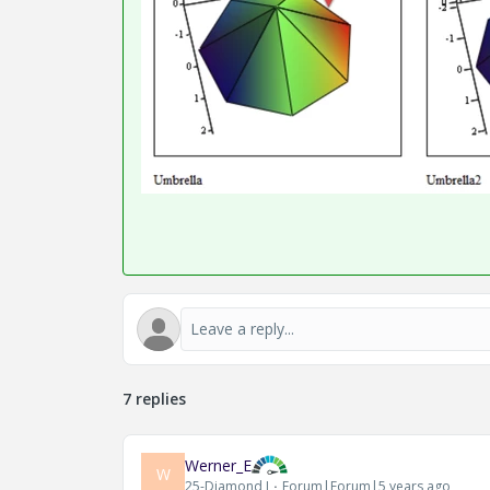
7 replies
Werner_E
W
25-Diamond I
Forum|Forum|5 years ago