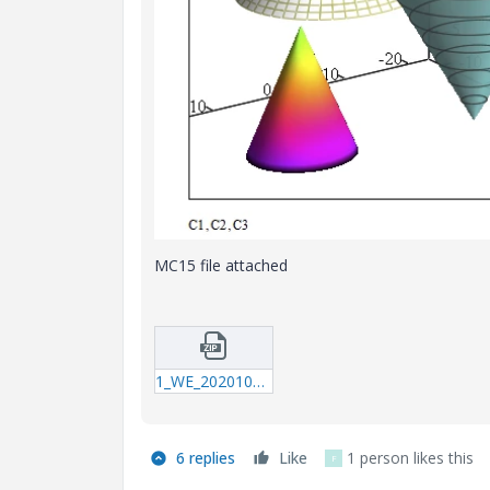
MC15 file attached
1_WE_20201024_Cones.zip
6 replies
Like
1 person likes this
F