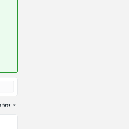
 first