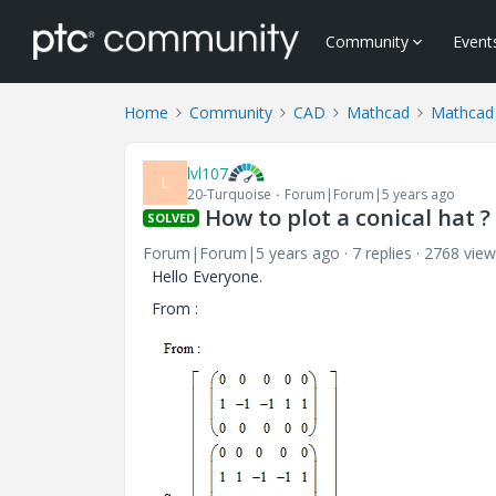
Community
Event
Home
Community
CAD
Mathcad
Mathcad
lvl107
L
20-Turquoise
Forum|Forum|5 years ago
How to plot a conical hat ?
SOLVED
Forum|Forum|5 years ago
7 replies
2768 view
Hello Everyone.
From :