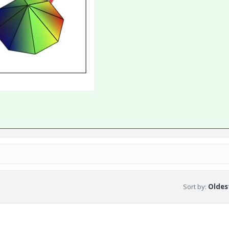
Sort by
:
Oldest