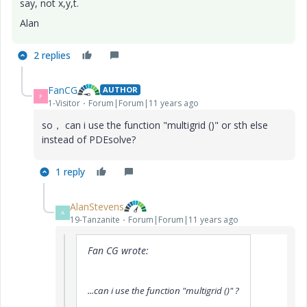
say, not x,y,t.
Alan
2 replies
FanCG
AUTHOR
F
1-Visitor
Forum|Forum|11 years ago
so， can i use the function "multigrid ()" or sth else
instead of PDEsolve?
1 reply
AlanStevens
A
19-Tanzanite
Forum|Forum|11 years ago
Fan CG wrote:
...can i use the function "multigrid ()"
?