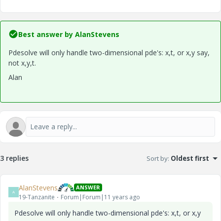
Best answer by
AlanStevens
Pdesolve will only handle two-dimensional pde's: x,t, or x,y say,
not x,y,t.
Alan
3 replies
Sort by
:
Oldest first
AlanStevens
ANSWER
A
19-Tanzanite
Forum|Forum|11 years ago
Pdesolve will only handle two-dimensional pde's: x,t, or x,y