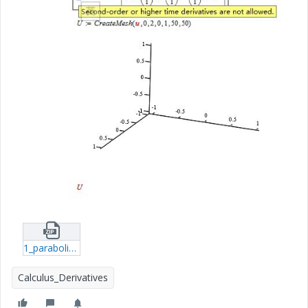
1_parabolic-eq-xmcd.zip
Calculus_Derivatives