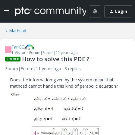
Login
Mathcad
FanCG
F
1-Visitor
Forum|Forum|11 years ago
How to solve this PDE ?
SOLVED
Forum|Forum|11 years ago
3 replies
Does the information given by the system mean that
mathcad cannot handle this kind of parabolic equation?