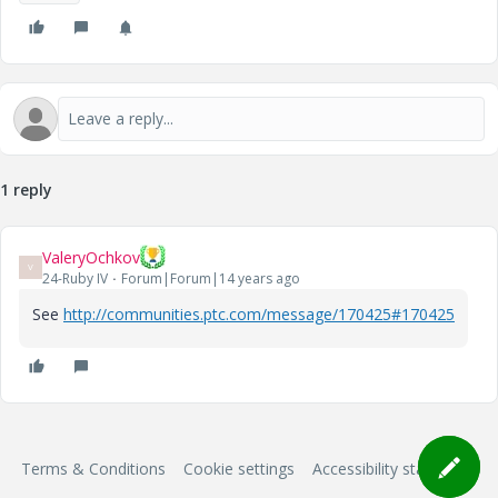
1 reply
ValeryOchkov
V
24-Ruby IV
Forum|Forum|14 years ago
See
http://communities.ptc.com/message/170425#170425
Terms & Conditions
Cookie settings
Accessibility statement