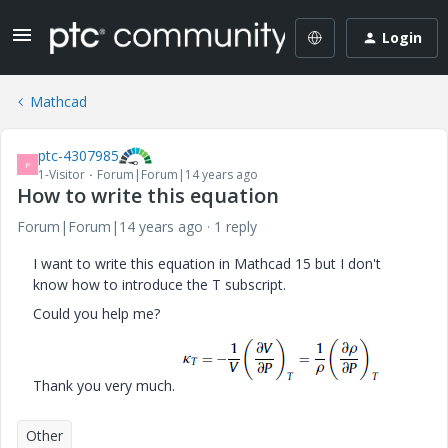
Login
Mathcad
ptc-4307985
P
1-Visitor
Forum|Forum|14 years ago
How to write this equation
Forum|Forum|14 years ago
1 reply
I want to write this equation in Mathcad 15 but I don't
know how to introduce the T subscript.
Could you help me?
Thank you very much.
Other