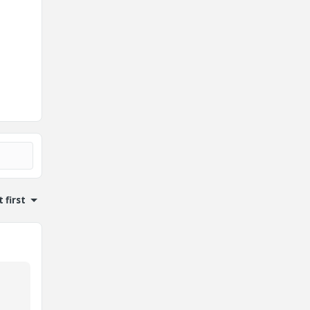
 first