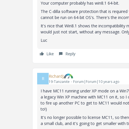
Your computer probably has win8.1 64-bit.
The C-dilla software protection that is required
cannot be run on 64-bit OS's. There's the incompa
It's nice that Win8.1 shows the incompatibility
would just not start, without any message. Only
Luc
Like
Reply
RichardJ
R
19-Tanzanite
Forum|Forum|10 years ago
I have MC11 running under XP mode on a Win7 64 
a legacy Win XP machine with MC11 on it, so I cou
to fire up another PC to get to MC11 would not be
to!)
It's no longer possible to license MC11, so the
a small club, and it's going to get smaller with 