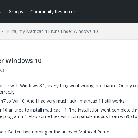
s
Groups
Community Resources
Hurra, my Mathcad 11 runs under Windows 10
er Windows 10
ews
puter with Windows 8.1, everything went wrong, no chance. On my ol
rrectly.
 to Win10. And I had very much luck : mathcad 11 still works.
0 an tried to install mathcad 11. The installation went complete th
le programm". Also some tries with compatible modus from win95 to
ok. Better then nothing or the unloved Mathcad Prime.