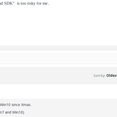
 SDK" is too risky for me.
Sort by
:
Oldest
Win10 since Xmas.
in7 and Win10).