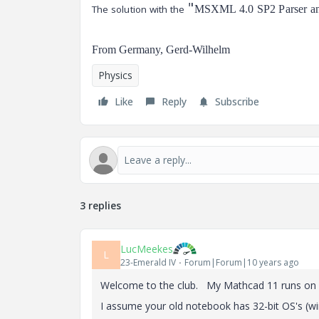
"
The solution with the
MSXML 4.0 SP2 Parser and
From Germany, Gerd-Wilhelm
Physics
Like
Reply
Subscribe
3 replies
LucMeekes
L
23-Emerald IV
Forum|Forum|10 years ago
Welcome to the club. My Mathcad 11 runs on 
I assume your old notebook has 32-bit OS's (w