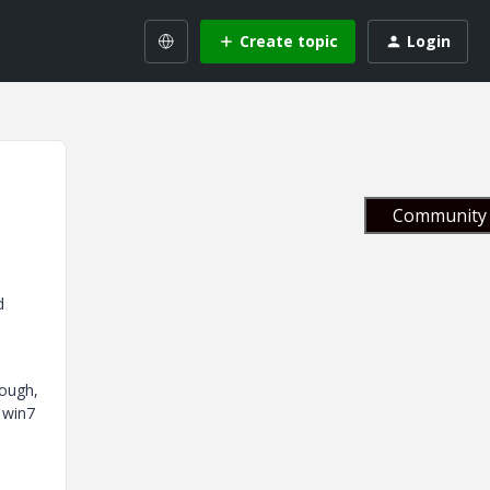
Create topic
Login
Community 
d
rough,
 win7