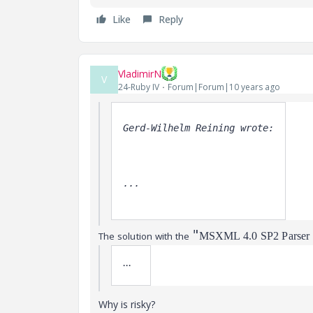
Like
Reply
VladimirN
V
24-Ruby IV
Forum|Forum|10 years ago
Gerd-Wilhelm Reining wrote:
... 
"
The solution with the
MSXML 4.0 SP2 Parser a
...
Why is risky?