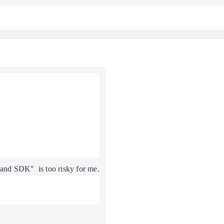
nd SDK" is too risky for me.