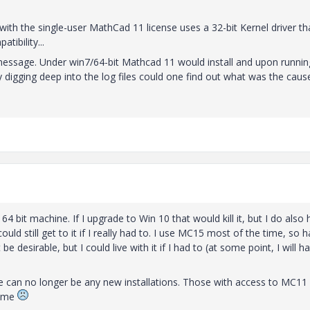
 with the single-user MathCad 11 license uses a 32-bit Kernel driver th
tibility...
 message. Under win7/64-bit Mathcad 11 would install and upon running
 digging deep into the log files could one find out what was the caus
bit machine. If I upgrade to Win 10 that would kill it, but I do also
ld still get to it if I really had to. I use MC15 most of the time, so h
 desirable, but I could live with it if I had to (at some point, I will h
re can no longer be any new installations. Those with access to MC11
time