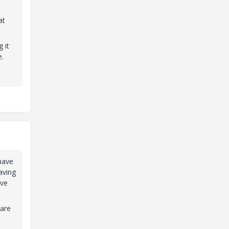
at
 it
e.
 have
aving
ave
 are