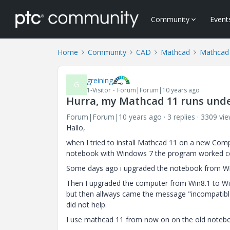
Community
Event
Home
Community
CAD
Mathcad
Mathcad
greining
G
1-Visitor
Forum|Forum|10 years ago
Hurra, my Mathcad 11 runs und
Forum|Forum|10 years ago
3 replies
3309 vi
Hallo,
when I tried to install Mathcad 11 on a new Com
notebook with Windows 7 the program worked co
Some days ago i upgraded the notebook from Win7
Then I upgraded the computer from Win8.1 to Win1
but then allways came the message "incompatib
did not help.
I use mathcad 11 from now on on the old notebo