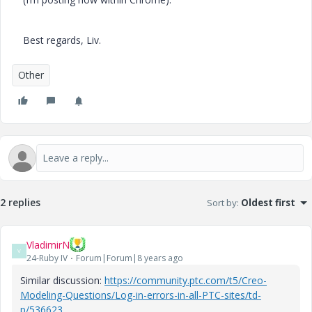
Best regards, Liv.
Other
2 replies
Sort by
:
Oldest first
VladimirN
V
24-Ruby IV
Forum|Forum|8 years ago
Similar discussion:
https://community.ptc.com/t5/Creo-
Modeling-Questions/Log-in-errors-in-all-PTC-sites/td-
p/536623