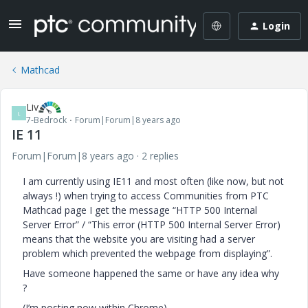
Login
Mathcad
Liv
L
7-Bedrock
Forum|Forum|8 years ago
IE 11
Forum|Forum|8 years ago
2 replies
I am currently using IE11 and most often (like now, but not
always !) when trying to access Communities from PTC
Mathcad page I get the message “HTTP 500 Internal
Server Error” / “This error (HTTP 500 Internal Server Error)
means that the website you are visiting had a server
problem which prevented the webpage from displaying”.
Have someone happened the same or have any idea why
?
(I’m posting now within Chrome).