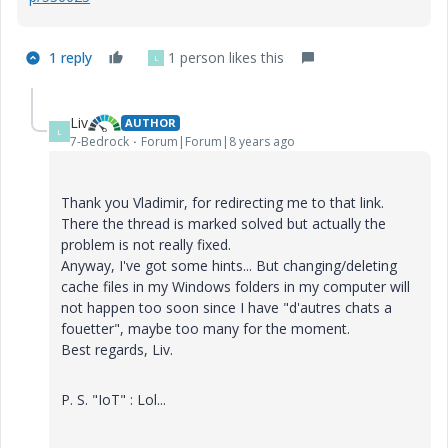
1 reply
1 person likes this
L
Liv
AUTHOR
L
7-Bedrock
Forum|Forum|8 years ago
Thank you Vladimir, for redirecting me to that link.
There the thread is marked solved but actually the
problem is not really fixed.
Anyway, I've got some hints... But changing/deleting
cache files in my Windows folders in my computer will
not happen too soon since I have "d'autres chats a
fouetter", maybe too many for the moment.
Best regards, Liv.
P. S. "IoT" : Lol...