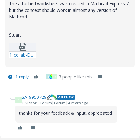
The attached worksheet was created in Mathcad Express 7,
but the concept should work in almost any version of
Mathcad.
Stuart
1_collab-E7---21-10-02-Boolean-operators-and-functions-01.zip
1 reply
3 people like this
F
S
SA_9950729
AUTHOR
S
1-Visitor
Forum|Forum|4 years ago
thanks for your feedback & input, appreciated..