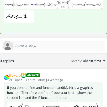
4 replies
Sort by
:
Oldest first
ttokoro
ANSWER
21-Topaz I
Forum|Forum|4 years ago
If you don't define and function,
and(M, N) is a graphics
function. Therefore use "and" operator that I show the
second line and the if function operate.