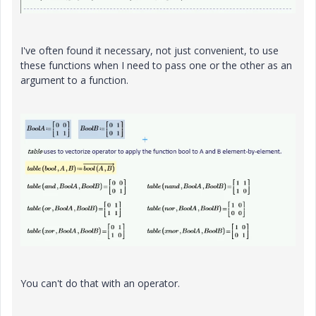
I've often found it necessary, not just convenient, to use
these functions when I need to pass one or the other as an
argument to a function.
You can't do that with an operator.