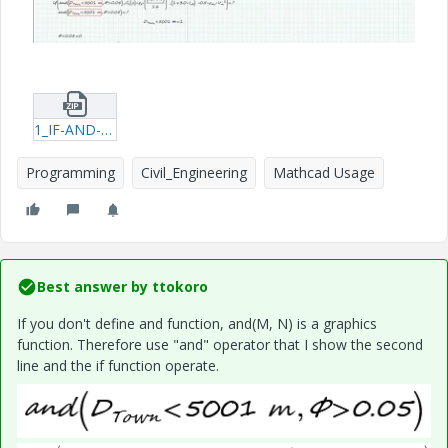
1_IF-AND-query.zip
Programming
Civil_Engineering
Mathcad Usage
Best answer by
ttokoro
If you don't define and function,
and(M, N) is a graphics
function. Therefore use "and" operator that I show the second
line and the if function operate.