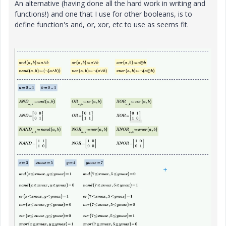
An alternative (having done all the hard work in writing and
functions!) and one that I use for other booleans, is to
define function's and, or, xor, etc to use as seems fit.