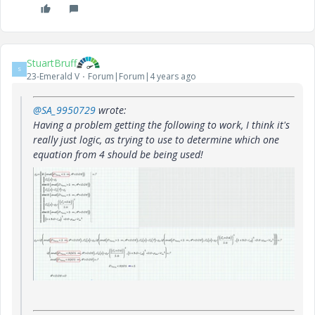
StuartBruff
S
23-Emerald V
Forum|Forum|4 years ago
@SA_9950729
wrote:
Having a problem getting the following to work, I think it's
really just logic, as trying to use to determine which one
equation from 4 should be being used!