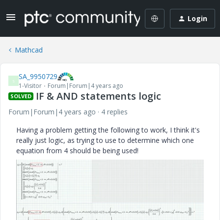
Login
Mathcad
SA_9950729
S
1-Visitor
Forum|Forum|4 years ago
IF & AND statements logic
SOLVED
Forum|Forum|4 years ago
4 replies
Having a problem getting the following to work, I think it's
really just logic, as trying to use to determine which one
equation from 4 should be being used!