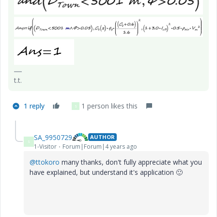
t.t.
1 reply
1 person likes this
S
SA_9950729
AUTHOR
S
1-Visitor
Forum|Forum|4 years ago
@ttokoro
many thanks, don't fully appreciate what you
have explained, but understand it's application
🙂