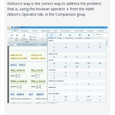
ttokoro's way is the correct way to address the problem;
that is, using the boolean operator ∧ from the Math
ribbon's Operator tab, in the Comparsion goup.