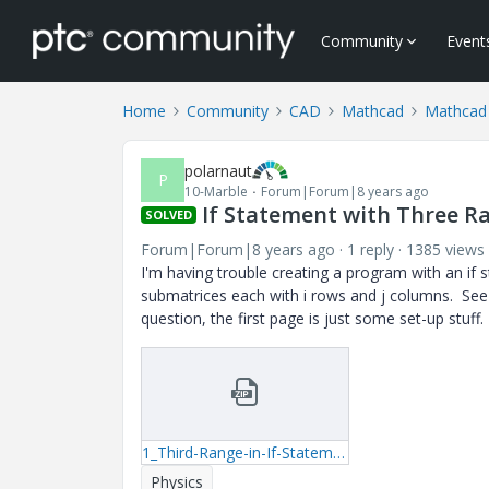
Community
Event
Home
Community
CAD
Mathcad
Mathcad
polarnaut
P
10-Marble
Forum|Forum|8 years ago
If Statement with Three R
SOLVED
Forum|Forum|8 years ago
1 reply
1385 views
I'm having trouble creating a program with an if s
submatrices each with i rows and j columns. See
question, the first page is just some set-up stuff.
1_Third-Range-in-If-Statement.zip
Physics