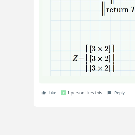
Like
1 person likes this
Reply
P