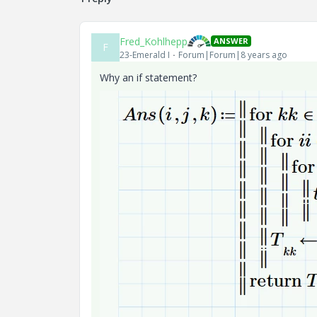
Fred_Kohlhepp
ANSWER
F
23-Emerald I
Forum|Forum|8 years ago
Why an if statement?