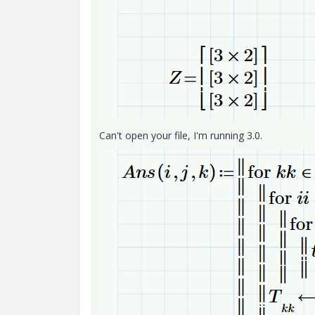
Can't open your file, I'm running 3.0.