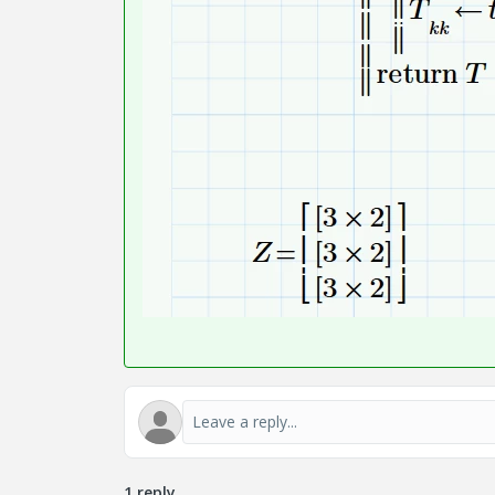
1 reply