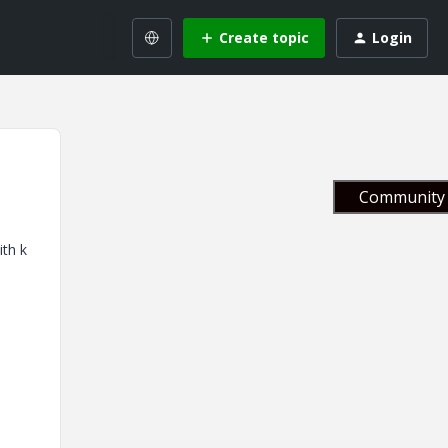
Create topic
Login
Community 
ith k