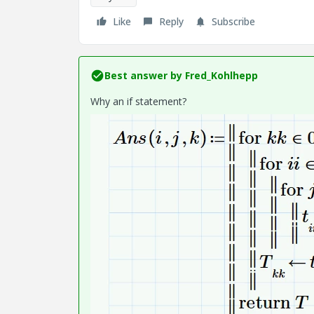
Like
Reply
Subscribe
Best answer by
Fred_Kohlhepp
Why an if statement?