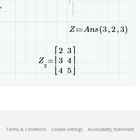
Terms & Conditions
Cookie settings
Accessibility statement