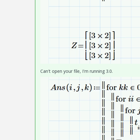
Can't open your file, I'm running 3.0.