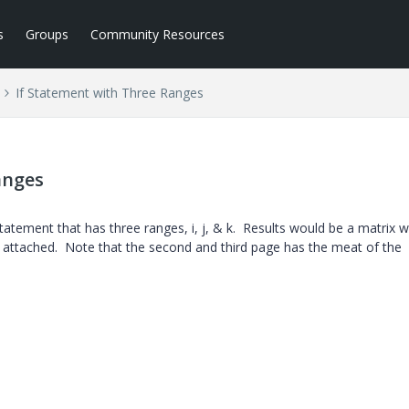
s
Groups
Community Resources
If Statement with Three Ranges
anges
tatement that has three ranges, i, j, & k. Results would be a matrix w
 attached. Note that the second and third page has the meat of the