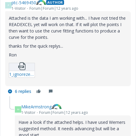
ptc-5469450
AUTHOR
P
1-Visitor
Forum|Forum|12 years ago
Attached is the data I am working with... I have not tried the
READEXCEL yet will work on that. If it will plot the points I
then want to use the curve fitting functions to produce a
curve for the points.
thanks for the quick replys...
Ron
1_ignorezero-mcdx.zip
6 replies
MikeArmstrong
M
1-Visitor
Forum|Forum|12 years ago
Have a look if the attached helps. I have used Werners
suggested method. It needs advancing but will be a
good start.