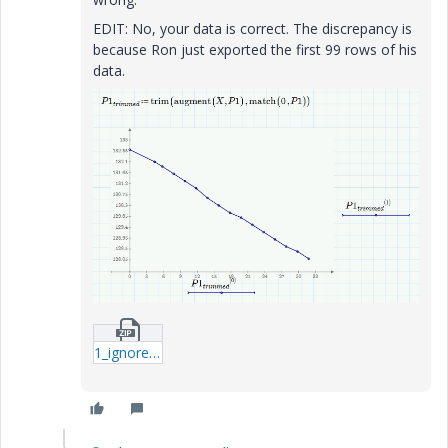
EDIT: No, your data is correct. The discrepancy is
because Ron just exported the first 99 rows of his
data.
1_ignorezero_WE_1-mcdx.zip