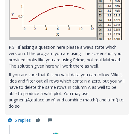
P.S.: If asking a question here please always state which
version of the program you are using. The screenshot you
provided looks like you are using Prime, not real Mathcad.
The solution given here will work there as well.
If you are sure that 0 is no valid data you can follow Mike's
idea and filter out all rows which contain a zero, but you will
have to delete the same rows in column A as well to be
able to produce a valid plot. You may use
augment(A,datacolumn) and combine match() and trim() to
do so.
5 replies