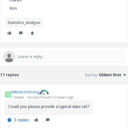
Ron
Statistics_Analysis
17 replies
Sort by
:
Oldest first
MikeArmstrong
M
1-Visitor
Forum|Forum|12 years ago
Could you please provide a typical data set?
3 replies