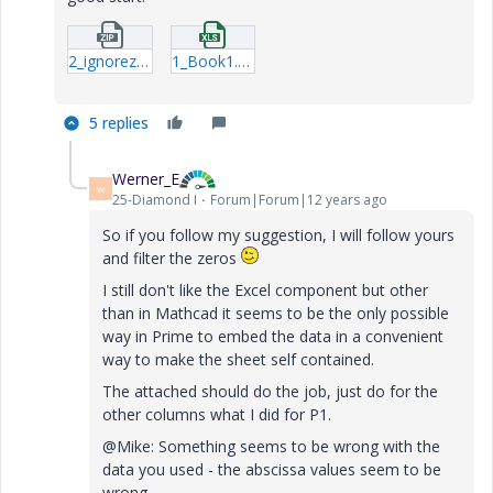
2_ignorezero_MAA_MP3_01-mcdx.zip
1_Book1.xlsx
5 replies
Werner_E
W
25-Diamond I
Forum|Forum|12 years ago
So if you follow my suggestion, I will follow yours
and filter the zeros
I still don't like the Excel component but other
than in Mathcad it seems to be the only possible
way in Prime to embed the data in a convenient
way to make the sheet self contained.
The attached should do the job, just do for the
other columns what I did for P1.
@Mike: Something seems to be wrong with the
data you used - the abscissa values seem to be
wrong.