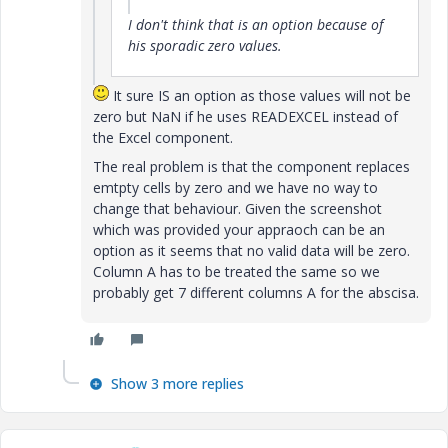
I don't think that is an option because of
his sporadic zero values.
It sure IS an option as those values will not be
zero but NaN if he uses READEXCEL instead of
the Excel component.
The real problem is that the component replaces
emtpty cells by zero and we have no way to
change that behaviour. Given the screenshot
which was provided your appraoch can be an
option as it seems that no valid data will be zero.
Column A has to be treated the same so we
probably get 7 different columns A for the abscisa.
Show 3 more replies