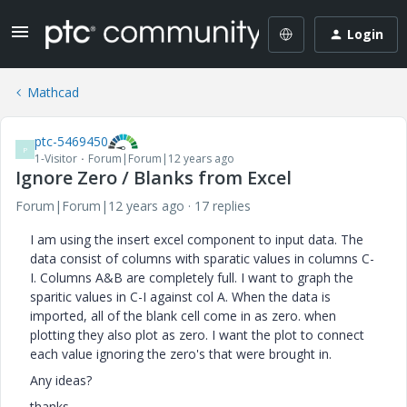
Login
Mathcad
ptc-5469450
P
1-Visitor
Forum|Forum|12 years ago
Ignore Zero / Blanks from Excel
Forum|Forum|12 years ago
17 replies
I am using the insert excel component to input data. The
data consist of columns with sparatic values in columns C-
I. Columns A&B are completely full. I want to graph the
sparitic values in C-I against col A. When the data is
imported, all of the blank cell come in as zero. when
plotting they also plot as zero. I want the plot to connect
each value ignoring the zero's that were brought in.
Any ideas?
thanks