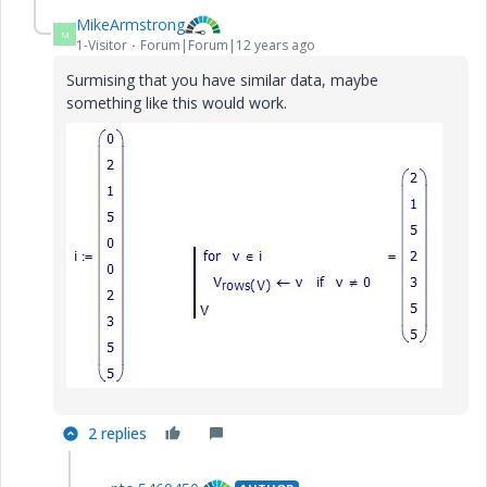
MikeArmstrong
M
1-Visitor
Forum|Forum|12 years ago
Surmising that you have similar data, maybe
something like this would work.
2 replies