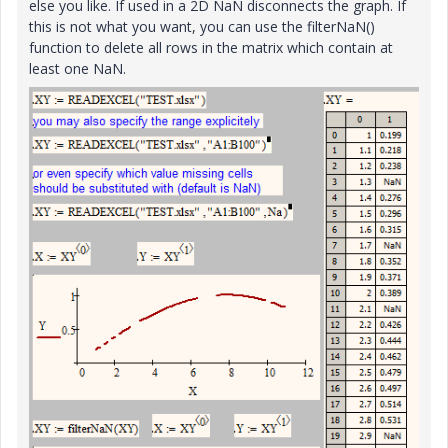
else you like. If used in a 2D NaN disconnects the graph. If
this is not what you want, you can use the filterNaN()
function to delete all rows in the matrix which contain at
least one NaN.