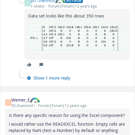
ptc-5469450
AUTHOR
P
1-Visitor
Forum|Forum|12 years ago
Data set looks like this about 350 rows
Show 1 more reply
Werner_E
W
25-Diamond I
Forum|Forum|12 years ago
Is there any specific reason for using the Excel component?
I would rather use the READEXCEL function. Empty cells are
replaced by NaN (Not-a-Number) by default or anything