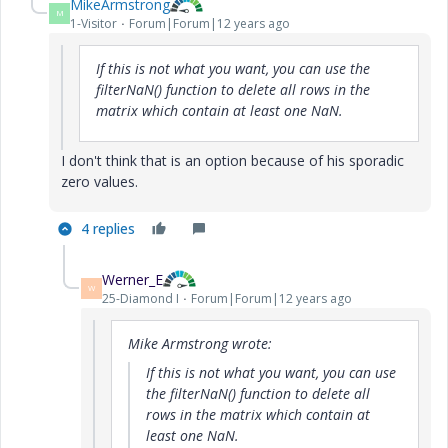
MikeArmstrong
M
1-Visitor
Forum|Forum|12 years ago
If this is not what you want, you can use the
filterNaN() function to delete all rows in the
matrix which contain at least one NaN.
I don't think that is an option because of his sporadic
zero values.
4 replies
Werner_E
W
25-Diamond I
Forum|Forum|12 years ago
Mike Armstrong wrote:
If this is not what you want, you can use
the filterNaN() function to delete all
rows in the matrix which contain at
least one NaN.