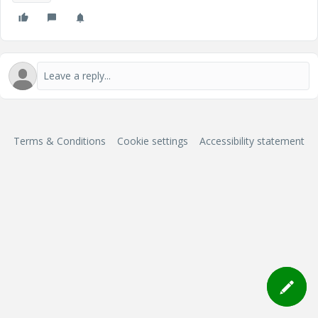
Terms & Conditions
Cookie settings
Accessibility statement