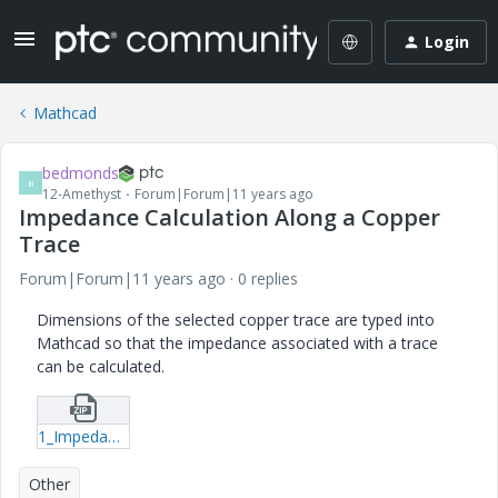
Login
Mathcad
bedmonds
B
12-Amethyst
Forum|Forum|11 years ago
Impedance Calculation Along a Copper
Trace
Forum|Forum|11 years ago
0 replies
Dimensions of the selected copper trace are typed into
Mathcad so that the impedance associated with a trace
can be calculated.
1_Impedance-Calculation-mcdx.zip
Other