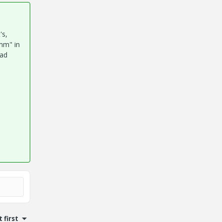
's,
"mm" in
cad
 first