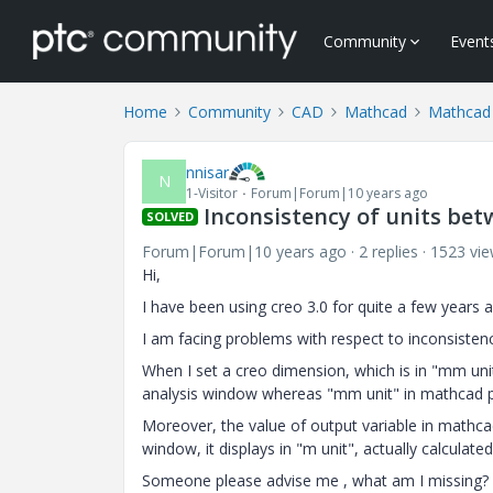
Community
Event
Home
Community
CAD
Mathcad
Mathcad
nnisar
N
1-Visitor
Forum|Forum|10 years ago
Inconsistency of units bet
SOLVED
Forum|Forum|10 years ago
2 replies
1523 vi
Hi,
I have been using creo 3.0 for quite a few years
I am facing problems with respect to inconsistency
When I set a creo dimension, which is in "mm unit
analysis window whereas "mm unit" in mathcad p
Moreover, the value of output variable in mathca
window, it displays in "m unit", actually calculate
Someone please advise me , what am I missing?