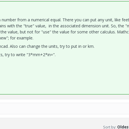
 number from a numerical equal. There you can put any unit, like feet
ins with the "true" value, in the associated dimension unit. So, the 
 the value, but not for "use" the value for some other calculus. Math
new"; for example.
ad. Also can change the units, try to put in or km.
s, try to write "3*mm+2*in=".
Sort by
:
Oldest