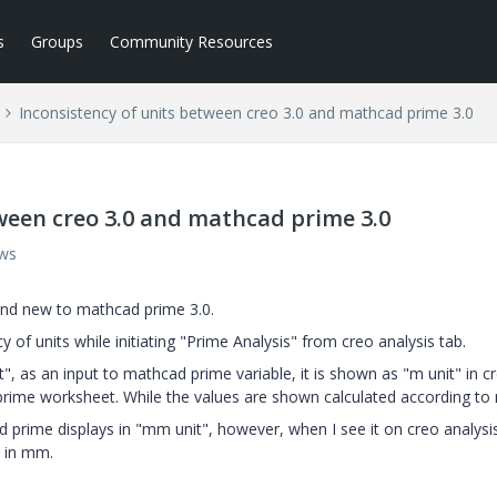
s
Groups
Community Resources
Inconsistency of units between creo 3.0 and mathcad prime 3.0
ween creo 3.0 and mathcad prime 3.0
ews
 and new to mathcad prime 3.0.
 of units while initiating "Prime Analysis" from creo analysis tab.
", as an input to mathcad prime variable, it is shown as "m unit" in c
rime worksheet. While the values are shown calculated according to
d prime displays in "mm unit", however, when I see it on creo analysi
d in mm.