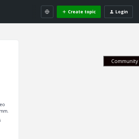
Create topic
Login
Community 
reo
 mm.
s