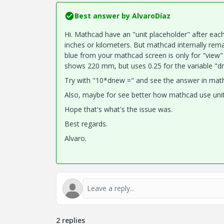
Best answer by
AlvaroDíaz
Hi. Mathcad have an "unit placeholder" after each
inches or kilometers. But mathcad internally rema
blue from your mathcad screen is only for "view"
shows 220 mm, but uses 0.25 for the variable "d
Try with "10*dnew =" and see the answer in mathc
Also, maybe for see better how mathcad use unit
Hope that's what's the issue was.
Best regards.
Alvaro.
2 replies