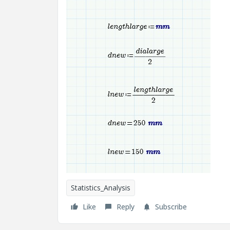
Statistics_Analysis
Like
Reply
Subscribe