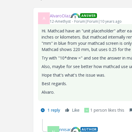
AlvaroDíaz
ANSWER
A
12-Amethyst
Forum|Forum|10 years ago
Hi. Mathcad have an "unit placeholder" after ea
inches or kilometers. But mathcad internally re
"mm" in blue from your mathcad screen is only f
Mathcad shows 220 mm, but uses 0.25 for the v
Try with "10*dnew =" and see the answer in mat
Also, maybe for see better how mathcad use un
Hope that's what's the issue was.
Best regards.
Alvaro.
1 reply
Like
1 person likes this
N
nnisar
AUTHOR
N