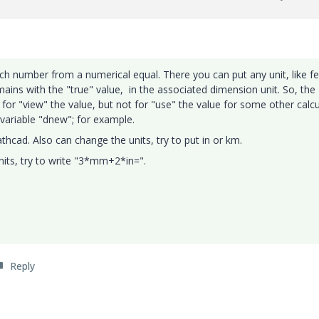
ch number from a numerical equal. There you can put any unit, like fe
mains with the "true" value, in the associated dimension unit. So, the
or "view" the value, but not for "use" the value for some other calcu
ariable "dnew"; for example.
hcad. Also can change the units, try to put in or km.
its, try to write "3*mm+2*in=".
Reply