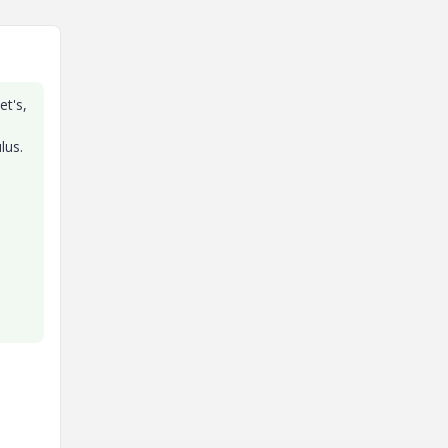
et's,
lus.