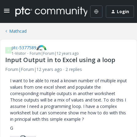
Login
Mathcad
ptc-5377589
P
1-Visitor
Forum|Forum|12 years ago
Input Output in to Excel using a loop
Forum|Forum|12 years ago
2 replies
I want to be able to read a known number of multiple input
values from one excel sheet and populate the
corresponding multiple outputs in another worksheet
Those outputs will be a mix of values and text. To do this I
assume I need a programming loop. I have a complex
worksheet but can someone show me how to do with this
in principal with this simple example ?
G