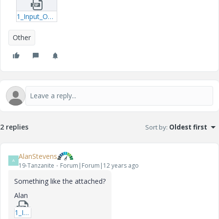
1_Input_Output_Excel-xmcd.zip
Other
2 replies
Sort by
:
Oldest first
AlanStevens
A
19-Tanzanite
Forum|Forum|12 years ago
Something like the attached?
Alan
1_Input_Output_Excelb-xmcd.zip