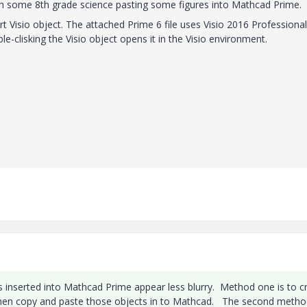
h some 8th grade science pasting some figures into Mathcad Prime.
t Visio object. The attached Prime 6 file uses Visio 2016 Professional.
le-clisking the Visio object opens it in the Visio environment.
inserted into Mathcad Prime appear less blurry. Method one is to c
d then copy and paste those objects in to Mathcad. The second metho