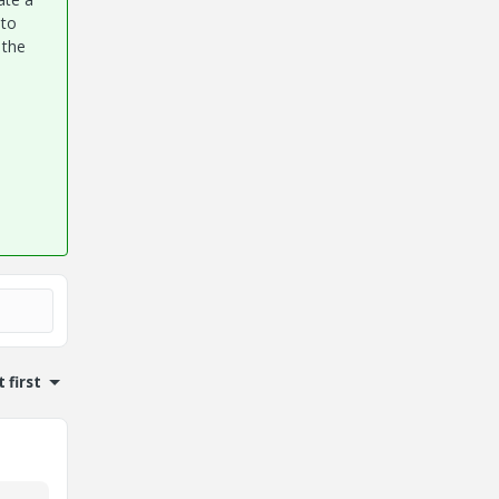
 to
 the
 first