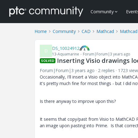
Community
Event
Home
Community
CAD
Mathcad
Mathcad
DS_10024912
D
13-Aquamarine
Forum|Forum|3 years ago
Inserting Visio drawings lo
SOLVED
Forum|Forum|3 years ago
2 replies
1723 view
Occasionally, I'll insert a Visio object into MathC
it's pretty much fine for most things - but I did 
Is there anyway to improve upon this?
It seems that copy/past from Visio to MathCAD Pr
an image upon pasting into Prime. Is that correct