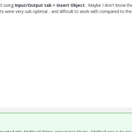
ct using
Input/Output tab > Insert Object.
Maybe I don't know th
pts were very sub-optimal - and difficult to work with compared to the
serted into Mathcad Prime appear less blurry. Method one is to cre