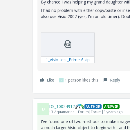
By chance I was helping my grand daughter wit
I had no problem with either copy/paste or inser
also use Visio 2007 (yes, I'm an old timer). Doub
1_visio-test_Prime-6.zip
Like
1 person likes this
Reply
V
DS_10024912
AUTHOR
ANSWER
D
13-Aquamarine
Forum|Forum|3 years ago
I've found one of two methods to make images 
a much larger Visio object to begin with - an