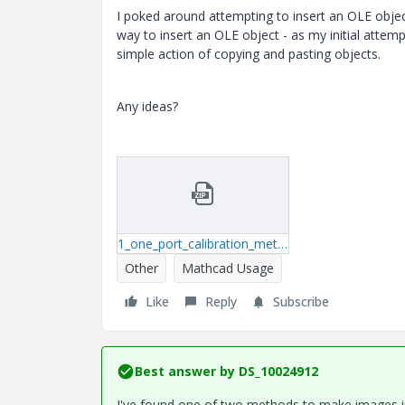
I poked around attempting to insert an OLE obje
way to insert an OLE object - as my initial attem
simple action of copying and pasting objects.
Any ideas?
1_one_port_calibration_method.zip
Other
Mathcad Usage
Like
Reply
Subscribe
Best answer by
DS_10024912
I've found one of two methods to make images in