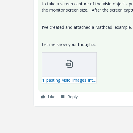
to take a screen capture of the Visio object - 
the monitor screen size. After the screen cap
I've created and attached a Mathcad exampl
Let me know your thoughts.
1_pasting_visio_images_into_PTC_Mathcad_Prime.zip
Like
Reply