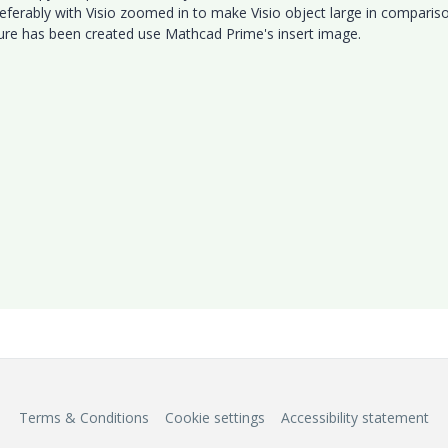
preferably with Visio zoomed in to make Visio object large in comparis
ture has been created use Mathcad Prime's insert image.
e.
Terms & Conditions
Cookie settings
Accessibility statement