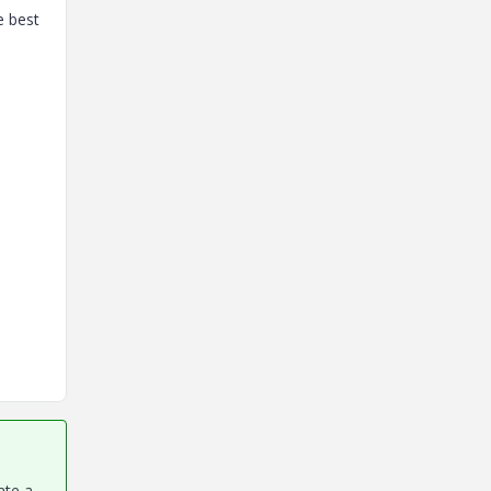
e best
ate a