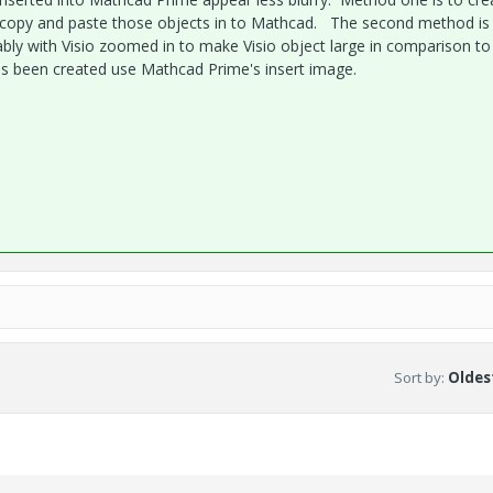
en copy and paste those objects in to Mathcad. The second method is
rably with Visio zoomed in to make Visio object large in comparison to
as been created use Mathcad Prime's insert image.
Sort by
:
Oldest