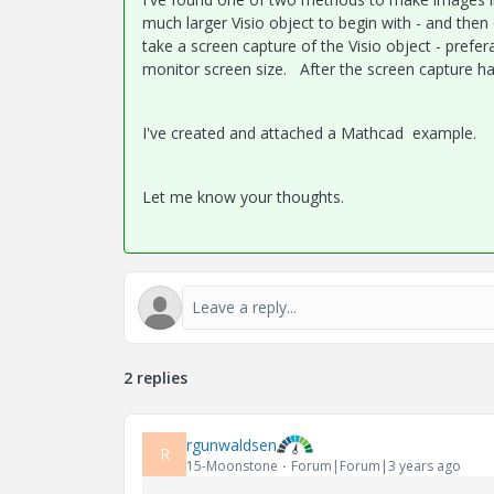
much larger Visio object to begin with - and th
take a screen capture of the Visio object - prefe
monitor screen size. After the screen capture h
I've created and attached a Mathcad example.
Let me know your thoughts.
2 replies
rgunwaldsen
R
15-Moonstone
Forum|Forum|3 years ago