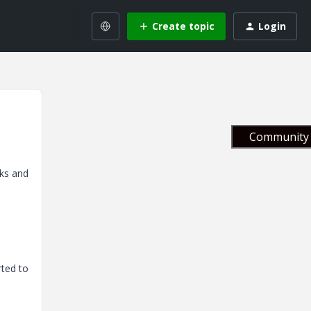
Create topic
Login
Community 
rks and
rted to