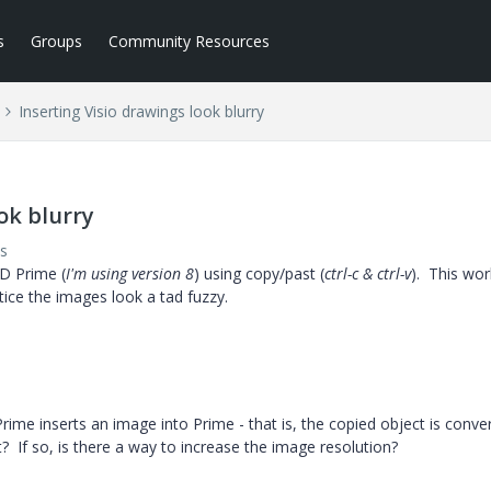
s
Groups
Community Resources
Inserting Visio drawings look blurry
ok blurry
s
AD Prime (
I'm using version 8
) using copy/past (
ctrl-c & ctrl-v
). This wo
notice the images look a tad fuzzy.
ime inserts an image into Prime - that is, the copied object is conve
? If so, is there a way to increase the image resolution?