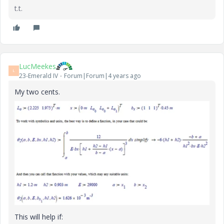
t.t.
LucMeekes
L
23-Emerald IV
Forum|Forum|4 years ago
My two cents.
This will help if: