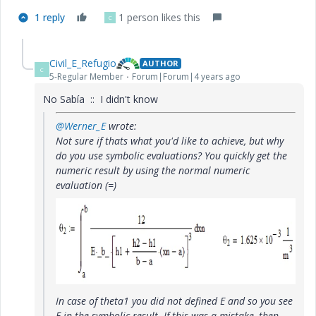
1 reply
1 person likes this
C
Civil_E_Refugio
AUTHOR
C
5-Regular Member
Forum|Forum|4 years ago
No Sabía :: I didn't know
@Werner_E
wrote:
Not sure if thats what you'd like to achieve, but why
do you use symbolic evaluations? You quickly get the
numeric result by using the normal numeric
evaluation (=)
In case of theta1 you did not defined E and so you see
E in the symbolic result. If this was a mistake, then