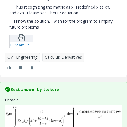
Thus recognizing the matrix as x, I redefined x as xn,
and dxn. Please see Theta2 equation.
I know the solution, I wish for the program to simplify
future problems.
1_Beam_Principle-of-Virtual-Work.zip
Civil_Engineering
Calculus_Derivatives
Best answer by
ttokoro
Prime7