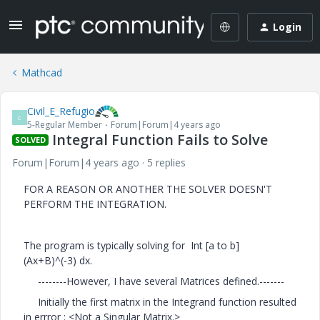
Login
Mathcad
Civil_E_Refugio
C
5-Regular Member
Forum|Forum|4 years ago
Integral Function Fails to Solve
SOLVED
Forum|Forum|4 years ago
5 replies
FOR A REASON OR ANOTHER THE SOLVER DOESN'T
PERFORM THE INTEGRATION.
The program is typically solving for Int [a to b]
(Ax+B)^(-3) dx.
--------However, I have several Matrices defined.-------
Initially the first matrix in the Integrand function resulted
in errror : <Not a Singular Matrix.>