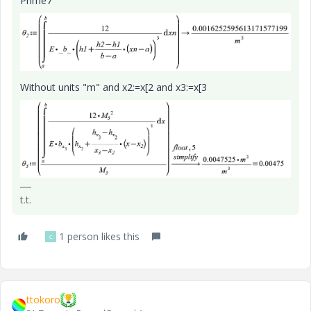
Prime7
Without units "m" and x2:=x[2 and x3:=x[3
t.t.
1 person likes this
C
ttokoro