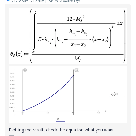
21-Topaz I
Forum|Forum|4 years ago
Plotting the result, check the equation what you want.