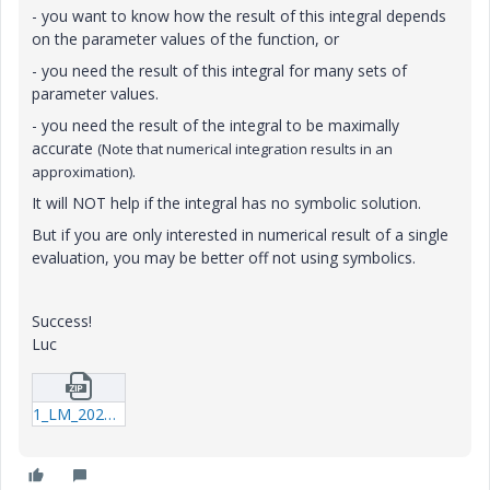
- you want to know how the result of this integral depends
on the parameter values of the function, or
- you need the result of this integral for many sets of
parameter values.
- you need the result of the integral to be maximally
accurate
(Note that numerical integration results in an
.
approximation)
It will NOT help if the integral has no symbolic solution.
But if you are only interested in numerical result of a single
evaluation, you may be better off not using symbolics.
Success!
Luc
1_LM_20210923_Integral.zip