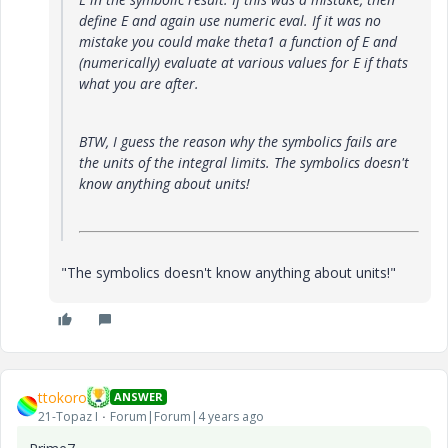
define E and again use numeric eval. If it was no
mistake you could make theta1 a function of E and
(numerically) evaluate at various values for E if thats
what you are after.
BTW, I guess the reason why the symbolics fails are
the units of the integral limits. The symbolics doesn't
know anything about units!
"The symbolics doesn't know anything about units!"
ttokoro
ANSWER
21-Topaz I
Forum|Forum|4 years ago