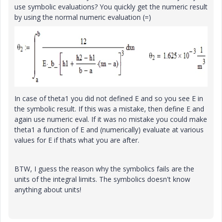
use symbolic evaluations? You quickly get the numeric result
by using the normal numeric evaluation (=)
In case of theta1 you did not defined E and so you see E in
the symbolic result. If this was a mistake, then define E and
again use numeric eval. If it was no mistake you could make
theta1 a function of E and (numerically) evaluate at various
values for E if thats what you are after.
BTW, I guess the reason why the symbolics fails are the
units of the integral limits. The symbolics doesn't know
anything about units!