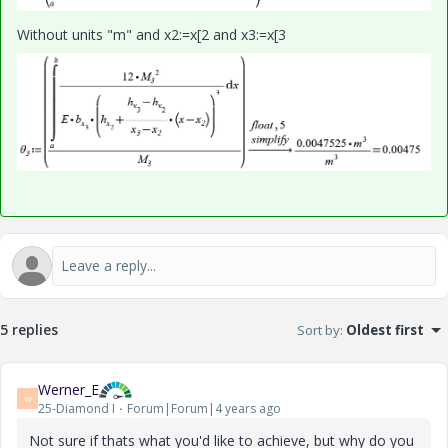
Without units "m" and x2:=x[2 and x3:=x[3
5 replies
Sort by
:
Oldest first
Werner_E
W
25-Diamond I
Forum|Forum|4 years ago
Not sure if thats what you'd like to achieve, but why do you