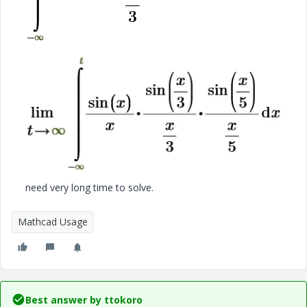
need very long time to solve.
Mathcad Usage
Best answer by
ttokoro