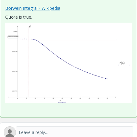
Borwein integral - Wikipedia
Quora is true.