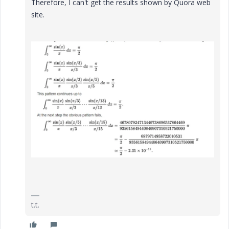
Therefore, I can't get the results shown by Quora web
site.
t.t.