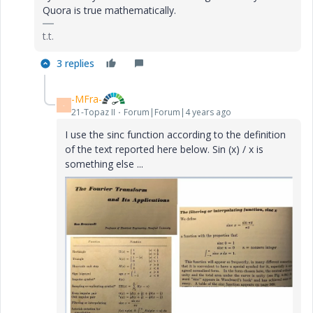
Quora is true mathematically.
t.t.
3 replies
-MFra-
-
21-Topaz II
Forum|Forum|4 years ago
I use the sinc function according to the definition
of the text reported here below. Sin (x) / x is
something else ...