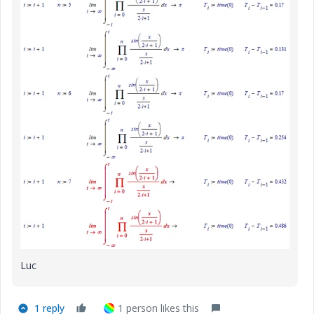
Luc
1 reply
1 person likes this