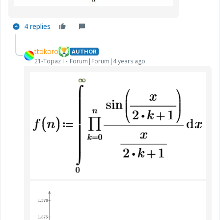
4 replies
ttokoro
AUTHOR
21-Topaz I
Forum|Forum|4 years ago