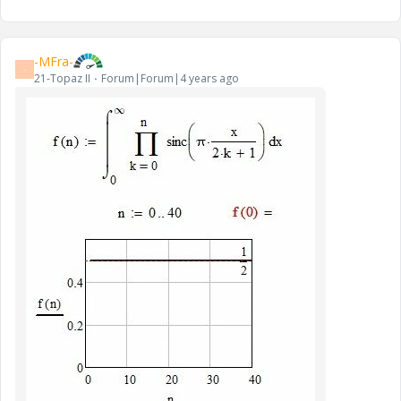
-MFra-
-
21-Topaz II
Forum|Forum|4 years ago