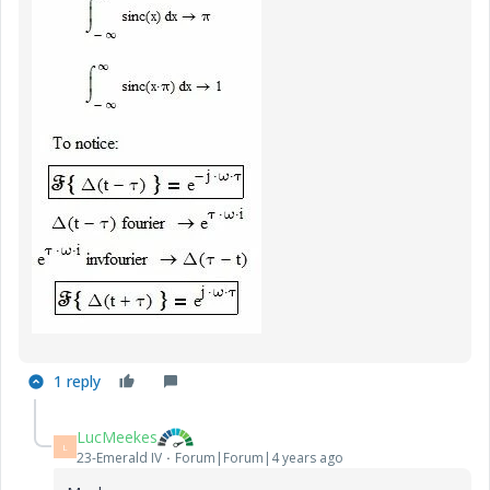
1 reply
LucMeekes
L
23-Emerald IV
Forum|Forum|4 years ago