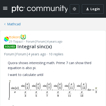
Login
Mathcad
ttokoro
21-Topaz I
Forum|Forum|4 years ago
Integral sinc(x)
SOLVED
Forum|Forum|4 years ago
10 replies
Quora shows interesting math. Prime 7 can show third
equation is also pi.
I want to calculate until