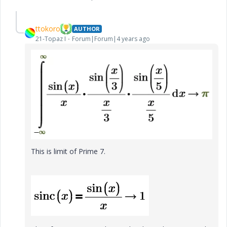
ttokoro
AUTHOR
21-Topaz I
Forum|Forum|4 years ago
This is limit of Prime 7.