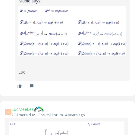
Maple says:
Luc
LucMeekes
L
23-Emerald IV
Forum|Forum|4 years ago