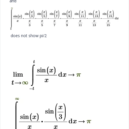
and
does not show pi/2