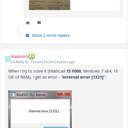
Show 2 more replies
VladimirN
V
24-Ruby IV
Forum|Forum|4 years ago
When I try to solve it (Mathcad
15 F000
, Windows 7 x64, 16
GB of RAM), I get an error - "
Internal error [1321]
":