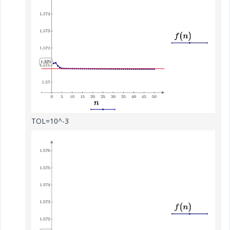
TOL=10^-3