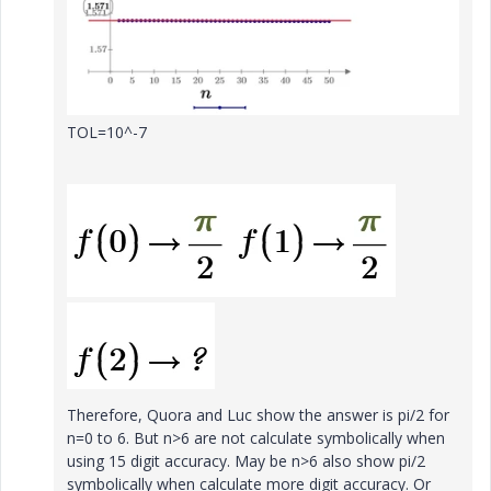
TOL=10^-7
Therefore, Quora and Luc show the answer is pi/2 for
n=0 to 6. But n>6 are not calculate symbolically when
using 15 digit accuracy. May be n>6 also show pi/2
symbolically when calculate more digit accuracy. Or