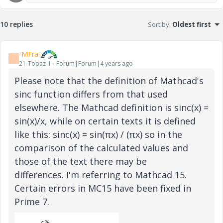
10 replies
Sort by
:
Oldest first
-MFra-
-
21-Topaz II
Forum|Forum|4 years ago
Please note that the definition of Mathcad's
sinc function differs from that used
elsewhere. The Mathcad definition is sinc(x) =
sin(x)/x, while on certain texts it is defined
like this: sinc(x) = sin(πx) / (πx) so in the
comparison of the calculated values and
those of the text there may be
differences. I'm referring to Mathcad 15.
Certain errors in MC15 have been fixed in
Prime 7.