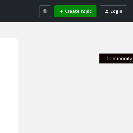
Create topic
Login
Community 