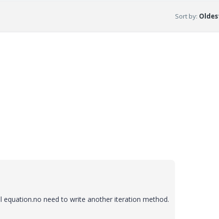
Sort by
:
Oldest
l equation.no need to write another iteration method.