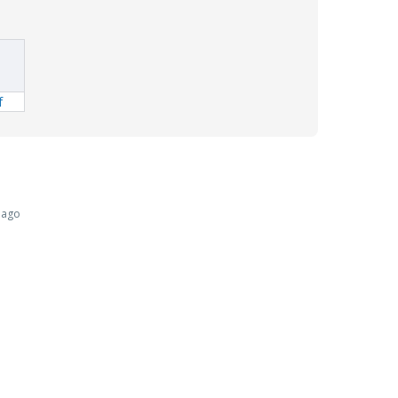
f
 ago