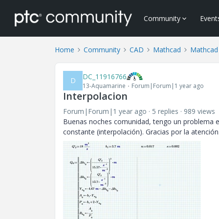
Community
Event
Home
Community
CAD
Mathcad
Mathcad
DC_11916766
D
13-Aquamarine
Forum|Forum|1 year ago
Interpolacion
Forum|Forum|1 year ago
5 replies
989 views
Buenas noches comunidad, tengo un problema en 
constante (interpolación). Gracias por la atenció