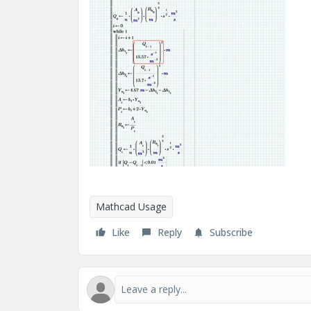
Mathcad Usage
Like
Reply
Subscribe