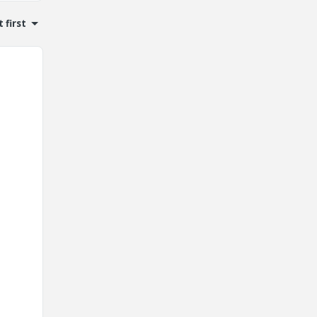
 first