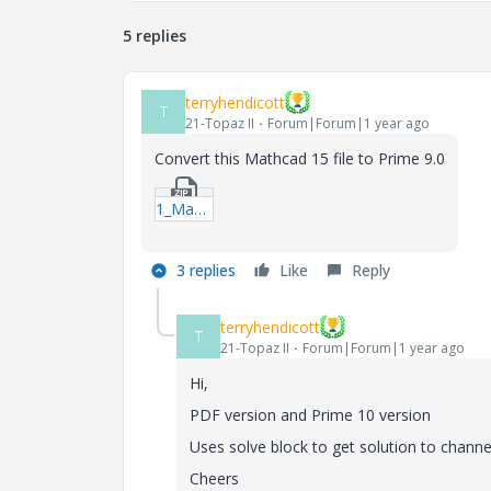
5 replies
terryhendicott
T
21-Topaz II
Forum|Forum|1 year ago
Convert this Mathcad 15 file to Prime 9.0
1_Manning.zip
3 replies
Like
Reply
terryhendicott
T
21-Topaz II
Forum|Forum|1 year ago
Hi,
PDF version and Prime 10 version
Uses solve block to get solution to channe
Cheers