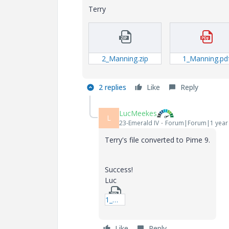
Terry
2_Manning.zip
1_Manning.pd
2 replies
Like
Reply
LucMeekes
L
23-Emerald IV
Forum|Forum|1 year
Terry's file converted to Pime 9.
Success!
Luc
1_Manning_Prime9.zip
Like
Reply