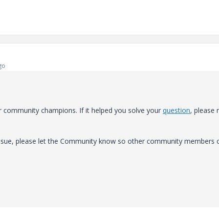
go
r community champions. If it helped you solve your
question
, please
 issue, please let the Community know so other community members 