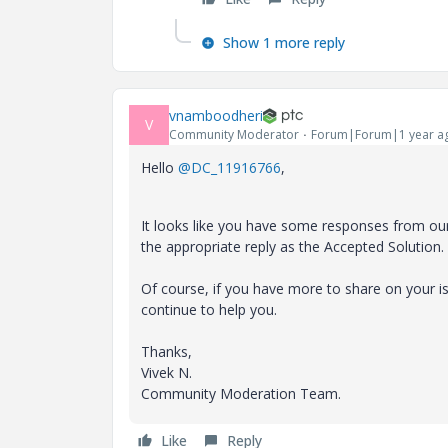
Show 1 more reply
vnamboodheri
V
Community Moderator
Forum|Forum|1 year a
Hello
@DC_11916766
,
It looks like you have some responses from ou
the appropriate reply as the Accepted Solution.
Of course, if you have more to share on your
continue to help you.
Thanks,
Vivek N.
Community Moderation Team.
Like
Reply