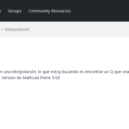
s
Groups
Community Resources
Interpolacion
una interpolación. lo que estoy bucando es encontrar un Q que sea
n. Version de Mathcad Prime 9.00