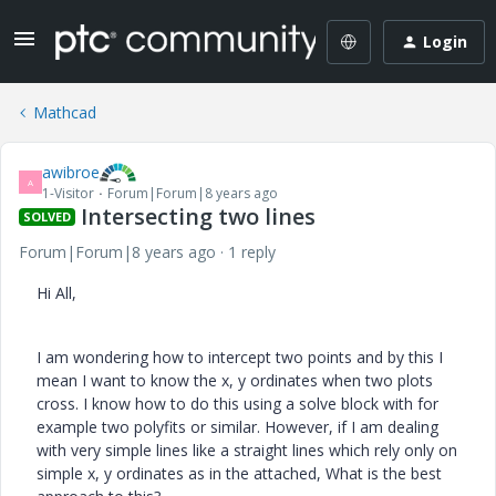
Login
Mathcad
awibroe
A
1-Visitor
Forum|Forum|8 years ago
Intersecting two lines
SOLVED
Forum|Forum|8 years ago
1 reply
Hi All,
I am wondering how to intercept two points and by this I
mean I want to know the x, y ordinates when two plots
cross. I know how to do this using a solve block with for
example two polyfits or similar. However, if I am dealing
with very simple lines like a straight lines which rely only on
simple x, y ordinates as in the attached, What is the best