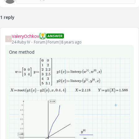
1 reply
ValeryOchkov
ANSWER
V
24-Ruby IV
Forum|Forum|8 years ago
One method