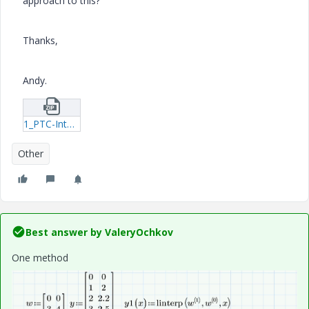
approach to this?
Thanks,
Andy.
1_PTC-Intersect.zip
Other
Best answer by
ValeryOchkov
One method