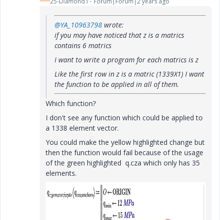
25-Diamond I
Forum|Forum|2 years ago
@YA_10963798
wrote:
if you may have noticed that z is a matrics
contains 6 matrics
I want to write a program for each matrics is z
Like the first row in z is a matric (1339X1) I want
the function to be applied in all of them.
Which function?
I don't see any function which could be applied to
a 1338 element vector.
You could make the yellow highlighted change but
then the function would fail because of the usage
of the green highlighted q.cza which only has 35
elements.