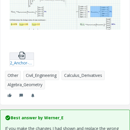
2_Anchor-piles-with-several-CPTs.zip
Other
Civil_Engineering
Calculus_Derivatives
Algebra_Geometry
Best answer by
Werner_E
If you make the changes I had shown and replace the wrong