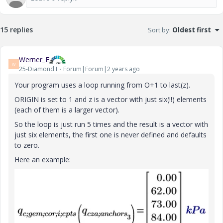
15 replies
Sort by
:
Oldest first
Werner_E
W
25-Diamond I
Forum|Forum|2 years ago
Your program uses a loop running from O+1 to last(z).
ORIGIN is set to 1 and z is a vector with just six(!!) elements
(each of them is a larger vector).
So the loop is just run 5 times and the result is a vector with
just six elements, the first one is never defined and defaults
to zero.
Here an example: