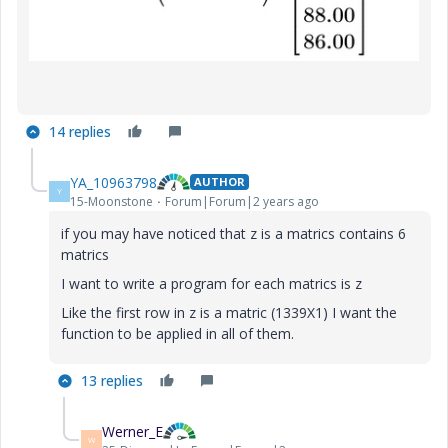
14 replies
YA_10963798
AUTHOR
Y
15-Moonstone
Forum|Forum|2 years ago
if you may have noticed that z is a matrics contains 6
matrics
I want to write a program for each matrics is z
Like the first row in z is a matric (1339X1) I want the
function to be applied in all of them.
13 replies
Werner_E
W