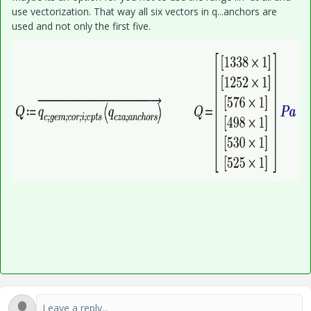
use vectorization. That way all six vectors in q...anchors are
used and not only the first five.