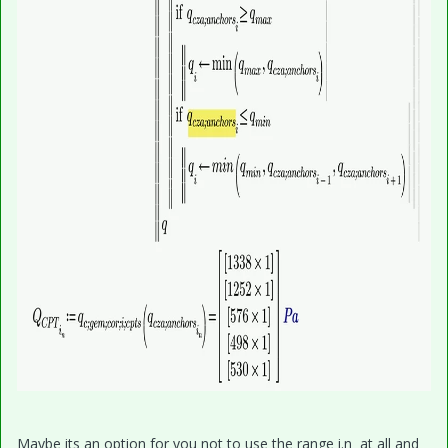
Maybe its an option for you not to use the range i.n at all and