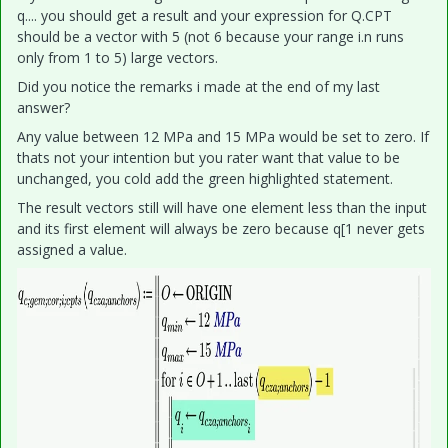
q.... you should get a result and your expression for Q.CPT
should be a vector with 5 (not 6 because your range i.n runs
only from 1 to 5) large vectors.
Did you notice the remarks i made at the end of my last
answer?
Any value between 12 MPa and 15 MPa would be set to zero. If
thats not your intention but you rater want that value to be
unchanged, you cold add the green highlighted statement.
The result vectors still will have one element less than the input
and its first element will always be zero because q[1 never gets
assigned a value.