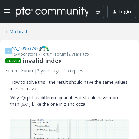
Login
Mathcad
YA_10963798
Y
15-Moonstone
Forum|Forum|2 years ago
invalid index
SOLVED
Forum|Forum|2 years ago
15 replies
How to solve this , the result should have the same values
in z and qcza...
Why Qcpt has different quantities it should have more
than (6X1) l...ike the one in z and qcza