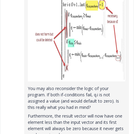
You may also reconsider the logic of your
program. If both if-conditions fail, q.i is not
assigned a value (and would default to zero). Is
this really what you had in mind?
Furthermore, the result vector will now have one
element less than the input vector and its first
element will always be zero because it never gets