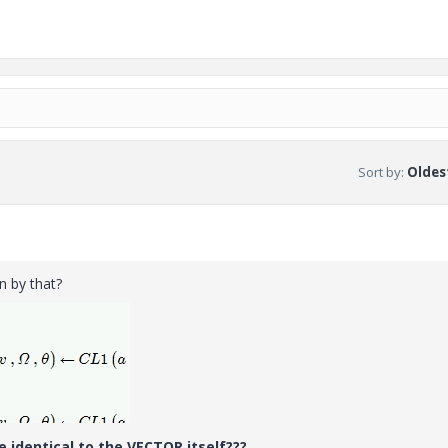
Sort by
:
Oldest
 by that?
 identical to the VECTOR itself???