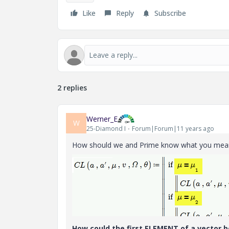
Like
Reply
Subscribe
2 replies
Werner_E
W
25-Diamond I
Forum|Forum|11 years ago
How should we and Prime know what you mean
How could the first ELEMENT of a vector be