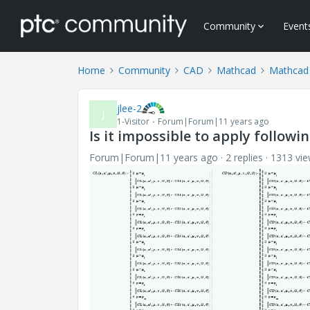
Community
Event
Home
Community
CAD
Mathcad
Mathcad
jlee-2
J
1-Visitor
Forum|Forum|11 years ago
Is it impossible to apply follow
Forum|Forum|11 years ago
2 replies
1313 vi