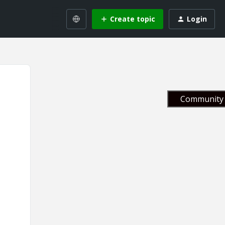
Create topic
Login
Community 