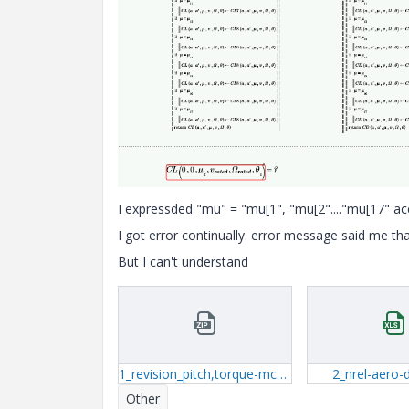
I expressded "mu" = "mu[1", "mu[2"...."mu[17" acc
I got error continually. error message said me th
But I can't understand
1_revision_pitch,torque-mcdx.zip
2_nrel-aero-d
Other