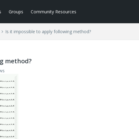
s
Groups
Community Resources
Is it impossible to apply following method?
ing method?
ews