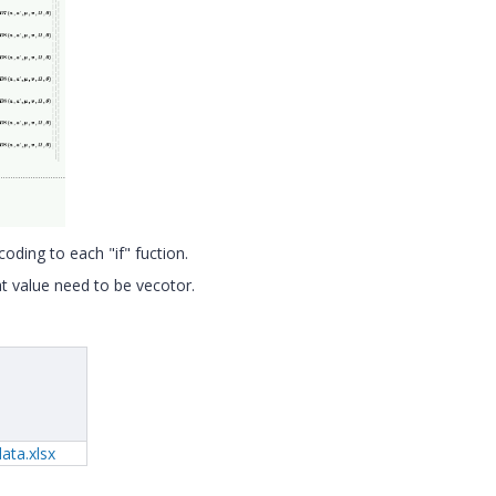
oding to each "if" fuction.
at value need to be vecotor.
ata.xlsx