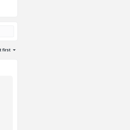
 first