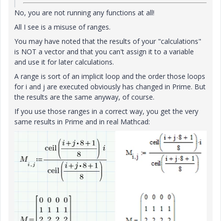
No, you are not running any functions at all!
All I see is a misuse of ranges.
You may have noted that the results of your "calculations"
is NOT a vector and that you can't assign it to a variable
and use it for later calculations.
A range is sort of an implicit loop and the order those loops
for i and j are executed obviously has changed in Prime. But
the results are the same anyway, of course.
If you use those ranges in a correct way, you get the very
same results in Prime and in real Mathcad: