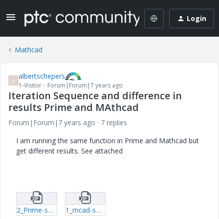
Login
Mathcad
albertschepers
A
1-Visitor
Forum|Forum|7 years ago
Iteration Sequence and difference in
results Prime and MAthcad
Forum|Forum|7 years ago
7 replies
I am running the same function in Prime and Mathcad but
get different results. See attached
2_Prime-sol.zip
1_mcad-sol.zip