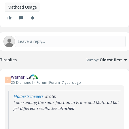
Mathcad Usage
7 replies
Sort by
:
Oldest first
Werner_E
W
25-Diamond I
Forum|Forum|7 years ago
@albertschepers
wrote:
I am running the same function in Prime and Mathcad but
get different results. See attached