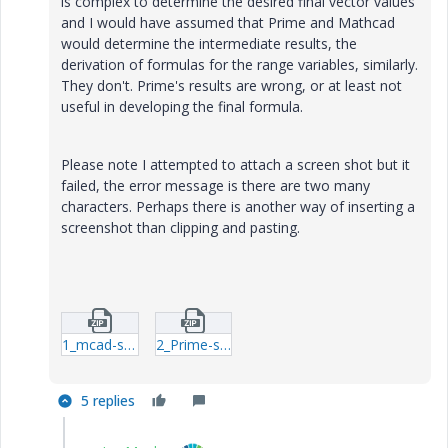
is complex to determine the desired final vector values
and I would have assumed that Prime and Mathcad
would determine the intermediate results, the
derivation of formulas for the range variables, similarly.
They don't. Prime's results are wrong, or at least not
useful in developing the final formula.
Please note I attempted to attach a screen shot but it
failed, the error message is there are two many
characters. Perhaps there is another way of inserting a
screenshot than clipping and pasting.
1_mcad-sol.zip
2_Prime-sol.zip
5 replies