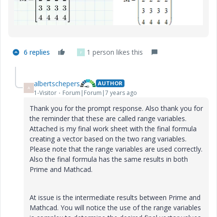
6 replies
1 person likes this
F
albertschepers
AUTHOR
A
1-Visitor
Forum|Forum|7 years ago
Thank you for the prompt response. Also thank you for
the reminder that these are called range variables.
Attached is my final work sheet with the final formula
creating a vector based on the two rang variables.
Please note that the range variables are used correctly.
Also the final formula has the same results in both
Prime and Mathcad.
At issue is the intermediate results between Prime and
Mathcad. You will notice the use of the range variables