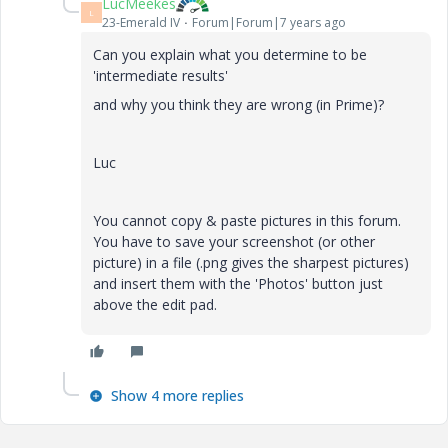
LucMeekes
L
23-Emerald IV
Forum|Forum|7 years ago
Can you explain what you determine to be
'intermediate results'
and why you think they are wrong (in Prime)?
Luc
You cannot copy & paste pictures in this forum.
You have to save your screenshot (or other
picture) in a file (.png gives the sharpest pictures)
and insert them with the 'Photos' button just
above the edit pad.
Show 4 more replies