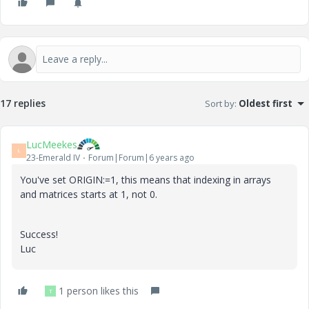
17 replies
Sort by
:
Oldest first
LucMeekes
L
23-Emerald IV
Forum|Forum|6 years ago
You've set ORIGIN:=1, this means that indexing in arrays
and matrices starts at 1, not 0.
Success!
Luc
1 person likes this
T