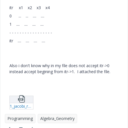
itr x1 x2 x3 x4
0 ... ... .... ....
1 .... .... .... ....
- - - - - - - - - - - - - - - - -
itr .... .... .... ....
Also i don't know why in my file does not accept itr->0
instead accept begining from itr->1. I attached the file.
1_jacobi_r12.zip
Programming
Algebra_Geometry