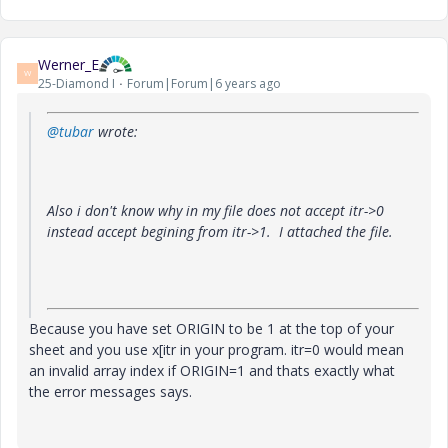
Werner_E
W
25-Diamond I
Forum|Forum|6 years ago
@tubar
wrote:
Also i don't know why in my file does not accept itr->0
instead accept begining from itr->1. I attached the file.
Because you have set ORIGIN to be 1 at the top of your
sheet and you use x[itr in your program. itr=0 would mean
an invalid array index if ORIGIN=1 and thats exactly what
the error messages says.