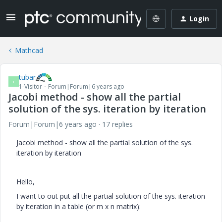
Login
Mathcad
tubar
T
1-Visitor
Forum|Forum|6 years ago
Jacobi method - show all the partial
solution of the sys. iteration by iteration
Forum|Forum|6 years ago
17 replies
Jacobi method - show all the partial solution of the sys.
iteration by iteration
Hello,
I want to out put all the partial solution of the sys. iteration
by iteration in a table (or m x n matrix):