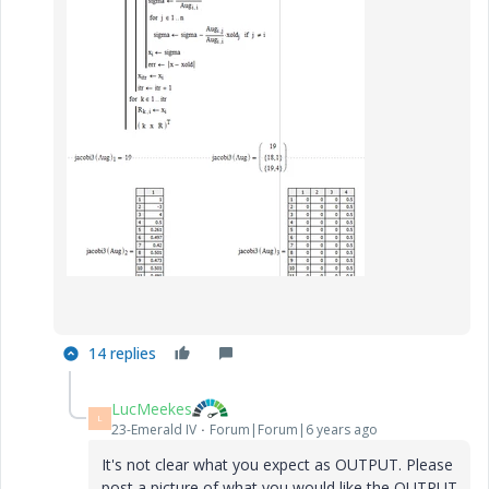
14 replies
LucMeekes
L
23-Emerald IV
Forum|Forum|6 years ago
It's not clear what you expect as OUTPUT. Please
post a picture of what you would like the OUTPUT