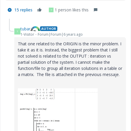
15 replies
1 person likes this
T
tubar
AUTHOR
T
1-Visitor
Forum|Forum|6 years ago
That one related to the ORIGIN is the minor problem. I
take it as it is. Instead, the biggest problem that I still
not solved is related to the OUTPUT : iteration vs
partial solution of the system. I cannot make the
function/file to group all iteration solutions in a table or
a matrix. The file is attached in the previous messaje.