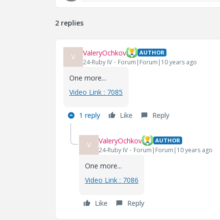
2 replies
ValeryOchkov
AUTHOR
V
24-Ruby IV
Forum|Forum|10 years ago
One more...
Video Link : 7085
1 reply
Like
Reply
ValeryOchkov
AUTHOR
V
24-Ruby IV
Forum|Forum|10 years ago
One more...
Video Link : 7086
Like
Reply