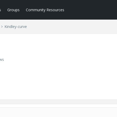
s
Groups
Community Resources
Kindley-curve
ews