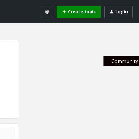
Create topic
Login
Community 