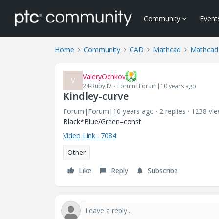
Community
Event
Home
Community
CAD
Mathcad
Mathcad
ValeryOchkov
V
24-Ruby IV
Forum|Forum|10 years ago
Kindley-curve
Forum|Forum|10 years ago
2 replies
1238 vi
Black*Blue/Green=const
Video Link : 7084
Other
Like
Reply
Subscribe