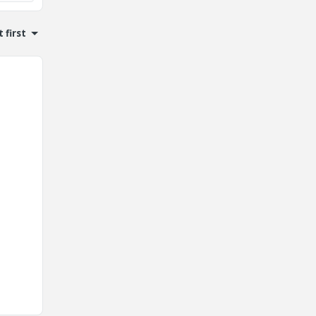
 first