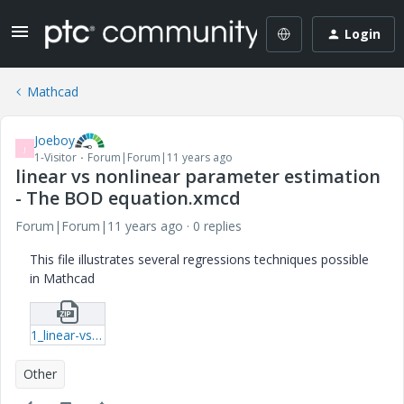
Login
Mathcad
Joeboy
J
1-Visitor
Forum|Forum|11 years ago
linear vs nonlinear parameter estimation
- The BOD equation.xmcd
Forum|Forum|11 years ago
0 replies
This file illustrates several regressions techniques possible
in Mathcad
1_linear-vs-nonlinear-parameter-estimation---The-BOD-equation-xmcd.zip
Other