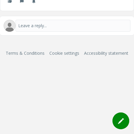
Terms & Conditions
Cookie settings
Accessibility statement