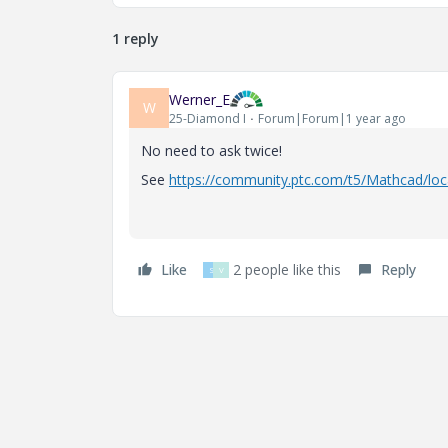
1 reply
Werner_E
W
25-Diamond I
Forum|Forum|1 year ago
No need to ask twice!
See
https://community.ptc.com/t5/Mathcad/loc
Like
2 people like this
Reply
S
V