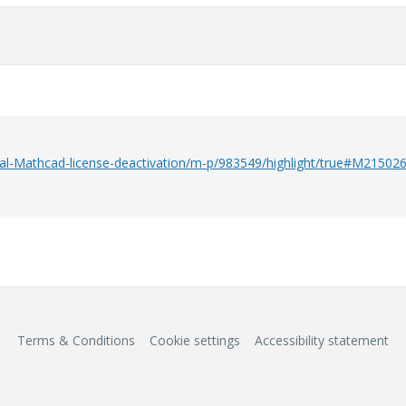
al-Mathcad-license-deactivation/m-p/983549/highlight/true#M21502
Terms & Conditions
Cookie settings
Accessibility statement