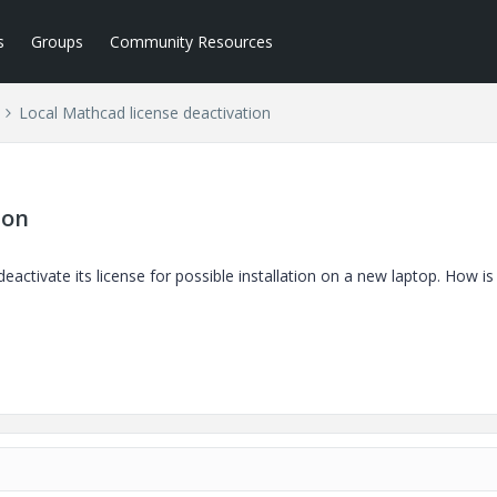
s
Groups
Community Resources
Local Mathcad license deactivation
ion
ctivate its license for possible installation on a new laptop. How is 