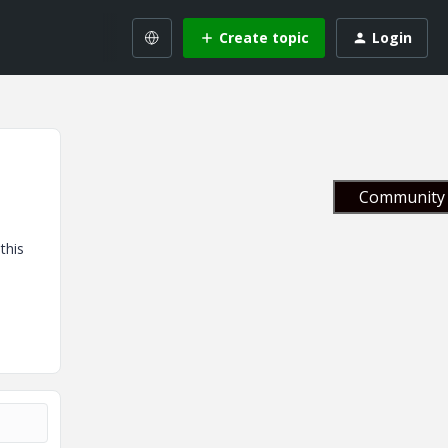
Create topic
Login
Community 
this