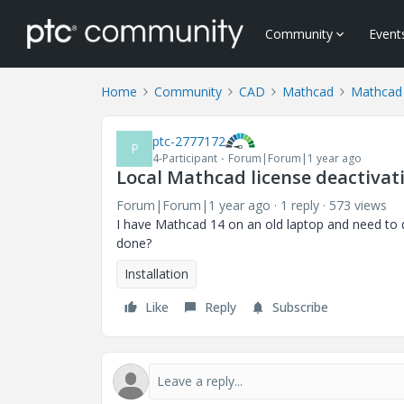
Community
Event
Home
Community
CAD
Mathcad
Mathcad
ptc-2777172
P
4-Participant
Forum|Forum|1 year ago
Local Mathcad license deactivat
Forum|Forum|1 year ago
1 reply
573 views
I have Mathcad 14 on an old laptop and need to dea
done?
Installation
Like
Reply
Subscribe