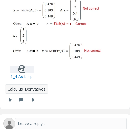
1_4-Ax-b.zip
Calculus_Derivatives