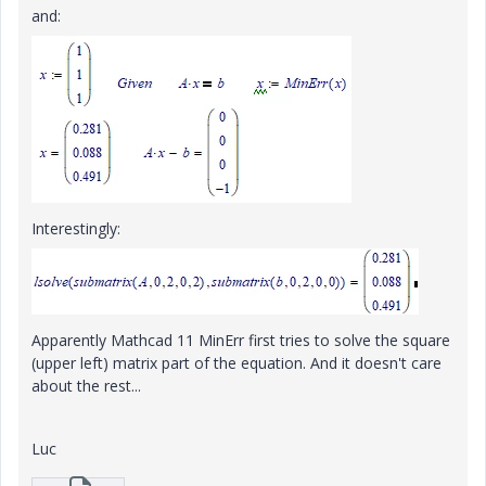
and:
Interestingly:
Apparently Mathcad 11 MinErr first tries to solve the square
(upper left) matrix part of the equation. And it doesn't care
about the rest...
Luc