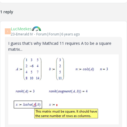
1 reply
LucMeekes
L
23-Emerald IV
Forum|Forum|6 years ago
I guess that's why Mathcad 11 requires A to be a square
matrix...