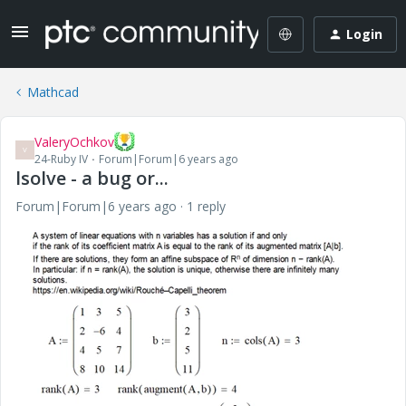
Login
Mathcad
ValeryOchkov
V
24-Ruby IV
Forum|Forum|6 years ago
lsolve - a bug or...
Forum|Forum|6 years ago
1 reply