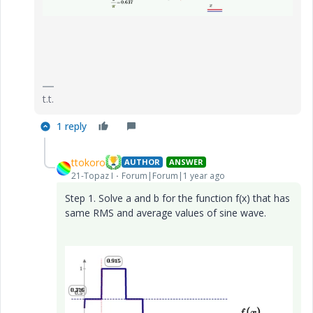
t.t.
1 reply
ttokoro
AUTHOR
ANSWER
21-Topaz I
Forum|Forum|1 year ago
Step 1. Solve a and b for the function f(x) that has
same RMS and average values of sine wave.