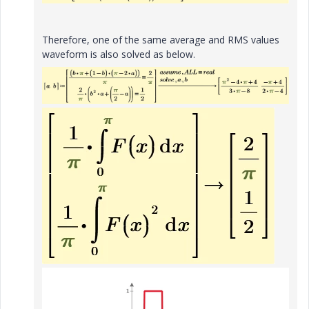
Therefore, one of the same average and RMS values
waveform is also solved as below.