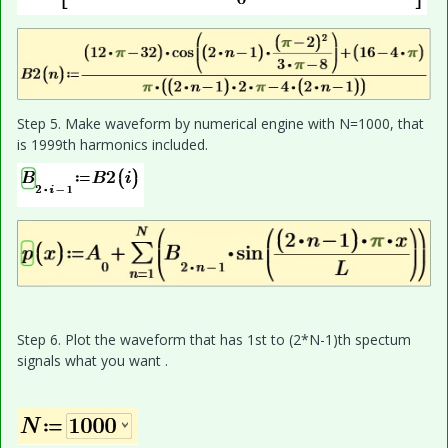
Step 5. Make waveform by numerical engine with N=1000, that
is 1999th harmonics included.
Step 6. Plot the waveform that has 1st to (2*N-1)th spectum
signals what you want .