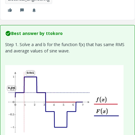
Best answer by
ttokoro
Step 1. Solve a and b for the function f(x) that has same RMS
and average values of sine wave.