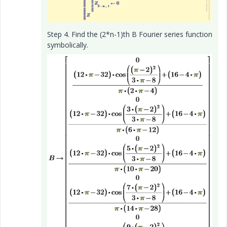
Step 4. Find the (2*n-1)th B Fourier series function
symbolically.