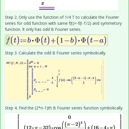
Step 2. Only use the function of 1/4 T to calculate the Fourier
series for odd function with same f(t)=-f(t-T/2) and symmetory
function. It only has odd B Fourier series.
Step 3. Calculate the odd B Fourier series symbolically.
Step 4. Find the (2*n-1)th B Fourier series function symbolically.