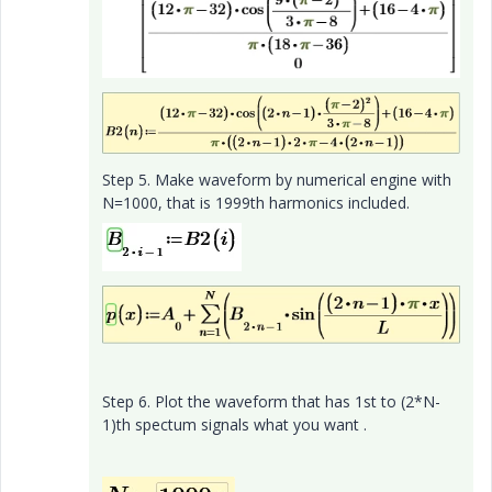
Step 5. Make waveform by numerical engine with
N=1000, that is 1999th harmonics included.
Step 6. Plot the waveform that has 1st to (2*N-
1)th spectum signals what you want .