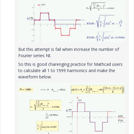
But this attempt is fail when increase the number of
Fourier series Nt.
So this is good charenging practice for Mathcad users
to calculate all 1 to 1999 harmonics and make the
waveform below.