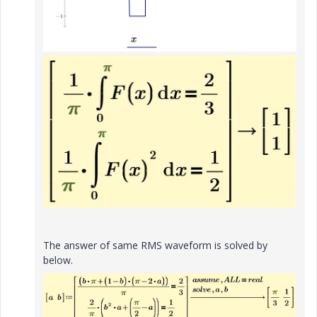
The answer of same RMS waveform is solved by
below.