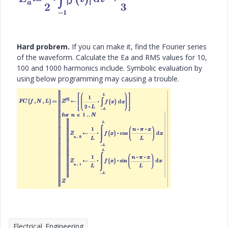
Hard probrem.
If you can make it, find the Fourier series
of the waveform. Calculate the Ea and RMS values for 10,
100 and 1000 harmonics include. Symbolic evaluation by
using below programming may causing a trouble.
Electrical_Engineering