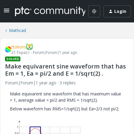
Login
Mathcad
ttokoro
21-Topaz I
Forum|Forum|1 year ago
SOLVED
Make equivarent sine waveform that has
Em = 1, Ea = pi/2 and E = 1/sqrt(2) .
Forum|Forum|1 year ago
3 replies
Make equivarent sine waveform that has maximum value
= 1, average value = pi/2 and RMS = 1/sqrt(2).
Below waveform has RMS=1/sqrt(2) but Ea=2/3 not pi/2.