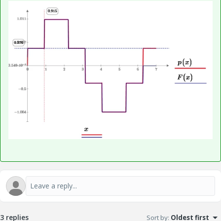
3 replies
Sort by
:
Oldest first