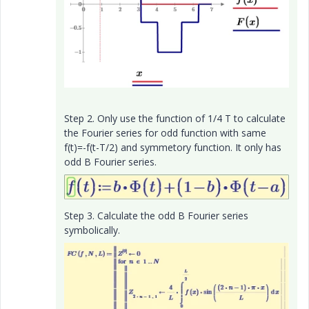
Step 2. Only use the function of 1/4 T to calculate
the Fourier series for odd function with same
f(t)=-f(t-T/2) and symmetory function. It only has
odd B Fourier series.
Step 3. Calculate the odd B Fourier series
symbolically.