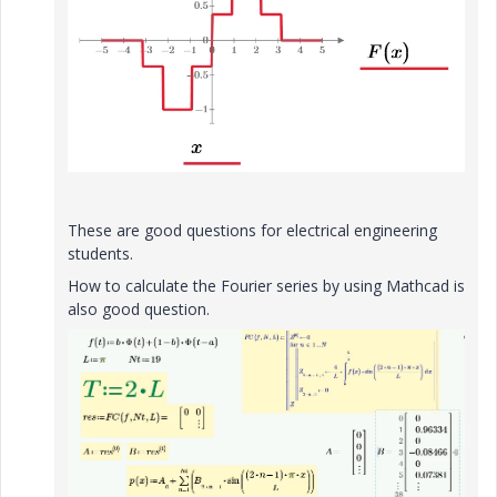
These are good questions for electrical engineering
students.
How to calculate the Fourier series by using Mathcad is
also good question.