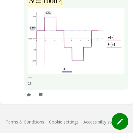
t.t.
Terms & Conditions
Cookie settings
Accessibility statement