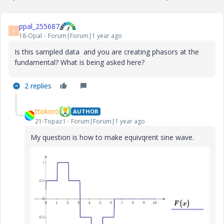
ppal_255687
P
18-Opal
Forum|Forum|1 year ago
Is this sampled data and you are creating phasors at the
fundamental? What is being asked here?
2 replies
ttokoro
AUTHOR
21-Topaz I
Forum|Forum|1 year ago
My question is how to make equivqrent sine wave.