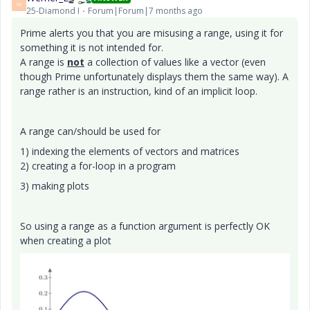
W
25-Diamond I
Forum|Forum|7 months ago
Prime alerts you that you are misusing a range, using it for
something it is not intended for.
A range is
not
a collection of values like a vector (even
though Prime unfortunately displays them the same way). A
range rather is an instruction, kind of an implicit loop.
A range can/should be used for
1) indexing the elements of vectors and matrices
2) creating a for-loop in a program
3) making plots
So using a range as a function argument is perfectly OK
when creating a plot