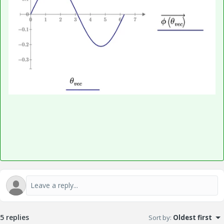
5 replies
Sort by
:
Oldest first