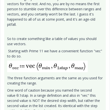
vectors for the rest. And no, you are by no means the first
person to stumble over this difference between ranges and
vectors, and you certainly won't be the last. I guess it's
happened to all of us at some point, and it's an age-old
pitfall.
So to create something like a table of values you should
use vectors.
Starting with Prime 11 we have a convenient function "vec"
to do so.
The three function arguments are the same as you used for
creating the range.
One word of caution because you named the second
value θ.1stap. In a range definition and also in "vec" this
second value is NOT the desired step width, but rather the
second value in the list created. Its identical with the step