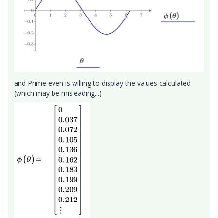
and Prime even is willing to display the values calculated
(which may be misleading...)