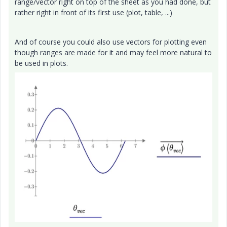
range/vector right on top of the sheet as you had done, but
rather right in front of its first use (plot, table, ...)
And of course you could also use vectors for plotting even
though ranges are made for it and may feel more natural to
be used in plots.