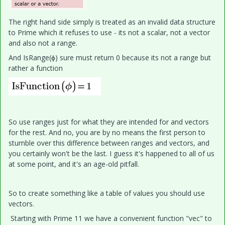
The right hand side simply is treated as an invalid data structure
to Prime which it refuses to use - its not a scalar, not a vector
and also not a range.
And IsRange(ϕ) sure must return 0 because its not a range but
rather a function
So use ranges just for what they are intended for and vectors
for the rest. And no, you are by no means the first person to
stumble over this difference between ranges and vectors, and
you certainly won't be the last. I guess it's happened to all of us
at some point, and it's an age-old pitfall.
So to create something like a table of values you should use
vectors.
Starting with Prime 11 we have a convenient function "vec" to