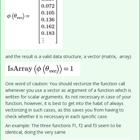
and the result is a valid data structure, a vector (matrix, array)
One word of caution: You should vectorize the function call
whenever you use a vector as argument of a function which is
written for scalar arguments. Its not necessary in case of your
function, however, it is best to get into the habit of always
vectorizing in such cases, as this saves you from having to
check whether it is necessary in each specific case.
An example: The three functions f1, f2 and f3 seem to be
identical, doing the very same