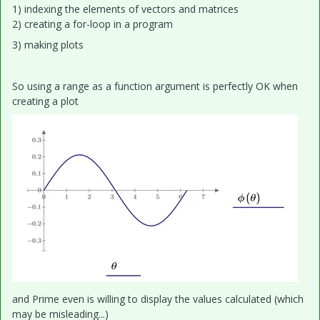
1) indexing the elements of vectors and matrices
2) creating a for-loop in a program
3) making plots
So using a range as a function argument is perfectly OK when
creating a plot
and Prime even is willing to display the values calculated (which
may be misleading...)