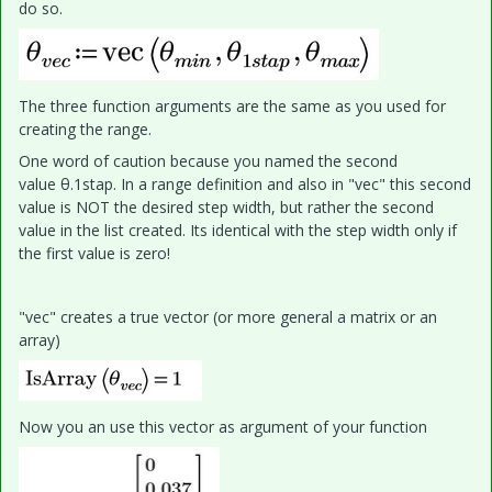
do so.
The three function arguments are the same as you used for
creating the range.
One word of caution because you named the second
value θ.1stap. In a range definition and also in "vec" this second
value is NOT the desired step width, but rather the second
value in the list created. Its identical with the step width only if
the first value is zero!
"vec" creates a true vector (or more general a matrix or an
array)
Now you an use this vector as argument of your function