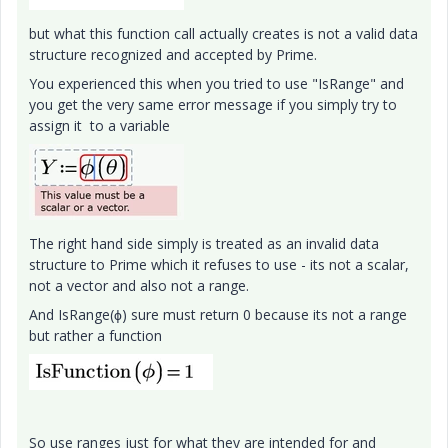
but what this function call actually creates is not a valid data
structure recognized and accepted by Prime.
You experienced this when you tried to use "IsRange" and
you get the very same error message if you simply try to
assign it to a variable
The right hand side simply is treated as an invalid data
structure to Prime which it refuses to use - its not a scalar,
not a vector and also not a range.
And IsRange(ϕ) sure must return 0 because its not a range
but rather a function
So use ranges just for what they are intended for and