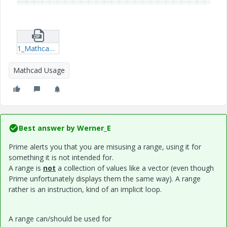
1_Mathcad_plunjerpomp.zip
Mathcad Usage
Best answer by
Werner_E
Prime alerts you that you are misusing a range, using it for
something it is not intended for.
A range is
not
a collection of values like a vector (even though
Prime unfortunately displays them the same way). A range
rather is an instruction, kind of an implicit loop.
A range can/should be used for