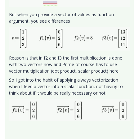
But when you provide a vector of values as function
argument, you see differences
Reason is that in f2 and f3 the first multiplication is done
with two vectors now and Prime of course has to use
vector multiplication (dot product, scalar product) here.
So I got into the habit of applying always vectorization
when I feed a vector into a scalar function, not having to
think about if it would be really necessary or not: