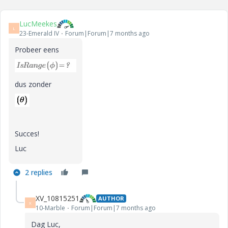
LucMeekes
L
23-Emerald IV
Forum|Forum|7 months ago
Probeer eens
dus zonder
Succes!
Luc
2 replies
XV_10815251
AUTHOR
X
10-Marble
Forum|Forum|7 months ago
Dag Luc,