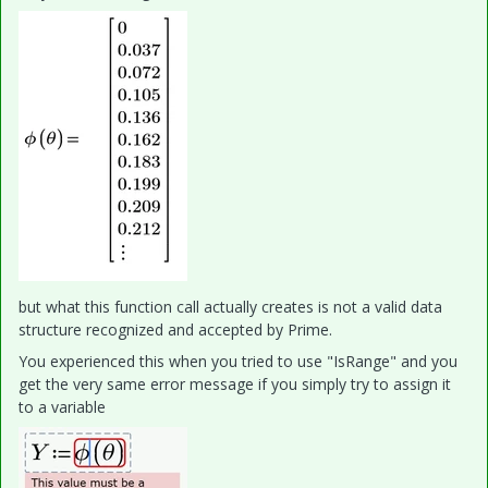
but what this function call actually creates is not a valid data
structure recognized and accepted by Prime.
You experienced this when you tried to use "IsRange" and you
get the very same error message if you simply try to assign it
to a variable