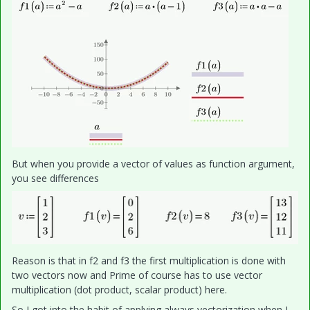
But when you provide a vector of values as function argument,
you see differences
Reason is that in f2 and f3 the first multiplication is done with
two vectors now and Prime of course has to use vector
multiplication (dot product, scalar product) here.
So I got into the habit of applying always vectorization when I