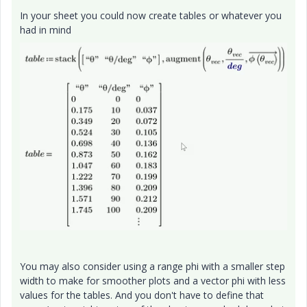
In your sheet you could now create tables or whatever you
had in mind
You may also consider using a range phi with a smaller step
width to make for smoother plots and a vector phi with less
values for the tables. And you don't have to define that