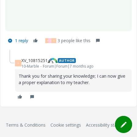
1 reply
3 people like this
R
A
X
XV_10815251
AUTHOR
X
10-Marble
Forum|Forum|7 months ago
Thank you for sharing your knowledge; I can now give
a proper explanation to my teacher.
Terms & Conditions
Cookie settings
Accessibility statement