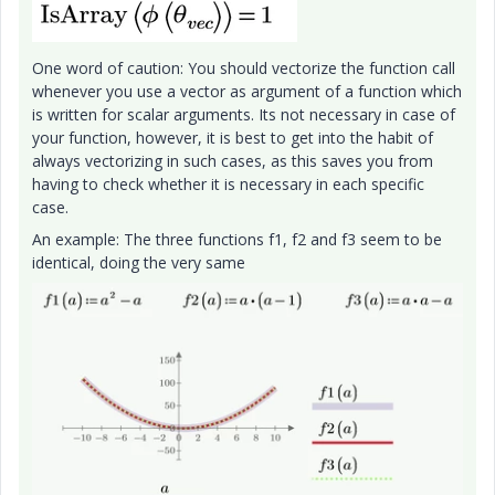
One word of caution: You should vectorize the function call
whenever you use a vector as argument of a function which
is written for scalar arguments. Its not necessary in case of
your function, however, it is best to get into the habit of
always vectorizing in such cases, as this saves you from
having to check whether it is necessary in each specific
case.
An example: The three functions f1, f2 and f3 seem to be
identical, doing the very same