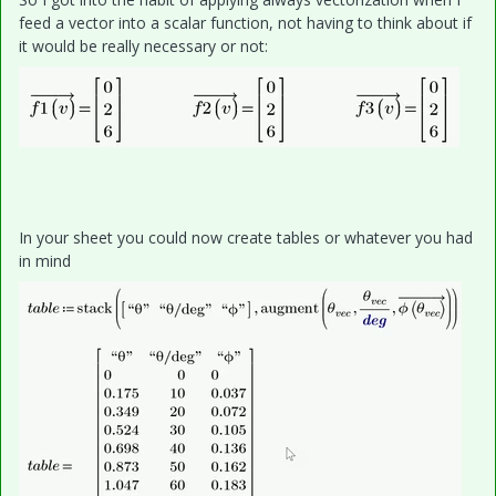
feed a vector into a scalar function, not having to think about if
it would be really necessary or not:
In your sheet you could now create tables or whatever you had
in mind