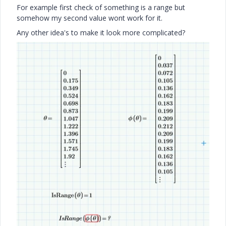
For example first check of something is a range but
somehow my second value wont work for it.
Any other idea's to make it look more complicated?