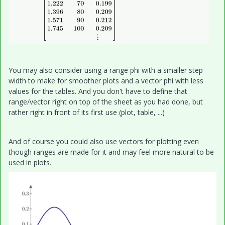
You may also consider using a range phi with a smaller step
width to make for smoother plots and a vector phi with less
values for the tables. And you don't have to define that
range/vector right on top of the sheet as you had done, but
rather right in front of its first use (plot, table, ...)
And of course you could also use vectors for plotting even
though ranges are made for it and may feel more natural to be
used in plots.