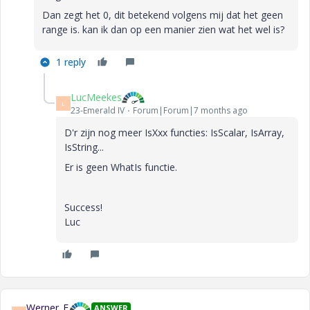
Dan zegt het 0, dit betekend volgens mij dat het geen
range is. kan ik dan op een manier zien wat het wel is?
1 reply
LucMeekes
L
23-Emerald IV
Forum|Forum|7 months ago
D'r zijn nog meer IsXxx functies: IsScalar, IsArray,
IsString...
Er is geen WhatIs functie.
Success!
Luc
Werner_E
ANSWER