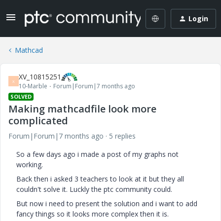
Login
Mathcad
XV_10815251
X
10-Marble
Forum|Forum|7 months ago
SOLVED
Making mathcadfile look more
complicated
Forum|Forum|7 months ago
5 replies
So a few days ago i made a post of my graphs not
working.
Back then i asked 3 teachers to look at it but they all
couldn't solve it. Luckly the ptc community could.
But now i need to present the solution and i want to add
fancy things so it looks more complex then it is.