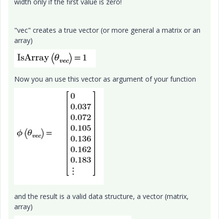
width only if the first value is zero!
"vec" creates a true vector (or more general a matrix or an
array)
Now you an use this vector as argument of your function
and the result is a valid data structure, a vector (matrix,
array)