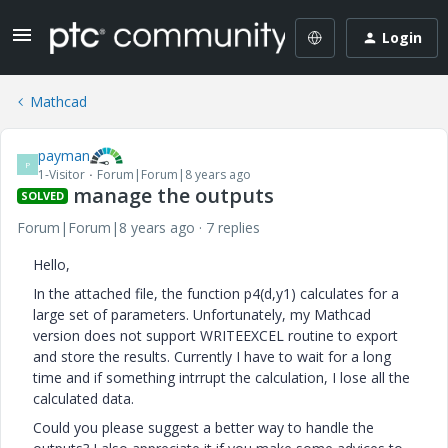
Login
Mathcad
payman
P
1-Visitor
Forum|Forum|8 years ago
manage the outputs
SOLVED
Forum|Forum|8 years ago
7 replies
Hello,
In the attached file, the function p4(d,y1) calculates for a
large set of parameters. Unfortunately, my Mathcad
version does not support WRITEEXCEL routine to export
and store the results. Currently I have to wait for a long
time and if something intrrupt the calculation, I lose all the
calculated data.
Could you please suggest a better way to handle the