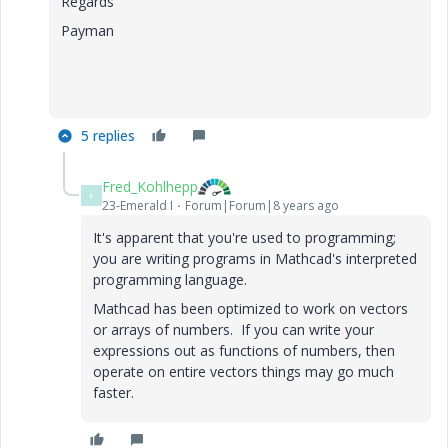
Regards
Payman
5 replies
Fred_Kohlhepp
F
23-Emerald I
Forum|Forum|8 years ago
It's apparent that you're used to programming;
you are writing programs in Mathcad's interpreted
programming language.
Mathcad has been optimized to work on vectors
or arrays of numbers. If you can write your
expressions out as functions of numbers, then
operate on entire vectors things may go much
faster.