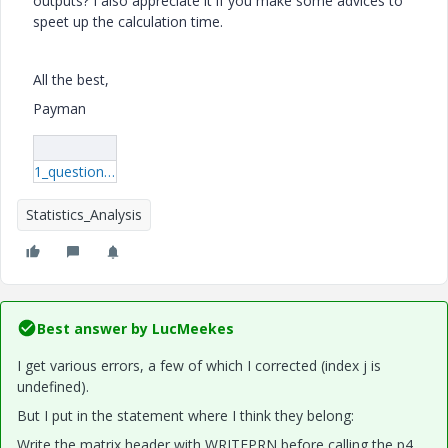
outputs? I also appreciate it if you make some advices to
speet up the calculation time.
All the best,
Payman
1_question.7z
Statistics_Analysis
Best answer by
LucMeekes
I get various errors, a few of which I corrected (index j is
undefined).
But I put in the statement where I think they belong:
Write the matrix header with WRITEPRN before calling the p4