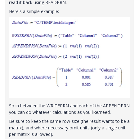
read it back using READPRN.
Here's a simple example:
So in between the WRITEPRN and each of the APPENDPRN
you can do whatever calculations as you like/need.
Be sure to keep the same row-size (the result wants to be a
matrix), and where necessary omit units (only a single unit
per matrix is allowed).