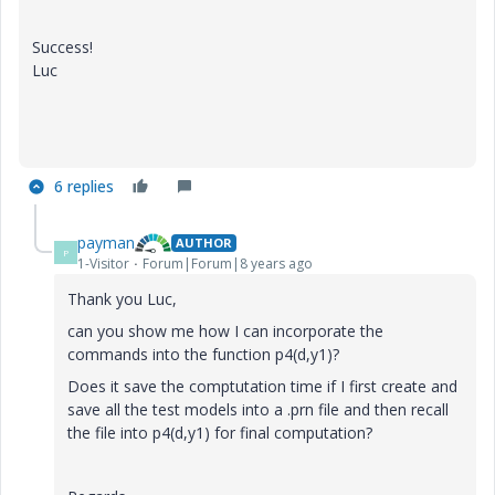
Success!
Luc
6 replies
payman
AUTHOR
P
1-Visitor
Forum|Forum|8 years ago
Thank you Luc,
can you show me how I can incorporate the
commands into the function p4(d,y1)?
Does it save the comptutation time if I first create and
save all the test models into a .prn file and then recall
the file into p4(d,y1) for final computation?