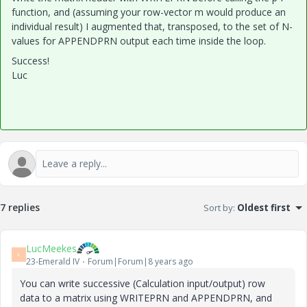
function, and (assuming your row-vector m would produce an
individual result) I augmented that, transposed, to the set of N-
values for APPENDPRN output each time inside the loop.
Success!
Luc
7 replies
Sort by
:
Oldest first
LucMeekes
L
23-Emerald IV
Forum|Forum|8 years ago
You can write successive (Calculation input/output) row
data to a matrix using WRITEPRN and APPENDPRN, and