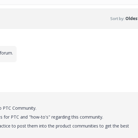
Sort by
:
Oldest
 forum.
to PTC Community.
s for PTC and "how-to's" regarding this community.
practice to post them into the product communities to get the best