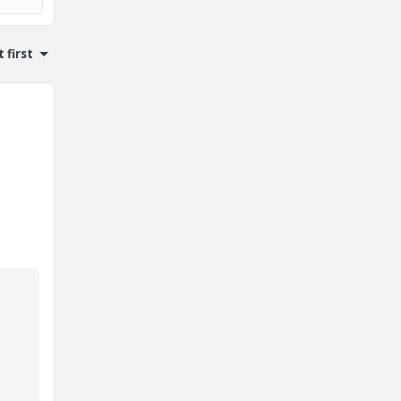
 first