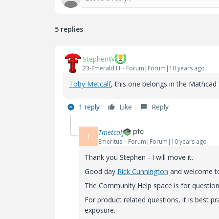
5 replies
StephenW
23-Emerald III
Forum|Forum|10 years ago
Toby Metcalf
‌, this one belongs in the Mathcad
1 reply
Like
Reply
Tmetcalf
T
Emeritus
Forum|Forum|10 years ago
Thank you Stephen - I will move it.
Good day
Rick Cunnington
‌ and welcome 
The Community Help space is for question
For product related questions, it is best 
exposure.