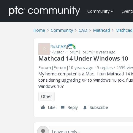
Community
Event
Home
Community
CAD
Mathcad
Mathcad
RickCAZ
R
1-Visitor
Forum|Forum|10 years ago
Mathcad 14 Under Windows 10
Forum|Forum|10 years ago
5 replies
4559 vi
My home computer is a Mac. I run Mathcad 14 in 
considering upgrading XP to Windows 10 (ok, flu
Windows 10?
Other
Like
Reply
Subscribe