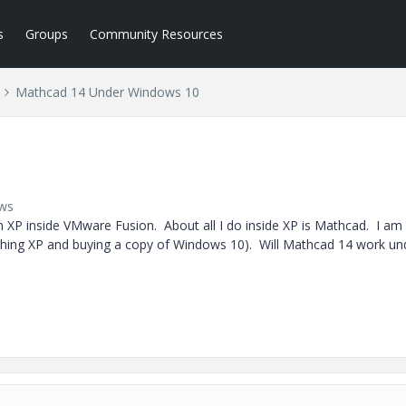
s
Groups
Community Resources
Mathcad 14 Under Windows 10
ews
XP inside VMware Fusion. About all I do inside XP is Mathcad. I am
shing XP and buying a copy of Windows 10). Will Mathcad 14 work un