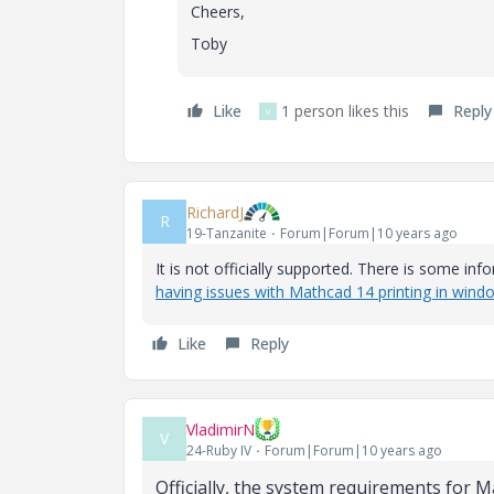
Cheers,
Toby
Like
1 person likes this
Reply
V
RichardJ
R
19-Tanzanite
Forum|Forum|10 years ago
It is not officially supported. There is some in
having issues with Mathcad 14 printing in wind
Like
Reply
VladimirN
V
24-Ruby IV
Forum|Forum|10 years ago
Officially, the system requirements for M