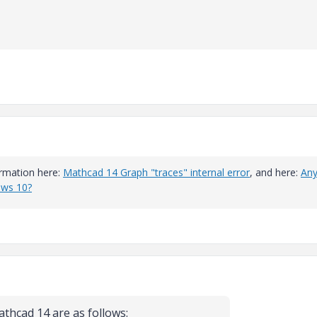
formation here:
Mathcad 14 Graph "traces" internal error
, and here:
An
ows 10?
athcad 14 are as follows: