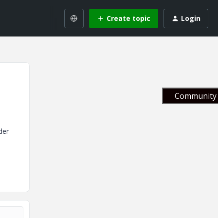
Create topic
Login
Community 
der