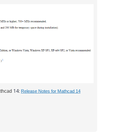
14
athcad
:
Release Notes for Mathcad 14