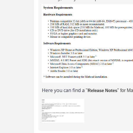
Here you can find a
"
Release Notes
" for M