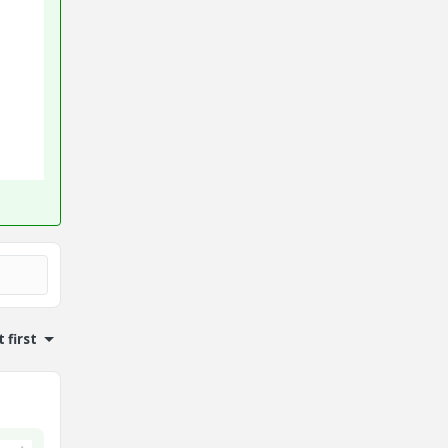
 first