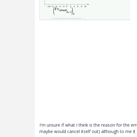
I'm unsure if what I think is the reason for the er
maybe would cancel itself out) although to me it 