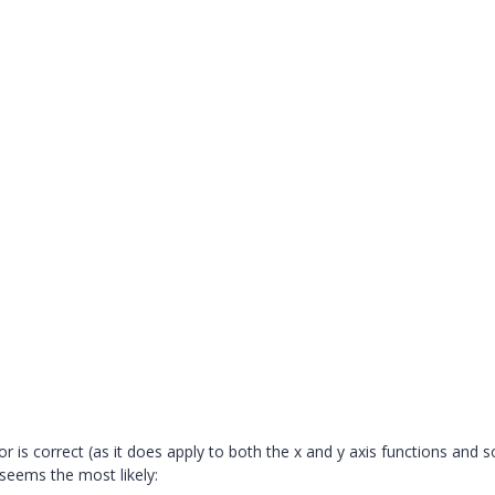
ror is correct (as it does apply to both the x and y axis functions and s
seems the most likely: