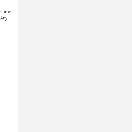
r some
 Any