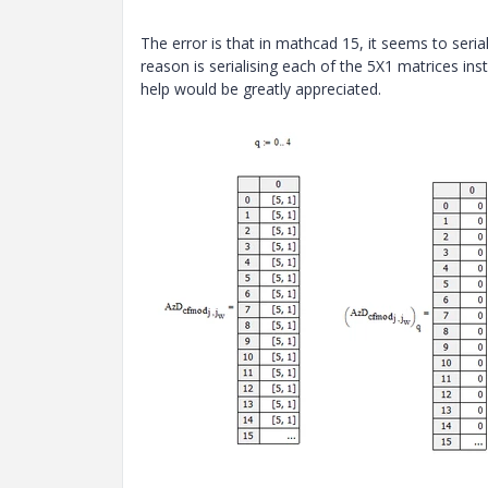
The error is that in mathcad 15, it seems to seria
reason is serialising each of the 5X1 matrices ins
help would be greatly appreciated.