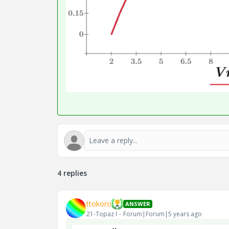
4 replies
ttokoro
ANSWER
21-Topaz I
Forum|Forum|5 years ago