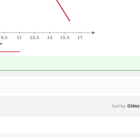
Sort by
:
Oldest