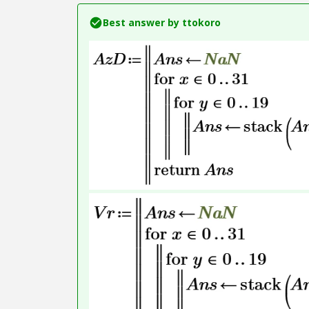
Best answer by
ttokoro