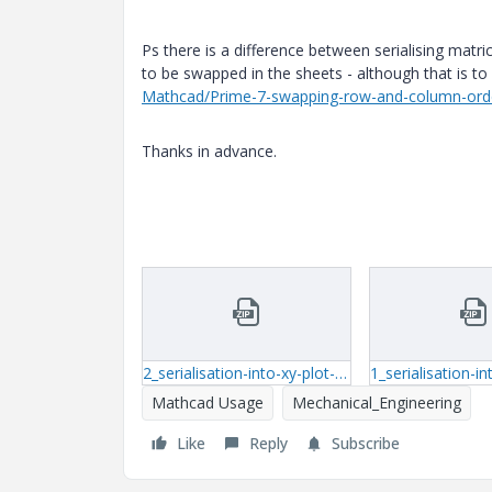
Ps there is a difference between serialising matr
to be swapped in the sheets - although that is t
Mathcad/Prime-7-swapping-row-and-column-or
Thanks in advance.
2_serialisation-into-xy-plot-mthcd-15.zip
Mathcad Usage
Mechanical_Engineering
Like
Reply
Subscribe