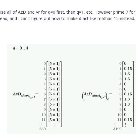
lise all of AzD and Vr for q=0 first, then q=1, etc. However prime 7 fo
tead, and I can't figure out how to make it act like mathad 15 instead.