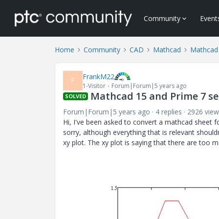
Community
Event
Home
Community
CAD
Mathcad
Mathcad
FrankM22
F
1-Visitor
Forum|Forum|5 years ago
Mathcad 15 and Prime 7 ser
SOLVED
Forum|Forum|5 years ago
4 replies
2926 view
Hi, I've been asked to convert a mathcad sheet 
sorry, although everything that is relevant shouldn
xy plot. The xy plot is saying that there are too 