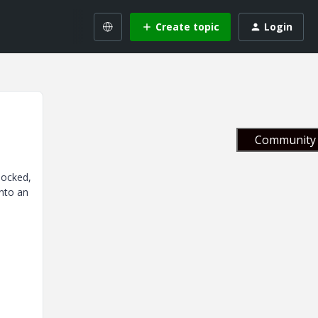
Create topic
Login
Community 
locked,
into an