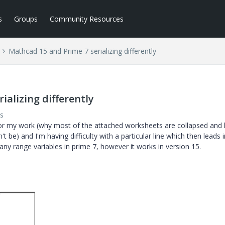
s
Groups
Community Resources
Mathcad 15 and Prime 7 serializing differently
ializing differently
s
for my work (why most of the attached worksheets are collapsed and 
't be) and I'm having difficulty with a particular line which then leads 
many range variables in prime 7, however it works in version 15.