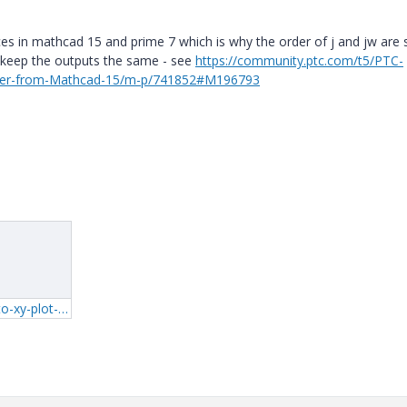
ices in mathcad 15 and prime 7 which is why the order of j and jw are
o keep the outputs the same - see
https://community.ptc.com/t5/PTC-
der-from-Mathcad-15/m-p/741852#M196793
1_serialisation-into-xy-plot-prime-7.zip