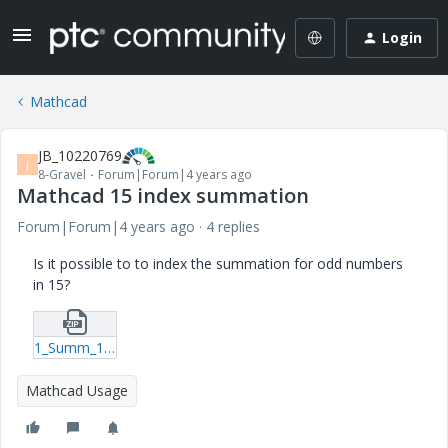
Login
Mathcad
JB_10220769
J
8-Gravel
Forum|Forum|4 years ago
Mathcad 15 index summation
Forum|Forum|4 years ago
4 replies
Is it possible to to index the summation for odd numbers
in 15?
1_Summ_15.zip
Mathcad Usage