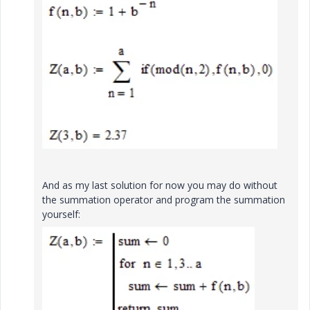
And as my last solution for now you may do without
the summation operator and program the summation
yourself: