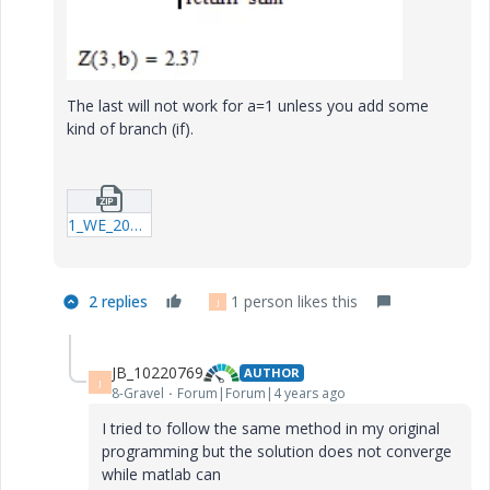
The last will not work for a=1 unless you add some
kind of branch (if).
1_WE_20220630_Summ_15.zip
2 replies
1 person likes this
J
JB_10220769
AUTHOR
J
8-Gravel
Forum|Forum|4 years ago
I tried to follow the same method in my original
programming but the solution does not converge
while matlab can