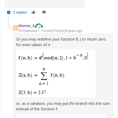
3 replies
Werner_E
W
25-Diamond I
Forum|Forum|4 years ago
Or you may redefine your function f(..) to return zero
for even values of n:
or, as a variation, you may put the branch into the sum
instead of the function f: