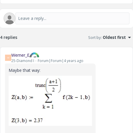
4 replies
Sort by
:
Oldest first
Werner_E
W
25-Diamond I
Forum|Forum|4 years ago
Maybe that way: