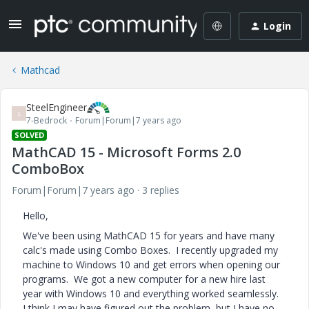
Login
Mathcad
SteelEngineer
S
7-Bedrock
Forum|Forum|7 years ago
SOLVED
MathCAD 15 - Microsoft Forms 2.0
ComboBox
Forum|Forum|7 years ago
3 replies
Hello,
We've been using MathCAD 15 for years and have many
calc's made using Combo Boxes. I recently upgraded my
machine to Windows 10 and get errors when opening our
programs. We got a new computer for a new hire last
year with Windows 10 and everything worked seamlessly.
I think I may have figured out the problem, but I have no