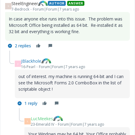
SteelEngineer
AUTHOR
ANSWER
S
7-Bedrock
Forum|Forum|7 years ago
In case anyone else runs into this issue. The problem was
Microsoft Office being installed as 64 bit. Re-installed it as
32 bit and everything is working fine.
2 replies
JBlackhole
J
16-Pearl
Forum|Forum|7 years ago
out of interest. my machine is running 64-bit and I can
see the Microsoft Forms 2.0 ComboBox in the list of
scriptable object !
1 reply
LucMeekes
L
23-Emerald IV
Forum|Forum|7 years ago
Your Windows may be 64 bit. Your Office probably