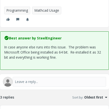
Programming
Mathcad Usage
Best answer by
SteelEngineer
In case anyone else runs into this issue. The problem was
Microsoft Office being installed as 64 bit. Re-installed it as 32
bit and everything is working fine.
3 replies
Sort by
:
Oldest first