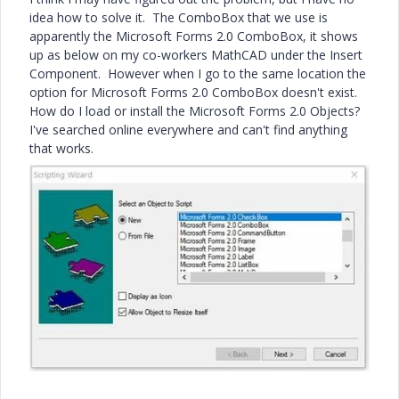
idea how to solve it. The ComboBox that we use is
apparently the Microsoft Forms 2.0 ComboBox, it shows
up as below on my co-workers MathCAD under the Insert
Component. However when I go to the same location the
option for Microsoft Forms 2.0 ComboBox doesn't exist.
How do I load or install the Microsoft Forms 2.0 Objects?
I've searched online everywhere and can't find anything
that works.