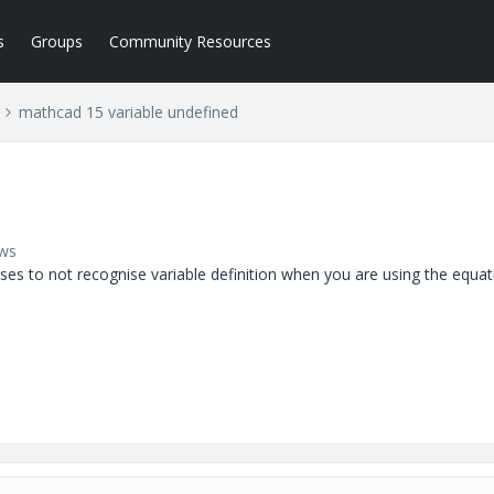
s
Groups
Community Resources
mathcad 15 variable undefined
ews
s to not recognise variable definition when you are using the equat
 definition ie x=x