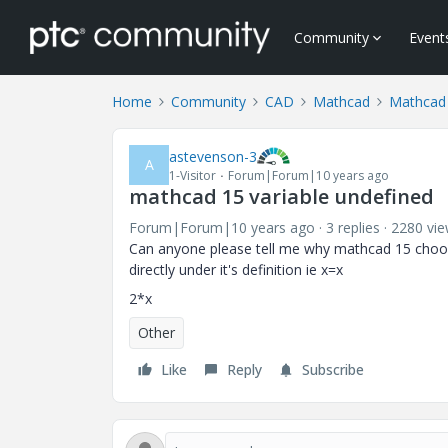
Community
Event
Home
Community
CAD
Mathcad
Mathcad
astevenson-3
A
1-Visitor
Forum|Forum|10 years ago
mathcad 15 variable undefined
Forum|Forum|10 years ago
3 replies
2280 vi
Can anyone please tell me why mathcad 15 choose
directly under it's
2*x
Other
Like
Reply
Subscribe