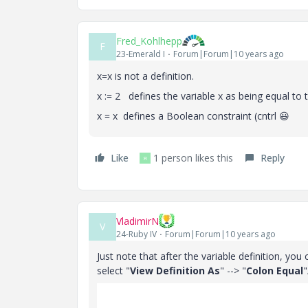
Fred_Kohlhepp
F
23-Emerald I
Forum|Forum|10 years ago
x=x is not a definition.
x := 2 defines the variable x as being equal to
x = x defines a Boolean constraint (cntrl
😃
Like
1 person likes this
Reply
Я
VladimirN
V
24-Ruby IV
Forum|Forum|10 years ago
Just note that after the variable definition, you
select "
View Definition As
" --> "
Colon Equal
"