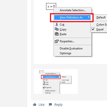
Like
Reply