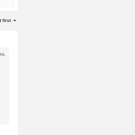
 first
ns.