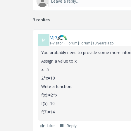
3 replies
MJG
M
1-Visitor
Forum|Forum|10 years ago
You probably need to provide some more inform
Assign a value to x:
x:=5
2*x=10
Write a function:
f(x):=2*x
f(5)=10
f(7)=14
Like
Reply