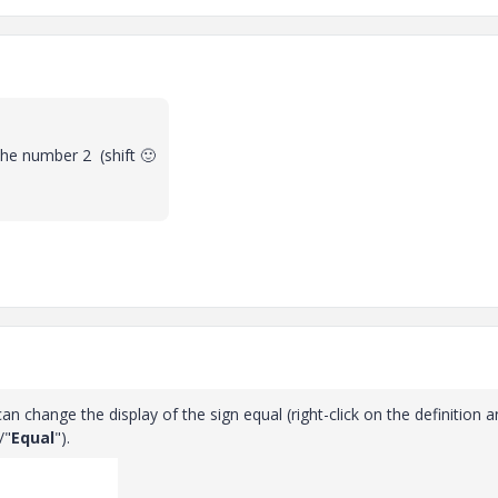
 the number 2 (shift
🙂
 can change the display of the sign equal (right-click on the definition 
/"
Equal
").