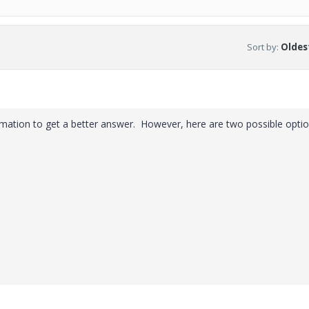
Sort by
:
Oldest
ation to get a better answer. However, here are two possible optio