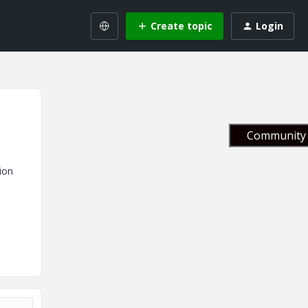
Create topic
Login
Community 
ion