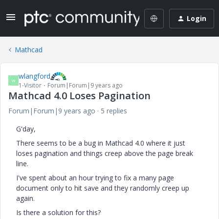
Login
Mathcad
wlangford
W
1-Visitor
Forum|Forum|9 years ago
Mathcad 4.0 Loses Pagination
Forum|Forum|9 years ago
5 replies
G'day,
There seems to be a bug in Mathcad 4.0 where it just
loses pagination and things creep above the page break
line.
I've spent about an hour trying to fix a many page
document only to hit save and they randomly creep up
again.
Is there a solution for this?