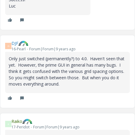
Luc
DJF
D
16-Pearl
Forum|Forum|9 years ago
Only just switched (permanently?) to 4.0. Haven't seen that
yet. However, the prime GUI in general has many bugs. I
think it gets confused with the various grid spacing options.
So you might switch between those. But when you do it
moves everything around.
Raiko
R
17-Peridot
Forum|Forum|9 years ago