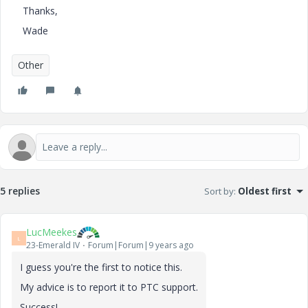
Thanks,
Wade
Other
5 replies
Sort by
:
Oldest first
LucMeekes
L
23-Emerald IV
Forum|Forum|9 years ago
I guess you're the first to notice this.
My advice is to report it to PTC support.
Success!