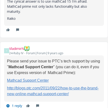
The cynical answer is to use mathCad 15 I'm afraid.
MathCad prime not only lacks functionality but also
maturity.
Raiko
VladimirN
V
24-Ruby IV
Forum|Forum|9 years ago
Please send your issue to PTC's tech support by using
"
Mathcad Support Center
" (you can do it, even if you
use Express version of Mathcad Prime):
Mathcad Support Center
http://blogs.ptc.com/2011/09/22/how-to-use-the-brand-
new-online-mathcad-support-center/
1 reply