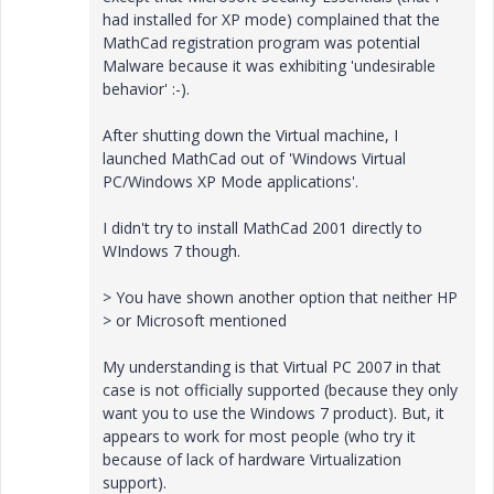
had installed for XP mode) complained that the
MathCad registration program was potential
Malware because it was exhibiting 'undesirable
behavior' :-).
After shutting down the Virtual machine, I
launched MathCad out of 'Windows Virtual
PC/Windows XP Mode applications'.
I didn't try to install MathCad 2001 directly to
WIndows 7 though.
> You have shown another option that neither HP
> or Microsoft mentioned
My understanding is that Virtual PC 2007 in that
case is not officially supported (because they only
want you to use the Windows 7 product). But, it
appears to work for most people (who try it
because of lack of hardware Virtualization
support).