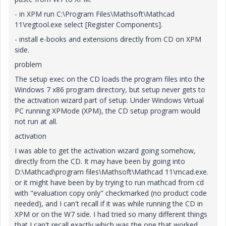
- in XPM run C:\Program Files\Mathsoft\Mathcad
11\regtool.exe select [Register Components].
- install e-books and extensions directly from CD on XPM
side.
problem
The setup exec on the CD loads the program files into the
Windows 7 x86 program directory, but setup never gets to
the activation wizard part of setup. Under Windows Virtual
PC running XPMode (XPM), the CD setup program would
not run at all.
activation
I was able to get the activation wizard going somehow,
directly from the CD. It may have been by going into
D:\Mathcad\program files\Mathsoft\Mathcad 11\mcad.exe.
or it might have been by by trying to run mathcad from cd
with "evaluation copy only" checkmarked (no product code
needed), and I can't recall if it was while running the CD in
XPM or on the W7 side. I had tried so many different things
that I can't recall exactly which was the one that worked,