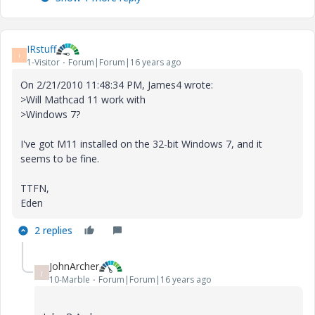
IRstuff
I
1-Visitor
Forum|Forum|16 years ago
On 2/21/2010 11:48:34 PM, James4 wrote:
>Will Mathcad 11 work with
>Windows 7?
I've got M11 installed on the 32-bit Windows 7, and it
seems to be fine.
TTFN,
Eden
2 replies
JohnArcher
J
10-Marble
Forum|Forum|16 years ago