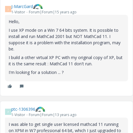
J-MarcGard
J
1-Visitor
Forum|Forum|15 years ago
Hello,
I use XP mode on a Win 7 64 bits system. It is possible to
install and run MathCad 2001 but NOT MathCad 11. I
suppose it is a problem with the installation program, may
be.
I build a other virtual XP PC with my original copy of XP, but
it is the same result : MathCad 11 don't run.
I'm looking for a solution ... ?
ptc-1306396
P
1-Visitor
Forum|Forum|13 years ago
I was able to get single user licensed mathcad 11 running
on XPM in W7 professional 64 bit, which I just upgraded to