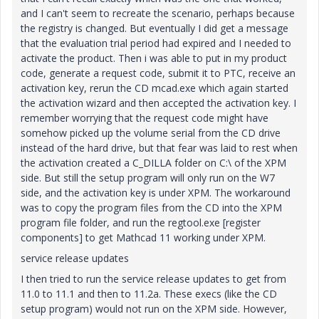
and I can't seem to recreate the scenario, perhaps because
the registry is changed. But eventually I did get a message
that the evaluation trial period had expired and I needed to
activate the product. Then i was able to put in my product
code, generate a request code, submit it to PTC, receive an
activation key, rerun the CD mcad.exe which again started
the activation wizard and then accepted the activation key. I
remember worrying that the request code might have
somehow picked up the volume serial from the CD drive
instead of the hard drive, but that fear was laid to rest when
the activation created a C_DILLA folder on C:\ of the XPM
side. But still the setup program will only run on the W7
side, and the activation key is under XPM. The workaround
was to copy the program files from the CD into the XPM
program file folder, and run the regtool.exe [register
components] to get Mathcad 11 working under XPM.
service release updates
I then tried to run the service release updates to get from
11.0 to 11.1 and then to 11.2a. These execs (like the CD
setup program) would not run on the XPM side. However,