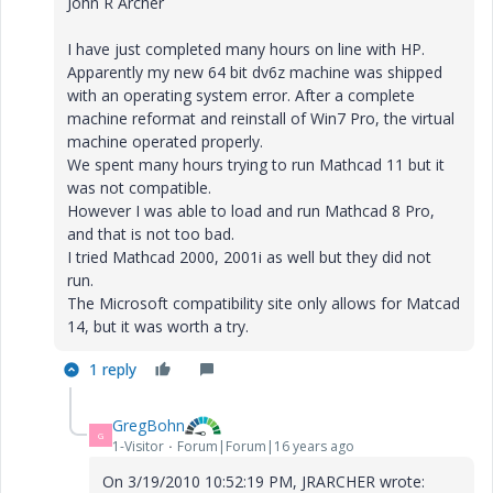
John R Archer
I have just completed many hours on line with HP.
Apparently my new 64 bit dv6z machine was shipped
with an operating system error. After a complete
machine reformat and reinstall of Win7 Pro, the virtual
machine operated properly.
We spent many hours trying to run Mathcad 11 but it
was not compatible.
However I was able to load and run Mathcad 8 Pro,
and that is not too bad.
I tried Mathcad 2000, 2001i as well but they did not
run.
The Microsoft compatibility site only allows for Matcad
14, but it was worth a try.
1 reply
GregBohn
G
1-Visitor
Forum|Forum|16 years ago
On 3/19/2010 10:52:19 PM, JRARCHER wrote: