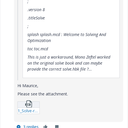
;
.version 8
.titleSolve
;
splash splash.mcd : Welcome to Solving And
Optimization
toc toc.mcd
This is just a workaround, Mono Zeftel worked
on the original solve book and can maybe
provide the correct solve.hbk file ?...
Hi Maurice,
Please see the attachment.
1_Solve-rar.zip
3 replies