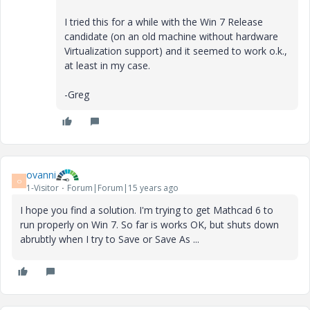
I tried this for a while with the Win 7 Release
candidate (on an old machine without hardware
Virtualization support) and it seemed to work o.k.,
at least in my case.
-Greg
ovanni
O
1-Visitor
Forum|Forum|15 years ago
I hope you find a solution. I'm trying to get Mathcad 6 to
run properly on Win 7. So far is works OK, but shuts down
abrubtly when I try to Save or Save As ...