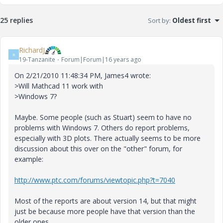
25 replies
Sort by
:
Oldest first
RichardJ
R
19-Tanzanite
Forum|Forum|16 years ago
On 2/21/2010 11:48:34 PM, James4 wrote:
>Will Mathcad 11 work with
>Windows 7?
Maybe. Some people (such as Stuart) seem to have no
problems with Windows 7. Others do report problems,
especially with 3D plots. There actually seems to be more
discussion about this over on the "other" forum, for
example:
http://www.ptc.com/forums/viewtopic.php?t=7040
Most of the reports are about version 14, but that might
just be because more people have that version than the
older ones.