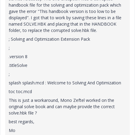
handbook file for the solving and optimization pack which
gave the error "This handbook version is too low to be
displayed". I got that to work by saving these lines in a file
named SOLVE.HBK and placing that in the HANDBOOK
folder, to replace the corrupted solve.hbk file.
; Solving and Optimization Extension Pack
;
.version 8
.titleSolve
;
splash splash.mcd : Welcome to Solving And Optimization
toc toc.mcd
This is just a workaround, Mono Zeftel worked on the
original solve book and can maybe provide the correct
solve.hbk file ?
best regards,
Mo