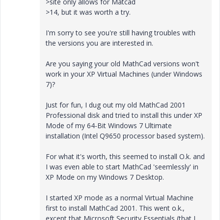
>site only allows for Matcad
>14, but it was worth a try.
I'm sorry to see you're still having troubles with
the versions you are interested in.
Are you saying your old MathCad versions won't
work in your XP Virtual Machines (under Windows
7)?
Just for fun, I dug out my old MathCad 2001
Professional disk and tried to install this under XP
Mode of my 64-Bit Windows 7 Ultimate
installation (Intel Q9650 processor based system).
For what it's worth, this seemed to install O.k. and
I was even able to start MathCad 'seemlessly' in
XP Mode on my Windows 7 Desktop.
I started XP mode as a normal Virtual Machine
first to install MathCad 2001. This went o.k.,
except that Microsoft Security Essentials (that I