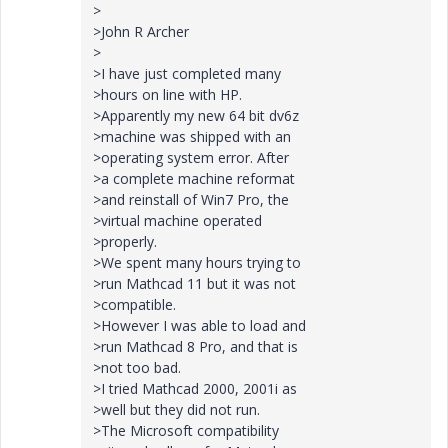
>
>John R Archer
>
>I have just completed many
>hours on line with HP.
>Apparently my new 64 bit dv6z
>machine was shipped with an
>operating system error. After
>a complete machine reformat
>and reinstall of Win7 Pro, the
>virtual machine operated
>properly.
>We spent many hours trying to
>run Mathcad 11 but it was not
>compatible.
>However I was able to load and
>run Mathcad 8 Pro, and that is
>not too bad.
>I tried Mathcad 2000, 2001i as
>well but they did not run.
>The Microsoft compatibility