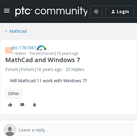
Login
Mathcad
ptc-1761061
P
1-Visitor
Forum|Forum|16 years ago
MathCad and Windows 7
Forum|Forum|16 years ago
25 replies
Will Mathcad 11 work with Windows 7?
Other