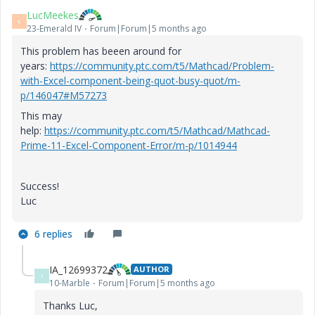
LucMeekes
L
23-Emerald IV
Forum|Forum|5 months ago
This problem has beeen around for
years:
https://community.ptc.com/t5/Mathcad/Problem-
with-Excel-component-being-quot-busy-quot/m-
p/146047#M57273
This may
help:
https://community.ptc.com/t5/Mathcad/Mathcad-
Prime-11-Excel-Component-Error/m-p/1014944
Success!
Luc
6 replies
IA_12699372
AUTHOR
I
10-Marble
Forum|Forum|5 months ago
Thanks Luc,