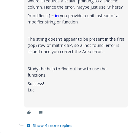
where it requires a scalar, pointing to a specific
column. Hence the error. Maybe just use '3' here?
[modifier|f] =
in
you provide a unit instead of a
modifier string or function.
The string doesn't appear to be present in the first
(top) row of matrrix SP, so a 'not found' error is
issued once you correct the Area error...
Study the help to find out how to use the
functions.
Success!
Luc
Show 4 more replies