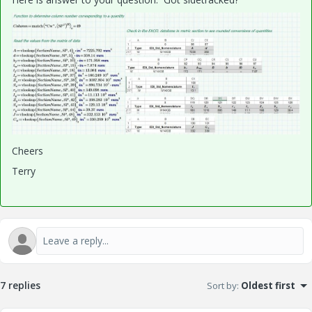
Cheers
Terry
7 replies
Sort by
:
Oldest first