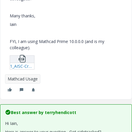
Many thanks,
Iain
FYI, I am using Mathcad Prime 10.0.0.0 (and is my
colleague).
1_AISC-Cross-Sectional-Properties-Look-up.zip
Mathcad Usage
Best answer by
terryhendicott
Hi Iain,
Here is answer to your question. Got sidetracked?