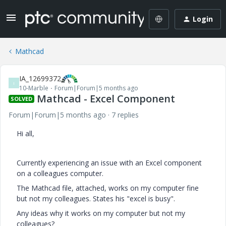
Login
Mathcad
IA_12699372
I
10-Marble
Forum|Forum|5 months ago
Mathcad - Excel Component
SOLVED
Forum|Forum|5 months ago
7 replies
Hi all,
Currently experiencing an issue with an Excel component
on a colleagues computer.
The Mathcad file, attached, works on my computer fine
but not my colleagues. States his "excel is busy".
Any ideas why it works on my computer but not my
colleagues?