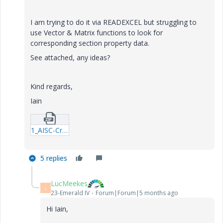
I am trying to do it via READEXCEL but struggling to
use Vector & Matrix functions to look for
corresponding section property data.
See attached, any ideas?
Kind regards,
Iain
1_AISC-Cross-Sectional-Properties-Look-up.zip
5 replies
LucMeekes
L
23-Emerald IV
Forum|Forum|5 months ago
Hi Iain,