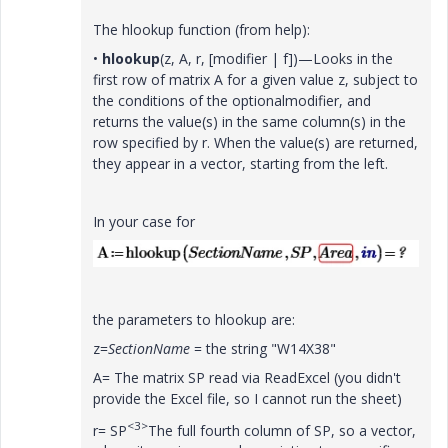
The hlookup function (from help):
•
hlookup
(z, A, r, [modifier | f])
—Looks in the
first row of matrix
A
for a given value
z
, subject to
the conditions of the optionalmodifier, and
returns the value(s) in the same column(s) in the
row specified by
r
. When the value(s) are returned,
they appear in a vector, starting from the left.
In your case for
the parameters to hlookup are:
z=
SectionName
= the string "W14X38"
A= The matrix SP read via ReadExcel (you didn't
provide the Excel file, so I cannot run the sheet)
<3>
r= SP
The full fourth column of SP, so a vector,