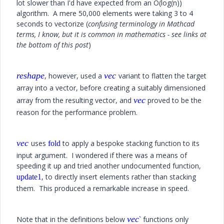
lot slower than I'd have expected from an O(log(n))
algorithm. A mere 50,000 elements were taking 3 to 4
seconds to vectorize (
confusing terminology in Mathcad
terms, I know, but it is common in mathematics - see links at
the bottom of this post
)
reshape
vec
, however, used a
variant to flatten the target
array into a vector, before creating a suitably dimensioned
vec
array from the resulting vector, and
proved to be the
reason for the performance problem.
vec
uses
to apply a bespoke stacking function to its
fold
input argument. I wondered if there was a means of
speeding it up and tried another undocumented function,
, to directly insert elements rather than stacking
update1
them. This produced a remarkable increase in speed.
vec
Note that in the definitions below
`
functions only