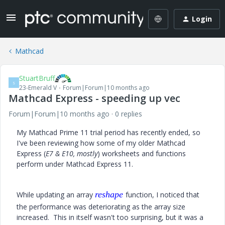
Login
Mathcad
StuartBruff
S
23-Emerald V
Forum|Forum|10 months ago
Mathcad Express - speeding up vec
Forum|Forum|10 months ago
0 replies
My Mathcad Prime 11 trial period has recently ended, so
I've been reviewing how some of my older Mathcad
Express (
E7 & E10, mostly
) worksheets and functions
perform under Mathcad Express 11.
reshape
While updating an array
function, I noticed that
the performance was deteriorating as the array size
increased. This in itself wasn't too surprising, but it was a