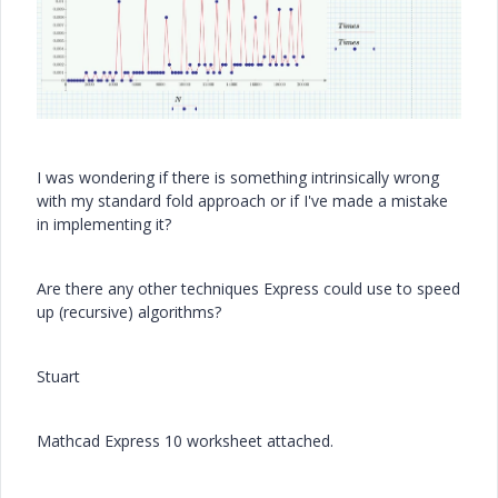
I was wondering if there is something intrinsically wrong
with my standard fold approach or if I've made a mistake
in implementing it?
Are there any other techniques Express could use to speed
up (recursive) algorithms?
Stuart
Mathcad Express 10 worksheet attached.