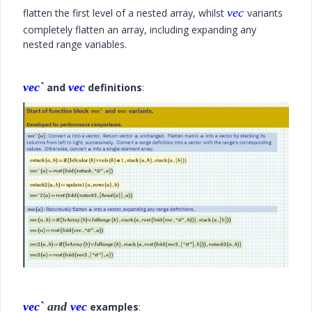
vec
flatten the first level of a nested array, whilst
variants
completely flatten an array, including expanding any
nested range variables.
vec`
vec
and
definitions
:
vec`
and
vec
examples
: