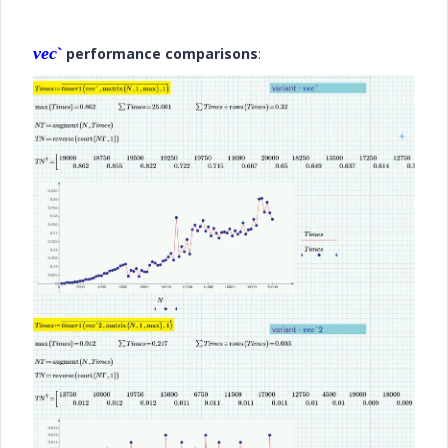
vec
`
performance comparisons
: