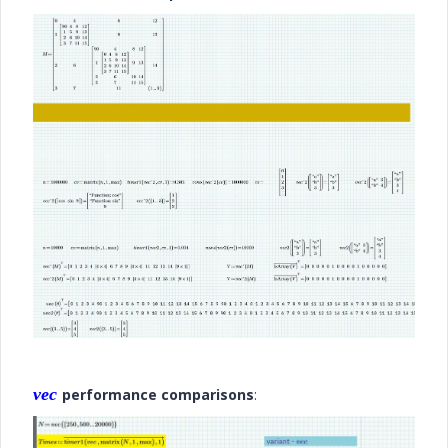
vec
performance comparisons
: