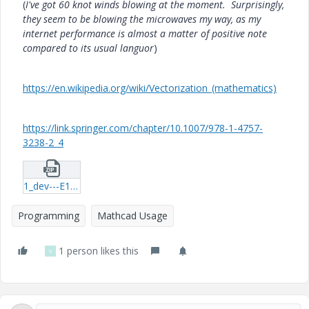
(
I've got 60 knot winds blowing at the moment. Surprisingly,
they seem to be blowing the microwaves my way, as my
internet performance is almost a matter of positive note
compared to its usual languor
)
https://en.wikipedia.org/wiki/Vectorization_(mathematics)
https://link.springer.com/chapter/10.1007/978-1-4757-
3238-2_4
1_dev---E10-vec-function-timing-01.zip
Programming
Mathcad Usage
1 person likes this
V