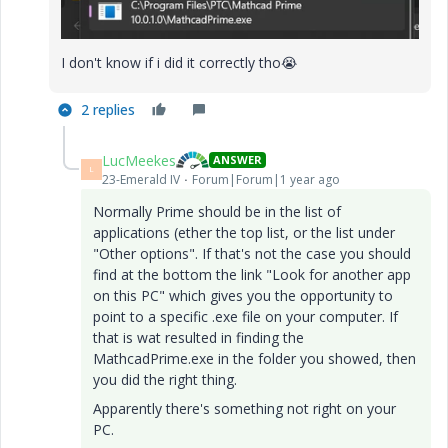
I don't know if i did it correctly tho
😭
2 replies
LucMeekes
ANSWER
L
23-Emerald IV
Forum|Forum|1 year ago
Normally Prime should be in the list of
applications (ether the top list, or the list under
"Other options". If that's not the case you should
find at the bottom the link "Look for another app
on this PC" which gives you the opportunity to
point to a specific .exe file on your computer. If
that is wat resulted in finding the
MathcadPrime.exe in the folder you showed, then
you did the right thing.
Apparently there's something not right on your
PC.