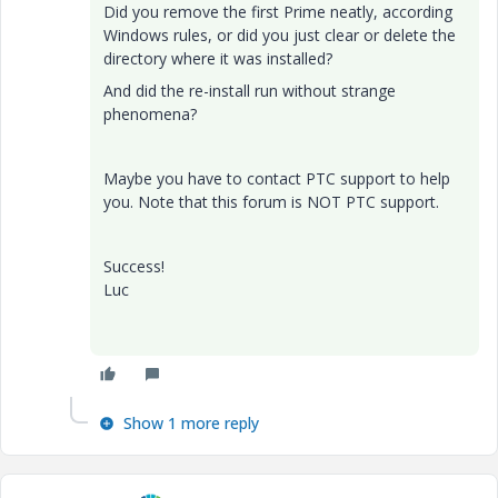
Did you remove the first Prime neatly, according
Windows rules, or did you just clear or delete the
directory where it was installed?
And did the re-install run without strange
phenomena?
Maybe you have to contact PTC support to help
you. Note that this forum is NOT PTC support.
Success!
Luc
Show 1 more reply