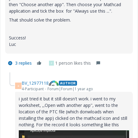
then "Choose another app". Then choose your Mathcad
application and tick the box for "Always use this ...".
That should solve the problem.
Success!
Luc
3 replies
1 person likes this
F
BV_12977118
AUTHOR
B
4-Participant
Forum|Forum|1 year ago
i just tried it but it still doesn't work. i went to my
worksheet, ,,Open with another app'', went to the
location of the PTC file (which donwloads when
installing the app) clicked on the mathcad icon and still
nothing. For the record it looks something like this