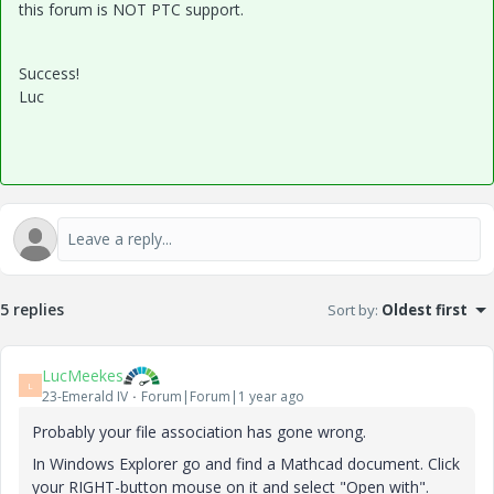
this forum is NOT PTC support.
Success!
Luc
5 replies
Sort by
:
Oldest first
LucMeekes
L
23-Emerald IV
Forum|Forum|1 year ago
Probably your file association has gone wrong.
In Windows Explorer go and find a Mathcad document. Click
your RIGHT-button mouse on it and select "Open with".