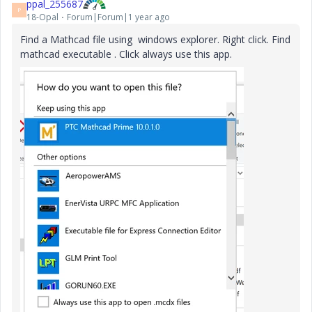
ppal_255687
P
18-Opal
Forum|Forum|1 year ago
Find a Mathcad file using windows explorer. Right click. Find
mathcad executable . Click always use this app.