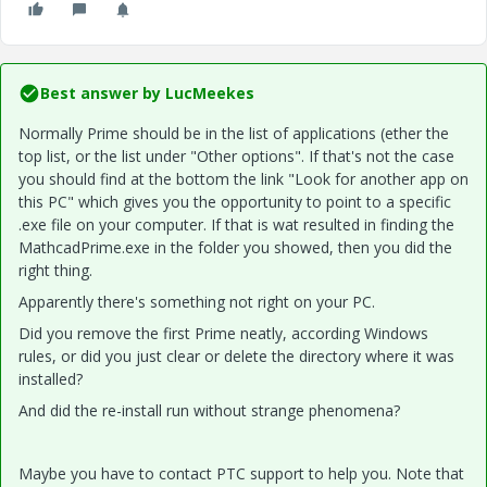
Best answer by
LucMeekes
Normally Prime should be in the list of applications (ether the
top list, or the list under "Other options". If that's not the case
you should find at the bottom the link "Look for another app on
this PC" which gives you the opportunity to point to a specific
.exe file on your computer. If that is wat resulted in finding the
MathcadPrime.exe in the folder you showed, then you did the
right thing.
Apparently there's something not right on your PC.
Did you remove the first Prime neatly, according Windows
rules, or did you just clear or delete the directory where it was
installed?
And did the re-install run without strange phenomena?
Maybe you have to contact PTC support to help you. Note that