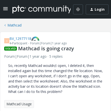
Login
Mathcad
BV_12977118
B
4-Participant
Forum|Forum|1 year ago
Mathcad is going crazy
SOLVED
Forum|Forum|1 year ago
5 replies
So, recently Mathcad wouldn;t open, I deleted it, then
installed again but this time changed the file location. Now,
I can't open any worksheet, if I don't go in the app, Open,
and then select the worksheeet. Also, the worksheet in the
activity bar or its location doesn't show the Mathcad icon.
What can I do to fix this problem?
Mathcad Usage