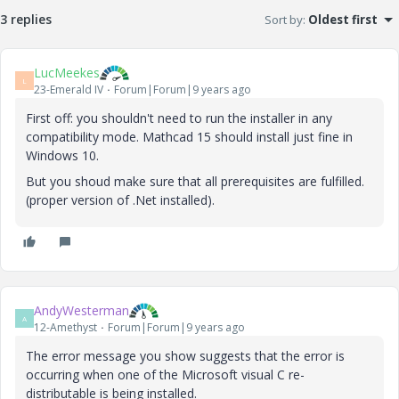
3 replies
Sort by
:
Oldest first
LucMeekes
L
23-Emerald IV
Forum|Forum|9 years ago
First off: you shouldn't need to run the installer in any
compatibility mode. Mathcad 15 should install just fine in
Windows 10.
But you shoud make sure that all prerequisites are fulfilled.
(proper version of .Net installed).
AndyWesterman
A
12-Amethyst
Forum|Forum|9 years ago
The error message you show suggests that the error is
occurring when one of the Microsoft visual C re-
distributable is being installed.