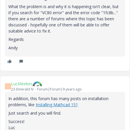
What the problem is and why it is happening isn't clear, but
if you search for "VC80 error" and the error code "1fc8b..."
there are a number of forums where this topic has been
discussed - hopefully one of them will be able to offer
suitable advice to fix it.
Regards
Andy
LucMeekes
L
23-Emerald IV
Forum|Forum|9 years ago
In addition, this forum has many posts on installation
problems, like
Installing Mathcad 15?
.
Just search and you will find.
Success!
Luc