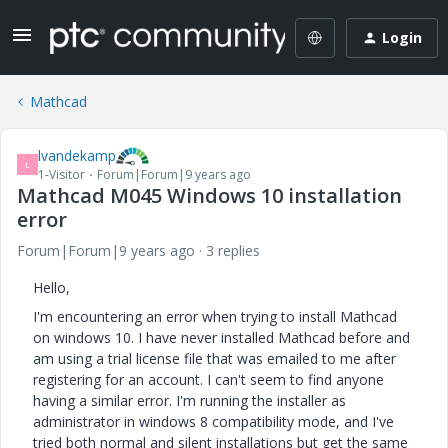
Login
Mathcad
lvandekamp
L
1-Visitor
Forum|Forum|9 years ago
Mathcad M045 Windows 10 installation
error
Forum|Forum|9 years ago
3 replies
Hello,
I'm encountering an error when trying to install Mathcad
on windows 10. I have never installed Mathcad before and
am using a trial license file that was emailed to me after
registering for an account. I can't seem to find anyone
having a similar error. I'm running the installer as
administrator in windows 8 compatibility mode, and I've
tried both normal and silent installations but get the same