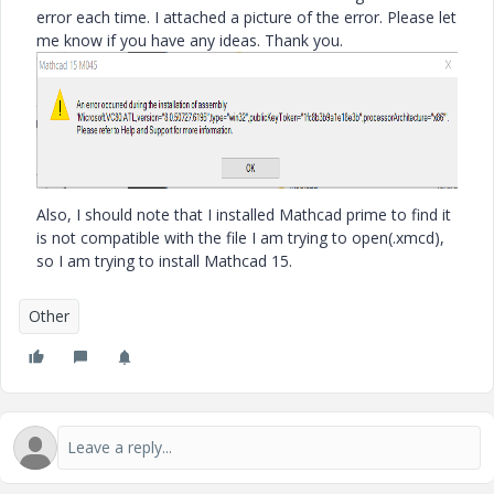
error each time. I attached a picture of the error. Please let
me know if you have any ideas. Thank you.
Also, I should note that I installed Mathcad prime to find it
is not compatible with the file I am trying to open(.xmcd),
so I am trying to install Mathcad 15.
Other