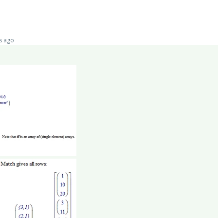
s ago