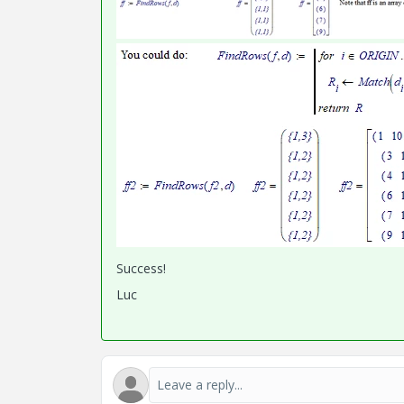
Success!
Luc