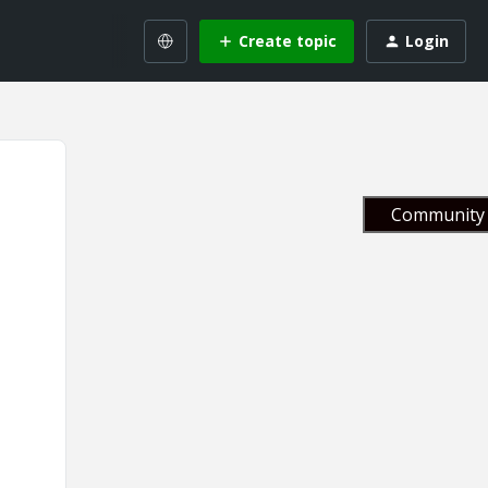
Create topic
Login
Community 