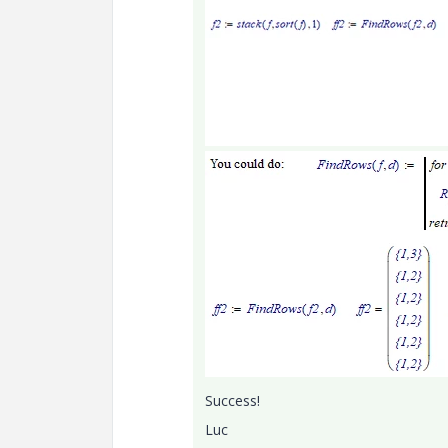
Success!
Luc