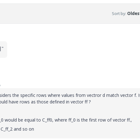
Sort by
:
Oldest
|"
o
iders the specific rows where values from vectror d match vector f. Is
uld have rows as those defined in vector ff ?
_0 would be equal to C_ff0, where ff_0 is the first row of vector ff.,
 C_ff_2 and so on