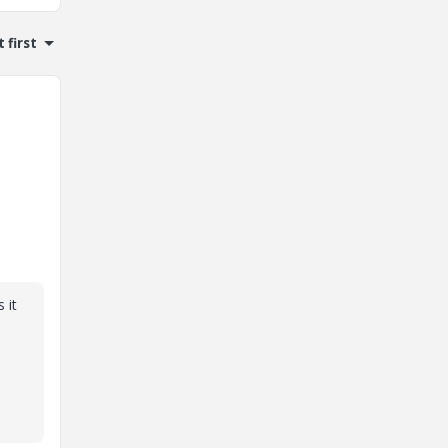
 first
 it