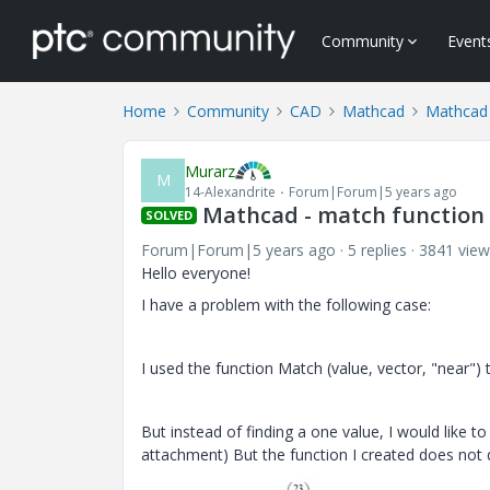
Community
Event
Home
Community
CAD
Mathcad
Mathcad
Murarz
M
14-Alexandrite
Forum|Forum|5 years ago
Mathcad - match function
SOLVED
Forum|Forum|5 years ago
5 replies
3841 view
Hello everyone!
I have a problem with the following case:
I used the function Match (value, vector, "near") 
But instead of finding a one value, I would like t
attachment) But the function I created does not d