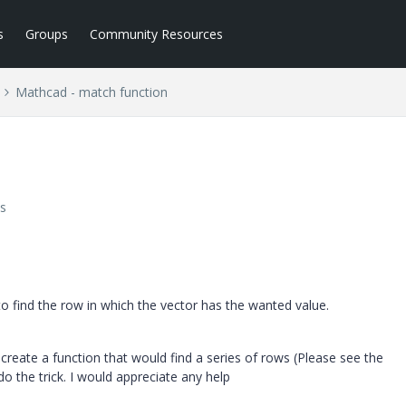
s
Groups
Community Resources
Mathcad - match function
s
to find the row in which the vector has the wanted value.
o create a function that would find a series of rows (Please see the
o the trick. I would appreciate any help