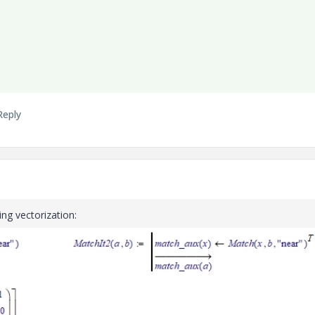
Reply
ing vectorization: