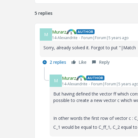
5 replies
Murarz
AUTHOR
M
14-Alexandrite
Forum|Forum|5 years ago
Sorry, already solved it. Forgot to put "|Match 
2 replies
Like
Reply
Murarz
AUTHOR
M
14-Alexandrite
Forum|Forum|5 years ag
But having defined the vector ff which cons
possible to create a new vector c which wo
In other words the first row of vector c : C
C_1 would be equal to C_ff_1, C_2 equal to