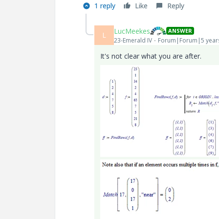
1 reply
Like
Reply
LucMeekes
ANSWER
L
23-Emerald IV
Forum|Forum|5 year
It's not clear what you are after.