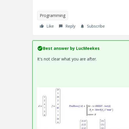
Programming
Like
Reply
Subscribe
Best answer by
LucMeekes
It's not clear what you are after.