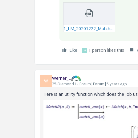
1_LM_20201222_Match.zip
Like
1 person likes this
M
Werner_E
W
25-Diamond I
Forum|Forum|5 years ago
Here is an utility function which does the job us