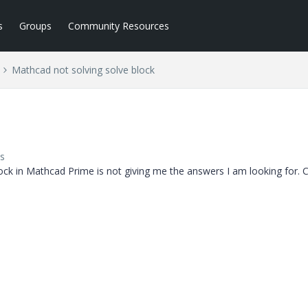
s
Groups
Community Resources
Mathcad not solving solve block
s
ock in Mathcad Prime is not giving me the answers I am looking for. 