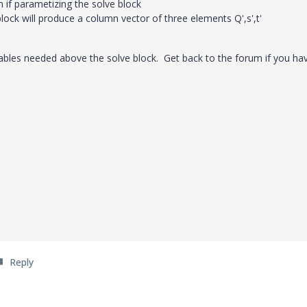
n if parametizing the solve block
ock will produce a column vector of three elements Q',s',t'
ables needed above the solve block. Get back to the forum if you ha
Reply