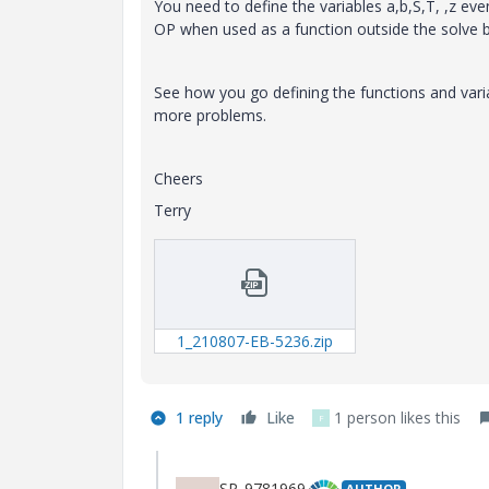
You need to define the variables a,b,S,T, ,z eve
OP when used as a function outside the solve bl
See how you go defining the functions and vari
more problems.
Cheers
Terry
1_210807-EB-5236.zip
1 reply
Like
1 person likes this
F
SP_9781969
AUTHOR