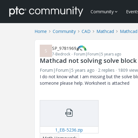
Community
Event
Home
Community
CAD
Mathcad
Mathcad
SP_9781969
S
7-Bedrock
Forum|Forum|5 years ago
Mathcad not solving solve block
Forum|Forum|5 years ago
2 replies
1809 view
I do not know what I am missing but the solve bl
someone please help. Worksheet is attached
1_EB-5236.zip