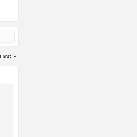
 first