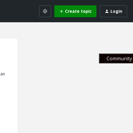
Create topic
Login
Community 
Can