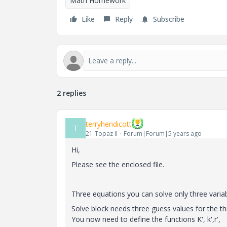
Math Homework
Like
Reply
Subscribe
2 replies
terryhendicott
T
21-Topaz II
Forum|Forum|5 years ago
Hi,
Please see the enclosed file.
Three equations you can solve only three variab
Solve block needs three guess values for the 
You now need to define the functions K', k',r',