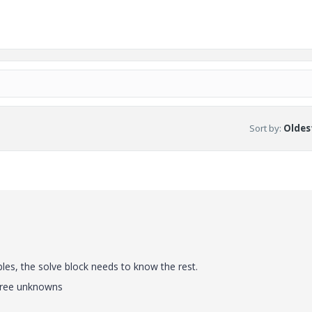
Sort by
:
Oldest
les, the solve block needs to know the rest.
three unknowns